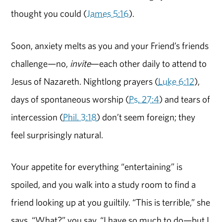
thought you could (
James 5:16
).
Soon, anxiety melts as you and your Friend’s friends
challenge—no,
invite
—each other daily to attend to
Jesus of Nazareth. Nightlong prayers (
Luke 6:12
),
days of spontaneous worship (
Ps. 27:4
) and tears of
intercession (
Phil. 3:18
) don’t seem foreign; they
feel surprisingly natural.
Your appetite for everything “entertaining” is
spoiled, and you walk into a study room to find a
friend looking up at you guiltily. “This is terrible,” she
says. “What?” you say. “I have so much to do—but I