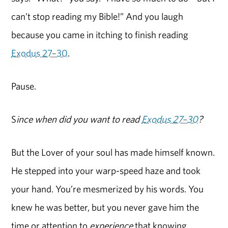
can’t stop reading my Bible!” And you laugh
because you came in itching to finish reading
Exodus 27–30
.
Pause.
S
ince when did you want to read
Exodus 27–30
?
But the Lover of your soul has made himself known.
He stepped into your warp-speed haze and took
your hand. You’re mesmerized by his words. You
knew he was better, but you never gave him the
time or attention to
experience
that knowing.