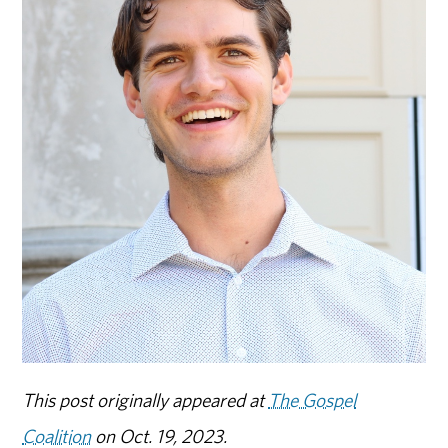
This post originally appeared at
The Gospel
Coalition
on Oct. 19, 2023.