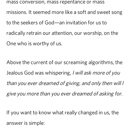
mass conversion, mass repentance or mass
missions. It seemed more like a soft and sweet song
to the seekers of God—an invitation for us to
radically retrain our attention, our worship, on the
One who is worthy of us.
Above the current of our screaming algorithms, the
Jealous God was whispering,
I will ask more of you
than you ever dreamed of giving, and only then will I
give you more than you ever dreamed of asking for
.
If you want to know what really changed in us, the
answer is simple: