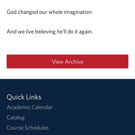
God changed our whole imagination.
And we live believing he’ll do it again.
View Archive
Quick Links
Academic Calendar
Catalog
Course Schedules