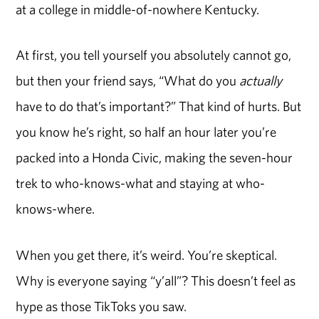
at a college in middle-of-nowhere Kentucky.
At first, you tell yourself you absolutely cannot go,
but then your friend says, “What do you
actually
have to do that’s important?” That kind of hurts. But
you know he’s right, so half an hour later you’re
packed into a Honda Civic, making the seven-hour
trek to who-knows-what and staying at who-
knows-where.
When you get there, it’s weird. You’re skeptical.
Why is everyone saying “y’all”? This doesn’t feel as
hype as those TikToks you saw.