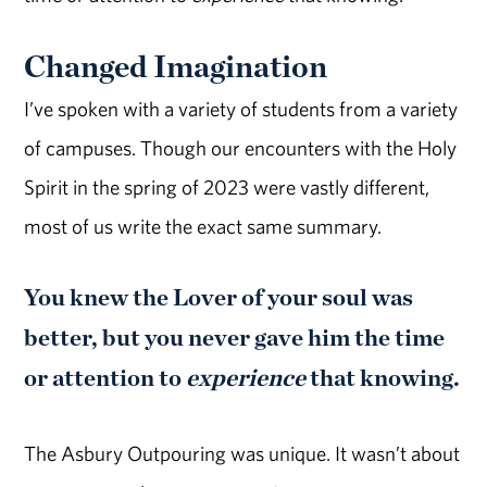
Changed Imagination
I’ve spoken with a variety of students from a variety
of campuses. Though our encounters with the Holy
Spirit in the spring of 2023 were vastly different,
most of us write the exact same summary.
You knew the Lover of your soul was
better, but you never gave him the time
or attention to
experience
that knowing.
The Asbury Outpouring was unique. It wasn’t about