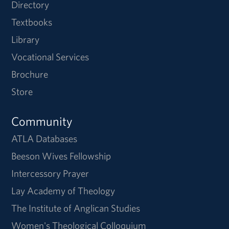
Directory
Textbooks
Library
Vocational Services
Brochure
Store
Community
ATLA Databases
Beeson Wives Fellowship
Intercessory Prayer
Lay Academy of Theology
The Institute of Anglican Studies
Women's Theological Colloquium