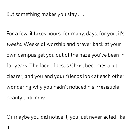
But something makes you stay . . .
For a few, it takes hours; for many, days; for you, it’s
weeks
. Weeks of worship and prayer back at your
own campus get you out of the haze you’ve been in
for years. The face of Jesus Christ becomes a bit
clearer, and you and your friends look at each other
wondering why you hadn’t noticed his irresistible
beauty until now.
Or maybe you did notice it; you just never acted like
it.