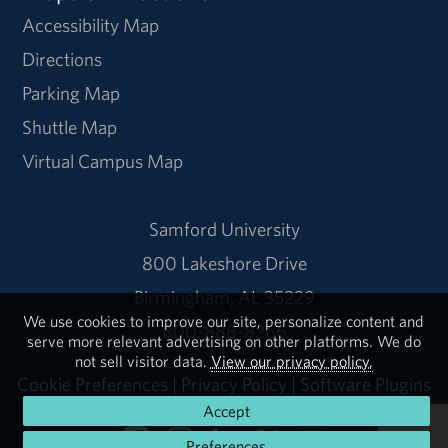
Accessibility Map
Directions
Parking Map
Shuttle Map
Virtual Campus Map
Samford University
800 Lakeshore Drive
Birmingham, AL 35229
We use cookies to improve our site, personalize content and
800-888-8266
serve more relevant advertising on other platforms. We do
not sell visitor data.
View our privacy policy.
Cookie Preferences
|
Privacy Policy
|
Software Plugins
Accept
Preferences