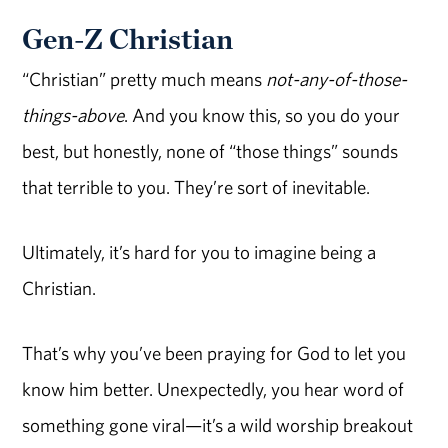
Gen-Z Christian
“Christian” pretty much means
not-any-of-those-
things-above
. And you know this, so you do your
best, but honestly, none of “those things” sounds
that terrible to you. They’re sort of inevitable.
Ultimately, it’s hard for you to imagine being a
Christian.
That’s why you’ve been praying for God to let you
know him better. Unexpectedly, you hear word of
something gone viral—it’s a wild worship breakout