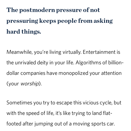
The postmodern pressure of not
pressuring keeps people from asking
hard things.
Meanwhile, you’re living virtually. Entertainment is
the unrivaled deity in your life. Algorithms of billion-
dollar companies have monopolized your attention
(your
worship
).
Sometimes you try to escape this vicious cycle, but
with the speed of life, it’s like trying to land flat-
footed after jumping out of a moving sports car.