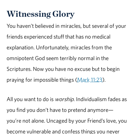
Witnessing Glory
You haven’t believed in miracles, but several of your
friends experienced stuff that has no medical
explanation. Unfortunately, miracles from the
omnipotent God seem terribly normal in the
Scriptures. Now you have no excuse but to begin
praying for impossible things (
Mark 11:23
).
All you want to do is
worship
. Individualism fades as
you find you don’t have to pretend anymore—
you’re not alone. Uncaged by your Friend’s love, you
become vulnerable and confess things you never