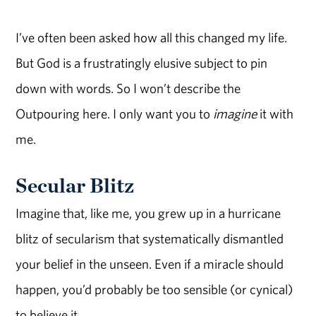
I’ve often been asked how all this changed my life.
But God is a frustratingly elusive subject to pin
down with words. So I won’t describe the
Outpouring here. I only want you to
imagine
it with
me.
Secular Blitz
Imagine that, like me, you grew up in a hurricane
blitz of secularism that systematically dismantled
your belief in the unseen. Even if a miracle should
happen, you’d probably be too sensible (or cynical)
to believe it.