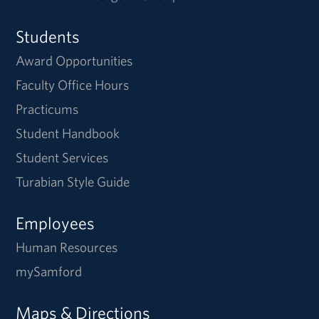
Students
Award Opportunities
Faculty Office Hours
Practicums
Student Handbook
Student Services
Turabian Style Guide
Employees
Human Resources
mySamford
Maps & Directions