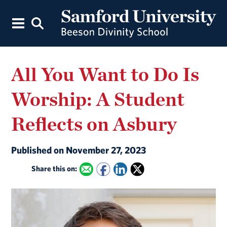
All You Want to Do Is
Worship: A Student
Reflects on Asbury
Published on November 27, 2023
Share this on: