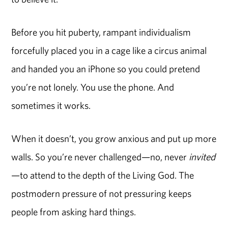
Before you hit puberty, rampant individualism
forcefully placed you in a cage like a circus animal
and handed you an iPhone so you could pretend
you’re not lonely. You use the phone. And
sometimes it works.
When it doesn’t, you grow anxious and put up more
walls. So you’re never challenged—no, never
invited
—to attend to the depth of the Living God. The
postmodern pressure of not pressuring keeps
people from asking hard things.