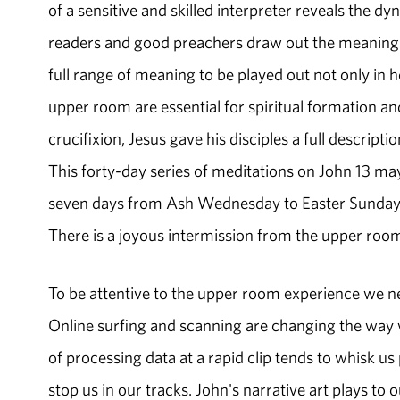
of a sensitive and skilled interpreter reveals the d
readers and good preachers draw out the meaning o
full range of meaning to be played out not only in h
upper room are essential for spiritual formation an
crucifixion, Jesus gave his disciples a full descript
This forty-day series of meditations on John 13 may
seven days from Ash Wednesday to Easter Sunday. 
There is a joyous intermission from the upper room
To be attentive to the upper room experience we n
Online surfing and scanning are changing the way w
of processing data at a rapid clip tends to whisk us 
stop us in our tracks. John's narrative art plays to