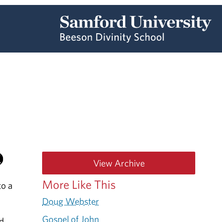
View Archive
More Like This
to a
Doug Webster
Gospel of John
ed