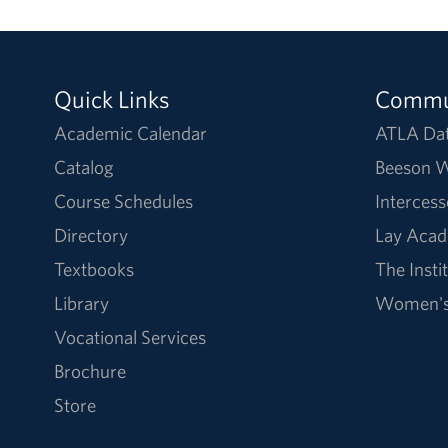
Quick Links
Commu
Academic Calendar
ATLA Da
Catalog
Beeson W
Course Schedules
Intercess
Directory
Lay Acad
Textbooks
The Insti
Library
Women's 
Vocational Services
Brochure
Store