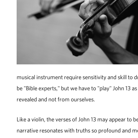
musical instrument require sensitivity and skill to
be "Bible experts," but we have to "play" John 13 as
revealed and not from ourselves.
Like a violin, the verses of John 13 may appear to b
narrative resonates with truths so profound and mov