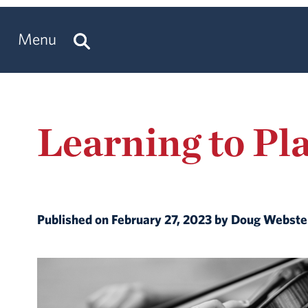
Menu
Learning to Pl
Published on February 27, 2023 by Doug Webst