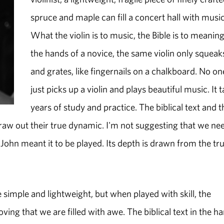
spruce and maple can fill a concert hall with music
What the violin is to music, the Bible is to meaning
the hands of a novice, the same violin only squeak
and grates, like fingernails on a chalkboard. No on
just picks up a violin and plays beautiful music. It 
years of study and practice. The biblical text and t
 draw out their true dynamic. I'm not suggesting that we ne
 John meant it to be played. Its depth is drawn from the tr
e simple and lightweight, but when played with skill, the
ing that we are filled with awe. The biblical text in the h