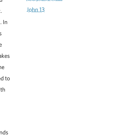
John 13
.
. In
s
e
takes
he
ed to
uth
ands