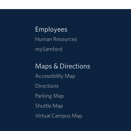
Employees
Human Resources
mySamford
Maps & Directions
Accessibility Map
Directions
Parking Map
Shuttle Map
Virtual Campus Map