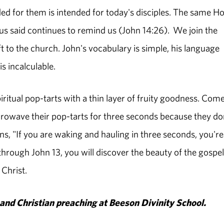
nded for them is intended for today's disciples. The same Ho
sus said continues to remind us (John 14:26). We join the
ft to the church. John's vocabulary is simple, his language
s incalculable.
iritual pop-tarts with a thin layer of fruity goodness. Com
crowave their pop-tarts for three seconds because they do
s, "If you are waking and hauling in three seconds, you're
 through John 13, you will discover the beauty of the gospel
 Christ.
and Christian preaching at Beeson Divinity School.