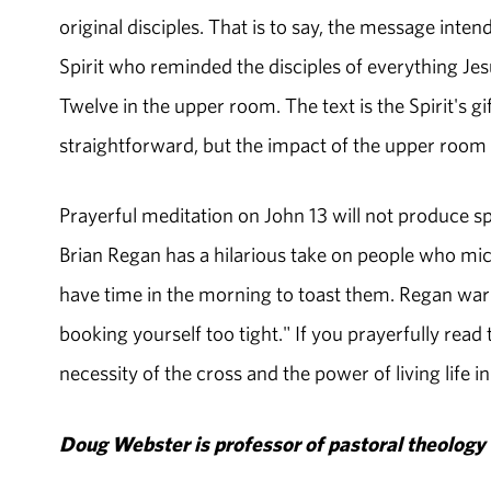
original disciples. That is to say, the message inte
Spirit who reminded the disciples of everything Je
Twelve in the upper room. The text is the Spirit's gi
straightforward, but the impact of the upper room i
Prayerful meditation on John 13 will not produce sp
Brian Regan has a hilarious take on people who mi
have time in the morning to toast them. Regan warn
booking yourself too tight." If you prayerfully read
necessity of the cross and the power of living life in
Doug Webster is professor of pastoral theology 