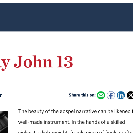
ay John 13
er
Share this on:
The beauty of the gospel narrative can be likened 
well-made instrument. In the hands of a skilled
violinist, a lightweight, fragile piece of finely craft