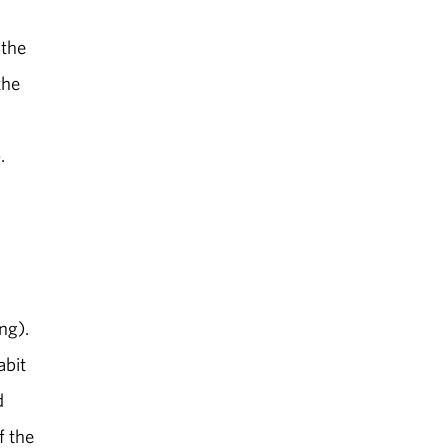
 the
the
.
ng).
abit
d
f the