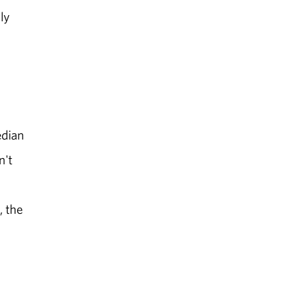
ly
edian
n't
, the