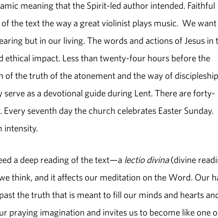
ynamic meaning that the Spirit-led author intended. Faithful
f the text the way a great violinist plays music. We want
earing but in our living. The words and actions of Jesus in 
d ethical impact. Less than twenty-four hours before the
ion of the truth of the atonement and the way of discipleship
 serve as a devotional guide during Lent. There are forty-
Every seventh day the church celebrates Easter Sunday.
 intensity.
eed a deep reading of the text—a
lectio divina
(divine readi
e think, and it affects our meditation on the Word. Our h
past the truth that is meant to fill our minds and hearts an
 our praying imagination and invites us to become like one o