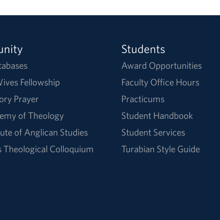
nity
Students
tabases
Award Opportunities
ives Fellowship
Faculty Office Hours
ory Prayer
Practicums
emy of Theology
Student Handbook
tute of Anglican Studies
Student Services
Theological Colloquium
Turabian Style Guide