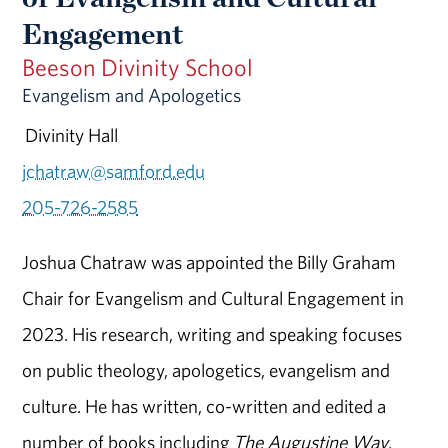
Engagement
Beeson Divinity School
Evangelism and Apologetics
Divinity Hall
jchatraw@samford.edu
205-726-2585
Joshua Chatraw was appointed the Billy Graham
Chair for Evangelism and Cultural Engagement in
2023. His research, writing and speaking focuses
on public theology, apologetics, evangelism and
culture. He has written, co-written and edited a
number of books including
The Augustine Way
,