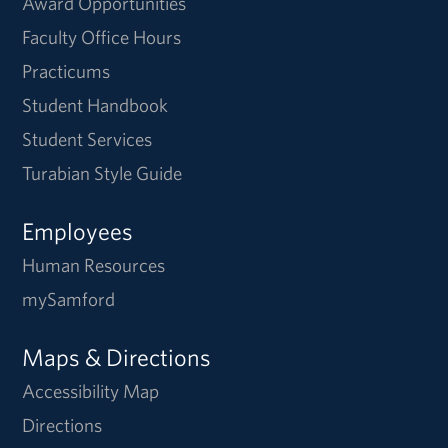
Award Opportunities
Faculty Office Hours
Practicums
Student Handbook
Student Services
Turabian Style Guide
Employees
Human Resources
mySamford
Maps & Directions
Accessibility Map
Directions