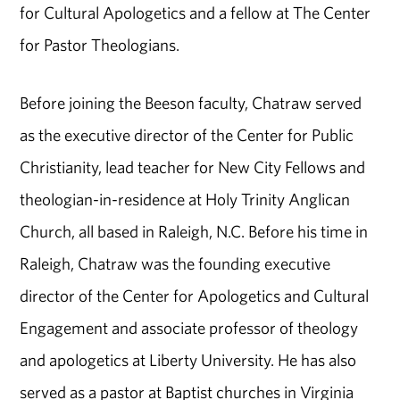
for Cultural Apologetics and a fellow at The Center
for Pastor Theologians.
Before joining the Beeson faculty, Chatraw served
as the executive director of the Center for Public
Christianity, lead teacher for New City Fellows and
theologian-in-residence at Holy Trinity Anglican
Church, all based in Raleigh, N.C. Before his time in
Raleigh, Chatraw was the founding executive
director of the Center for Apologetics and Cultural
Engagement and associate professor of theology
and apologetics at Liberty University. He has also
served as a pastor at Baptist churches in Virginia