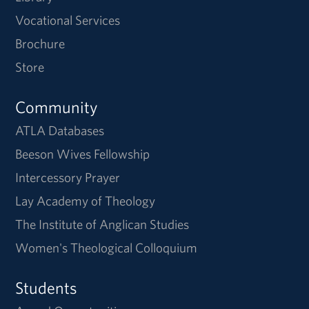
Vocational Services
Brochure
Store
Community
ATLA Databases
Beeson Wives Fellowship
Intercessory Prayer
Lay Academy of Theology
The Institute of Anglican Studies
Women's Theological Colloquium
Students