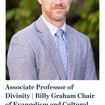
Associate Professor of
Divinity | Billy Graham Chair
of Evangelism and Cultural