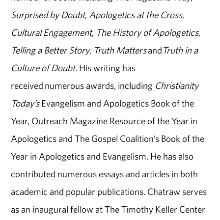
Surprised by Doubt
,
Apologetics at the Cross
,
Cultural Engagement
,
The History of Apologetics
,
Telling a Better Story
,
Truth Matters
and
Truth in a
Culture of Doubt
. His writing has
received numerous awards, including
Christianity
Today’s
Evangelism and Apologetics Book of the
Year, Outreach Magazine Resource of the Year in
Apologetics and The Gospel Coalition’s Book of the
Year in Apologetics and Evangelism. He has also
contributed numerous essays and articles in both
academic and popular publications. Chatraw serves
as an inaugural fellow at The Timothy Keller Center