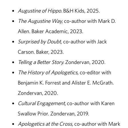
Augustine of Hippo.
B&H Kids, 2025
.
The Augustine Way,
co-author with Mark D.
Allen. Baker Academic, 2023.
Surprised by Doubt,
co-author with Jack
Carson. Baker, 2023.
Telling a Better Story.
Zondervan, 2020.
The History of Apologetics,
co-editor with
Benjamin K. Forrest and Alister E. McGrath.
Zondervan, 2020.
Cultural Engagement,
co-author with Karen
Swallow Prior. Zondervan, 2019.
Apologetics at the Cross,
co-author with Mark