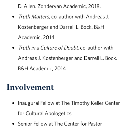
D. Allen. Zondervan Academic, 2018.
Truth Matters,
co-author with Andreas J.
Kostenberger and Darrell L. Bock. B&H
Academic, 2014.
Truth in a Culture of Doubt,
co-author with
Andreas J. Kostenberger and Darrell L. Bock.
B&H Academic, 2014.
Involvement
Inaugural Fellow at The Timothy Keller Center
for Cultural Apologetics
Senior Fellow at The Center for Pastor