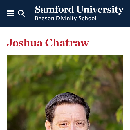
Joshua Chatraw