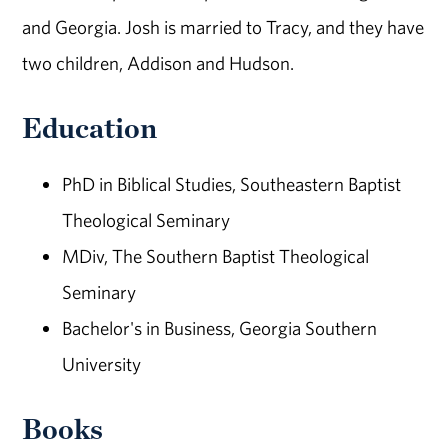
and Georgia. Josh is married to Tracy, and they have
two children, Addison and Hudson.
Education
PhD in Biblical Studies, Southeastern Baptist
Theological Seminary
MDiv, The Southern Baptist Theological
Seminary
Bachelor's in Business, Georgia Southern
University
Books