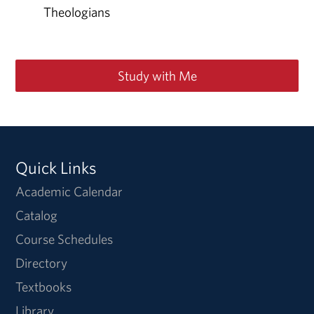
Theologians
Study with Me
Quick Links
Academic Calendar
Catalog
Course Schedules
Directory
Textbooks
Library