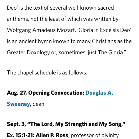
Deo’ is the text of several well-known sacred
anthems, not the least of which was written by
Wolfgang Amadeus Mozart. ‘Gloria in Excelsis Deo’
is an ancient hymn known to many Christians as the
Greater Doxology or, sometimes, just The Gloria.”
The chapel schedule is as follows:
Aug. 27, Opening Convocation:
Douglas A.
Sweeney
,
dean
Sept. 3, “The Lord, My Strength and My Song,”
Ex. 15:1-21: Allen P. Ross
, professor of divinity