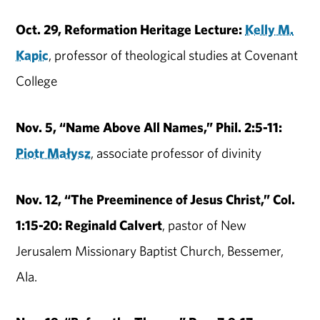
Oct. 29, Reformation Heritage Lecture:
Kelly M.
Kapic
, professor of theological studies at Covenant
College
Nov. 5, “Name Above All Names,” Phil. 2:5-11:
Piotr Małysz
, associate professor of divinity
Nov. 12, “The Preeminence of Jesus Christ,” Col.
1:15-20: Reginald Calvert
, pastor of New
Jerusalem Missionary Baptist Church, Bessemer,
Ala.