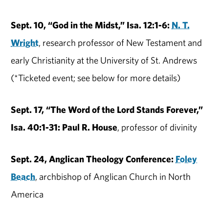
Sept. 10, “God in the Midst,” Isa. 12:1-6:
N. T.
Wright
, research professor of New Testament and
early Christianity at the University of St. Andrews
(*Ticketed event; see below for more details)
Sept. 17, “The Word of the Lord Stands Forever,”
Isa. 40:1-31: Paul R. House
, professor of divinity
Sept. 24, Anglican Theology Conference:
Foley
Beach
, archbishop of Anglican Church in North
America