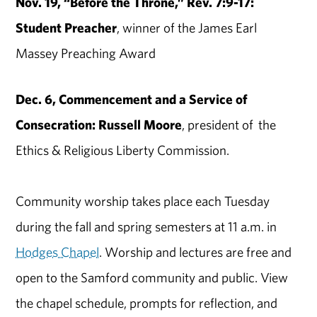
Nov. 19, “Before the Throne,” Rev. 7:9-17:
Student Preacher
, winner of the James Earl
Massey Preaching Award
Dec. 6, Commencement and a Service of
Consecration: Russell Moore
, president of the
Ethics & Religious Liberty Commission.
Community worship takes place each Tuesday
during the fall and spring semesters at 11 a.m. in
Hodges Chapel
. Worship and lectures are free and
open to the Samford community and public. View
the chapel schedule, prompts for reflection, and