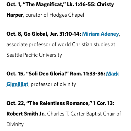
Oct. 1, “The Magnificat,” Lk. 1:46-55: Christy
Harper
, curator of Hodges Chapel
Oct. 8, Go Global, Jer. 31:10-14:
Miriam Adeney
,
associate professor of world Christian studies at
Seattle Pacific University
Oct. 15, “Soli Deo Gloria!” Rom. 11:33-36:
Mark
Gignilliat
, professor of divinity
Oct. 22, “The Relentless Romance,” 1 Cor. 13:
Robert Smith Jr.
, Charles T. Carter Baptist Chair of
Divinity