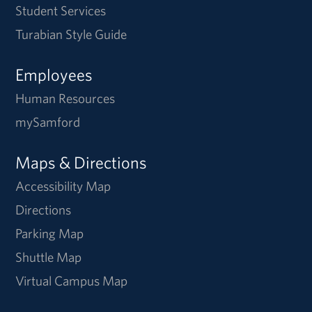
Student Services
Turabian Style Guide
Employees
Human Resources
mySamford
Maps & Directions
Accessibility Map
Directions
Parking Map
Shuttle Map
Virtual Campus Map