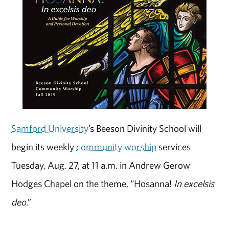
Samford University
’s Beeson Divinity School will
begin its weekly
community worship
services
Tuesday, Aug. 27, at 11 a.m. in Andrew Gerow
Hodges Chapel on the theme, “Hosanna!
In excelsis
deo
.”