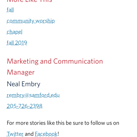
fall
community worship
chapel
fall 2019
Marketing and Communication
Manager
Neal Embry
rembry@samford.edu
205-726-2398
For more stories like this be sure to follow us on
Twitter
and
Facebook
!