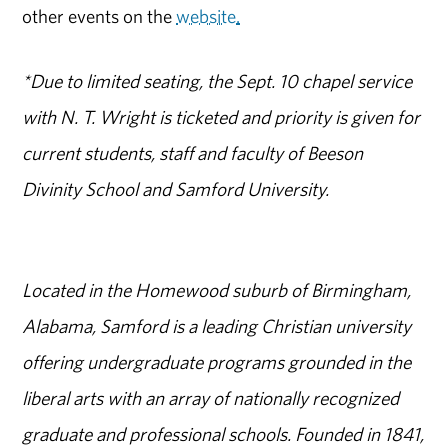
other events on the
website
.
*Due to limited seating, the Sept. 10 chapel service
with N. T. Wright is ticketed and priority is given for
current students, staff and faculty of Beeson
Divinity School and Samford University.
Located in the Homewood suburb of Birmingham,
Alabama, Samford is a leading Christian university
offering undergraduate programs grounded in the
liberal arts with an array of nationally recognized
graduate and professional schools. Founded in 1841,