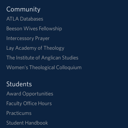
Community
ATLA Databases
Beeson Wives Fellowship
Intercessory Prayer
Lay Academy of Theology
The Institute of Anglican Studies
Women's Theological Colloquium
Students
Award Opportunities
Faculty Office Hours
Practicums
Student Handbook