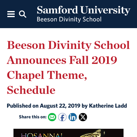
Beeson Divinity School
Announces Fall 2019
Chapel Theme,
Schedule
Published on August 22, 2019 by Katherine Ladd
Share this on: