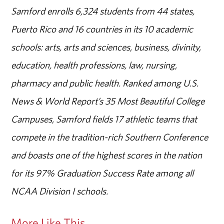
Samford enrolls 6,324 students from 44 states,
Puerto Rico and 16 countries in its 10 academic
schools: arts, arts and sciences, business, divinity,
education, health professions, law, nursing,
pharmacy and public health. Ranked among U.S.
News & World Report’s 35 Most Beautiful College
Campuses, Samford fields 17 athletic teams that
compete in the tradition-rich Southern Conference
and boasts one of the highest scores in the nation
for its 97% Graduation Success Rate among all
NCAA Division I schools.
More Like This