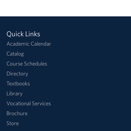
Quick Links
Academic Calendar
Catalog
Course Schedules
Directory
Textbooks
Library
Vocational Services
Brochure
Store