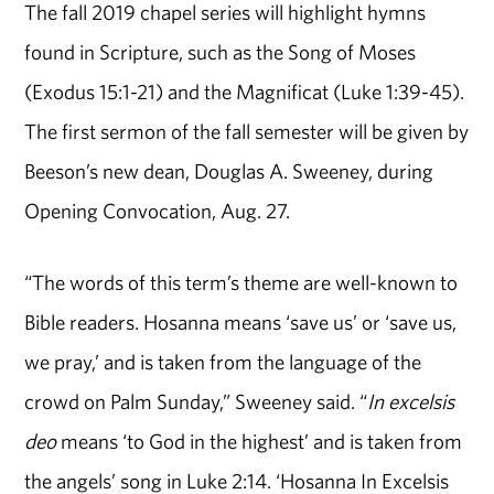
The fall 2019 chapel series will highlight hymns
found in Scripture, such as the Song of Moses
(Exodus 15:1-21) and the Magnificat (Luke 1:39-45).
The first sermon of the fall semester will be given by
Beeson’s new dean, Douglas A. Sweeney, during
Opening Convocation, Aug. 27.
“The words of this term’s theme are well-known to
Bible readers. Hosanna means ‘save us’ or ‘save us,
we pray,’ and is taken from the language of the
crowd on Palm Sunday,” Sweeney said. “
In excelsis
deo
means ‘to God in the highest’ and is taken from
the angels’ song in Luke 2:14. ‘Hosanna In Excelsis