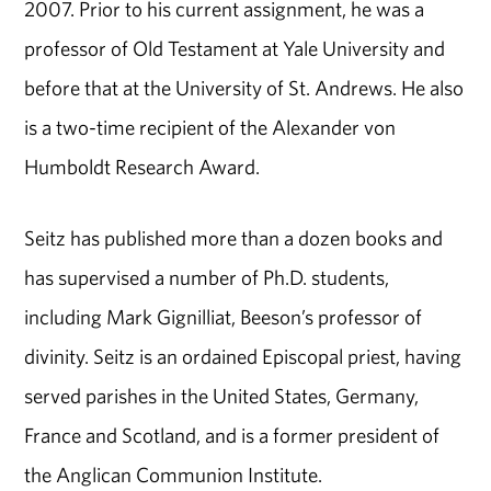
2007. Prior to his current assignment, he was a
professor of Old Testament at Yale University and
before that at the University of St. Andrews. He also
is a two-time recipient of the Alexander von
Humboldt Research Award.
Seitz has published more than a dozen books and
has supervised a number of Ph.D. students,
including Mark Gignilliat, Beeson’s professor of
divinity. Seitz is an ordained Episcopal priest, having
served parishes in the United States, Germany,
France and Scotland, and is a former president of
the Anglican Communion Institute.