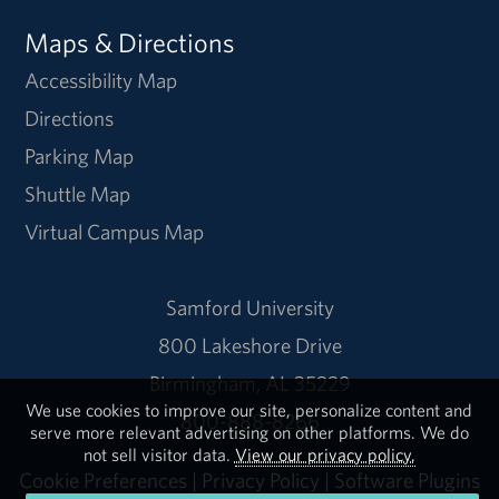
Maps & Directions
Accessibility Map
Directions
Parking Map
Shuttle Map
Virtual Campus Map
Samford University
800 Lakeshore Drive
Birmingham, AL 35229
We use cookies to improve our site, personalize content and
800-888-8266
serve more relevant advertising on other platforms. We do
not sell visitor data.
View our privacy policy.
Cookie Preferences
|
Privacy Policy
|
Software Plugins