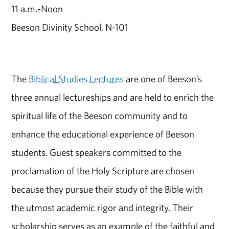
11 a.m.-Noon
Beeson Divinity School, N-101
The
Biblical Studies Lectures
are one of Beeson’s
three annual lectureships and are held to enrich the
spiritual life of the Beeson community and to
enhance the educational experience of Beeson
students. Guest speakers committed to the
proclamation of the Holy Scripture are chosen
because they pursue their study of the Bible with
the utmost academic rigor and integrity. Their
scholarship serves as an example of the faithful and