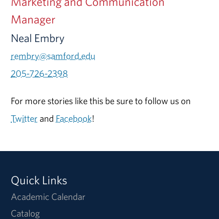
Marketing and Communication
Manager
Neal Embry
rembry@samford.edu
205-726-2398
For more stories like this be sure to follow us on
Twitter
and
Facebook
!
Quick Links
Academic Calendar
Catalog