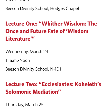
Beeson Divinity School, Hodges Chapel
Lecture One: “Whither Wisdom: The
Once and Future Fate of ‘Wisdom
Literature’”
Wednesday, March 24
11 a.m.-Noon
Beeson Divinity School, N-101
Lecture Two: “Ecclesiastes: Koheleth’s
Solomonic Mediation”
Thursday, March 25