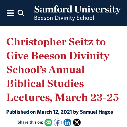
Christopher Seitz to
Give Beeson Divinity
School’s Annual
Biblical Studies
Lectures, March 23-25
Published on March 12, 2021 by Samuel Hagos
Share this on: