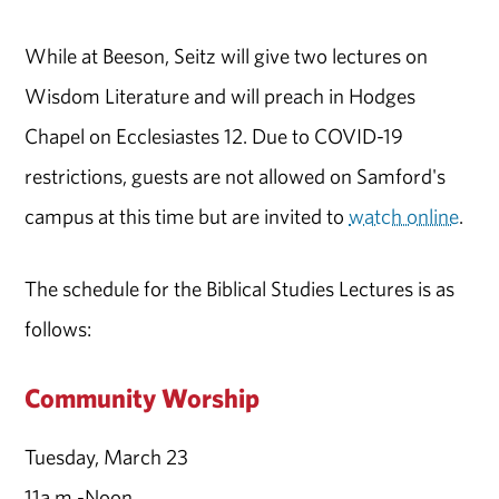
While at Beeson, Seitz will give two lectures on
Wisdom Literature and will preach in Hodges
Chapel on Ecclesiastes 12. Due to COVID-19
restrictions, guests are not allowed on Samford's
campus at this time but are invited to
watch online
.
The schedule for the Biblical Studies Lectures is as
follows:
Community Worship
Tuesday, March 23
11a.m.-Noon