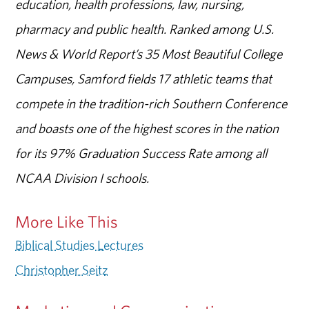
education, health professions, law, nursing,
pharmacy and public health. Ranked among U.S.
News & World Report’s 35 Most Beautiful College
Campuses, Samford fields 17 athletic teams that
compete in the tradition-rich Southern Conference
and boasts one of the highest scores in the nation
for its 97% Graduation Success Rate among all
NCAA Division I schools.
More Like This
Biblical Studies Lectures
Christopher Seitz