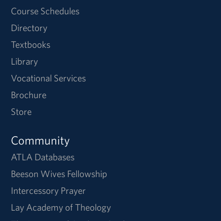
Course Schedules
Directory
Textbooks
Library
Vocational Services
Brochure
Store
Community
ATLA Databases
Beeson Wives Fellowship
Intercessory Prayer
Lay Academy of Theology