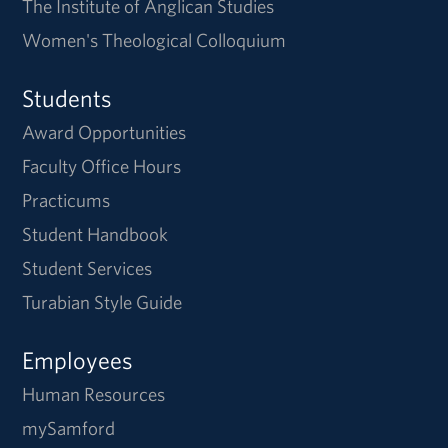
The Institute of Anglican Studies
Women's Theological Colloquium
Students
Award Opportunities
Faculty Office Hours
Practicums
Student Handbook
Student Services
Turabian Style Guide
Employees
Human Resources
mySamford