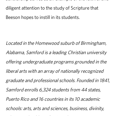
diligent attention to the study of Scripture that
Beeson hopes to instill in its students.
Located in the Homewood suburb of Birmingham,
Alabama, Samford is a leading Christian university
offering undergraduate programs grounded in the
liberal arts with an array of nationally recognized
graduate and professional schools. Founded in 1841,
Samford enrolls 6,324 students from 44 states,
Puerto Rico and 16 countries in its 10 academic
schools: arts, arts and sciences, business, divinity,