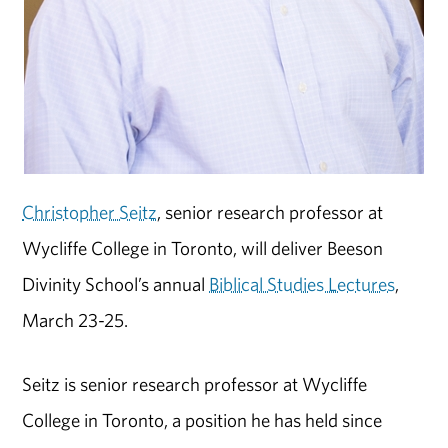
Christopher Seitz
, senior research professor at
Wycliffe College in Toronto, will deliver Beeson
Divinity School’s annual
Biblical Studies Lectures
,
March 23-25.
Seitz is senior research professor at Wycliffe
College in Toronto, a position he has held since