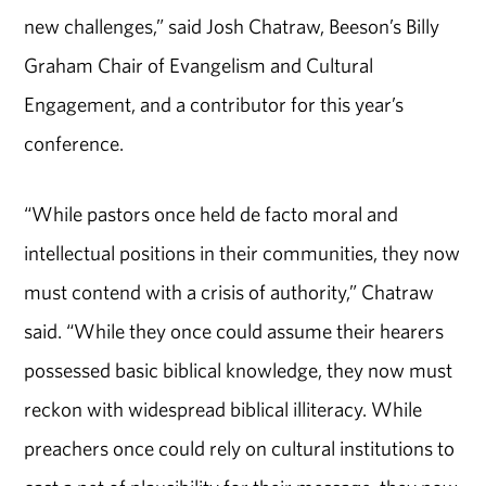
new challenges,” said Josh Chatraw, Beeson’s Billy
Graham Chair of Evangelism and Cultural
Engagement, and a contributor for this year’s
conference.
“While pastors once held de facto moral and
intellectual positions in their communities, they now
must contend with a crisis of authority,” Chatraw
said. “While they once could assume their hearers
possessed basic biblical knowledge, they now must
reckon with widespread biblical illiteracy. While
preachers once could rely on cultural institutions to