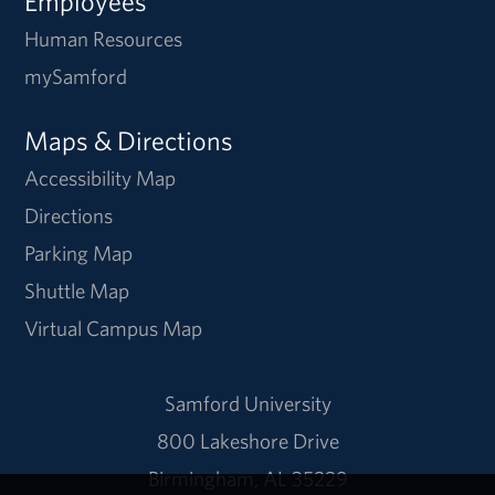
Employees
Human Resources
mySamford
Maps & Directions
Accessibility Map
Directions
Parking Map
Shuttle Map
Virtual Campus Map
Samford University
800 Lakeshore Drive
Birmingham, AL 35229