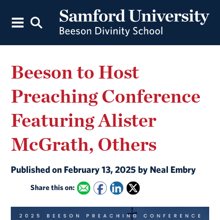
Beeson to Host
Preaching Conference
Featuring Alister
McGrath, Others
Published on February 13, 2025 by Neal Embry
Share this on: