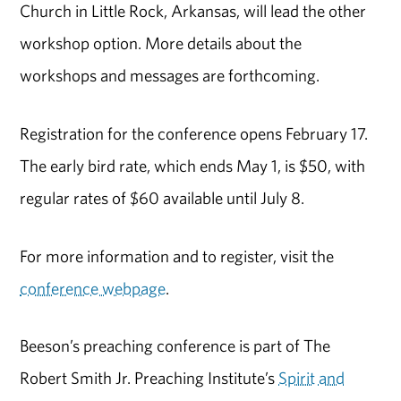
Church in Little Rock, Arkansas, will lead the other
workshop option. More details about the
workshops and messages are forthcoming.
Registration for the conference opens February 17.
The early bird rate, which ends May 1, is $50, with
regular rates of $60 available until July 8.
For more information and to register, visit the
conference webpage
.
Beeson’s preaching conference is part of The
Robert Smith Jr. Preaching Institute’s
Spirit and