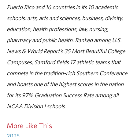
Puerto Rico and 16 countries in its 10 academic
schools: arts, arts and sciences, business, divinity,
education, health professions, law, nursing,
pharmacy and public health. Ranked among U.S.
News & World Report’s 35 Most Beautiful College
Campuses, Samford fields 17 athletic teams that
compete in the tradition-rich Southern Conference
and boasts one of the highest scores in the nation
for its 97% Graduation Success Rate among all
NCAA Division I schools.
More Like This
2025