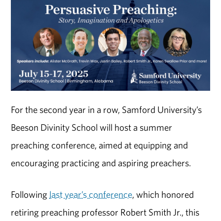
For the second year in a row, Samford University’s
Beeson Divinity School will host a summer
preaching conference, aimed at equipping and
encouraging practicing and aspiring preachers.
Following
last year’s conference
, which honored
retiring preaching professor Robert Smith Jr., this