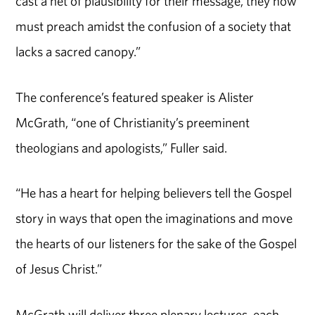
cast a net of plausibility for their message, they now
must preach amidst the confusion of a society that
lacks a sacred canopy.”
The conference’s featured speaker is Alister
McGrath, “one of Christianity’s preeminent
theologians and apologists,” Fuller said.
“He has a heart for helping believers tell the Gospel
story in ways that open the imaginations and move
the hearts of our listeners for the sake of the Gospel
of Jesus Christ.”
McGrath will deliver three plenary lectures, each