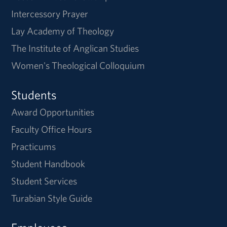
Intercessory Prayer
Lay Academy of Theology
The Institute of Anglican Studies
Women's Theological Colloquium
Students
Award Opportunities
Faculty Office Hours
Practicums
Student Handbook
Student Services
Turabian Style Guide