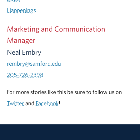
Happenings
Marketing and Communication
Manager
Neal Embry
rembry@samford.edu
205-726-2398
For more stories like this be sure to follow us on
Twitter
and
Facebook
!