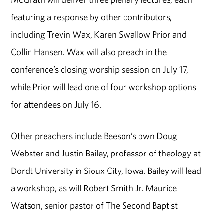
featuring a response by other contributors,
including Trevin Wax, Karen Swallow Prior and
Collin Hansen. Wax will also preach in the
conference’s closing worship session on July 17,
while Prior will lead one of four workshop options
for attendees on July 16.
Other preachers include Beeson’s own Doug
Webster and Justin Bailey, professor of theology at
Dordt University in Sioux City, Iowa. Bailey will lead
a workshop, as will Robert Smith Jr. Maurice
Watson, senior pastor of The Second Baptist