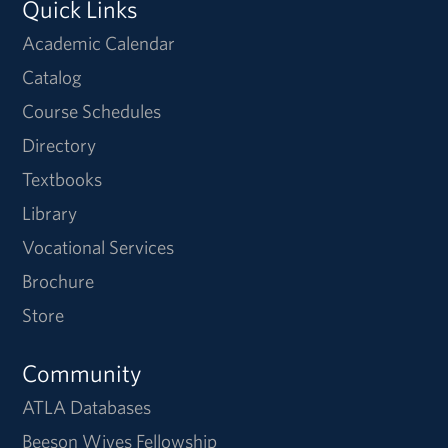
Quick Links
Academic Calendar
Catalog
Course Schedules
Directory
Textbooks
Library
Vocational Services
Brochure
Store
Community
ATLA Databases
Beeson Wives Fellowship