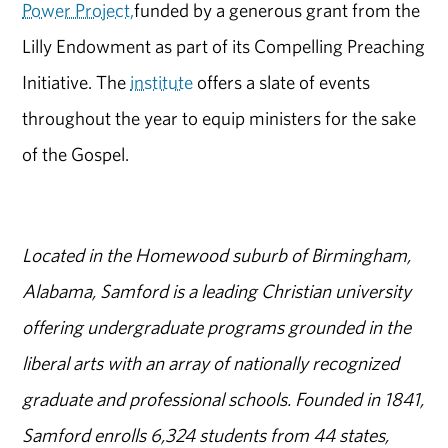
Power Project,
funded by a generous grant from the
Lilly Endowment as part of its Compelling Preaching
Initiative. The
institute
offers a slate of events
throughout the year to equip ministers for the sake
of the Gospel.
Located in the Homewood suburb of Birmingham,
Alabama, Samford is a leading Christian university
offering undergraduate programs grounded in the
liberal arts with an array of nationally recognized
graduate and professional schools. Founded in 1841,
Samford enrolls 6,324 students from 44 states,