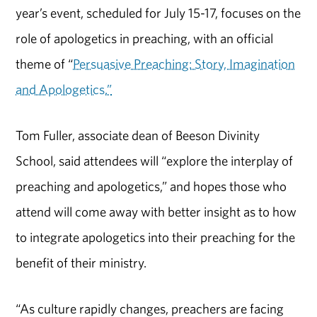
year’s event, scheduled for July 15-17, focuses on the
role of apologetics in preaching, with an official
theme of “
Persuasive Preaching: Story, Imagination
and Apologetics.”
Tom Fuller, associate dean of Beeson Divinity
School, said attendees will “explore the interplay of
preaching and apologetics,” and hopes those who
attend will come away with better insight as to how
to integrate apologetics into their preaching for the
benefit of their ministry.
“As culture rapidly changes, preachers are facing