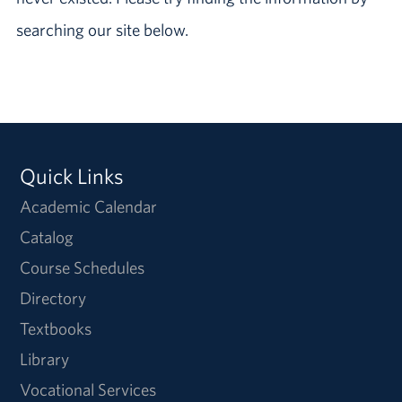
searching our site below.
Quick Links
Academic Calendar
Catalog
Course Schedules
Directory
Textbooks
Library
Vocational Services