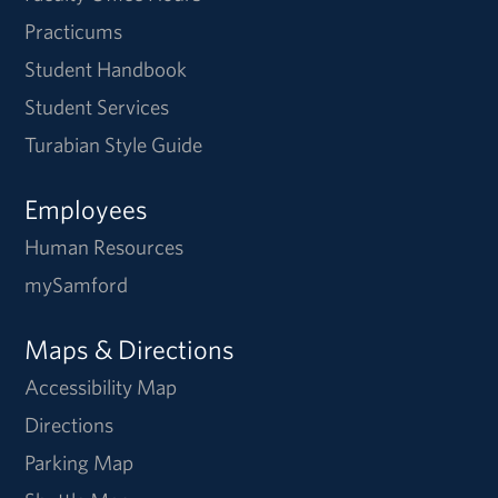
Practicums
Student Handbook
Student Services
Turabian Style Guide
Employees
Human Resources
mySamford
Maps & Directions
Accessibility Map
Directions
Parking Map