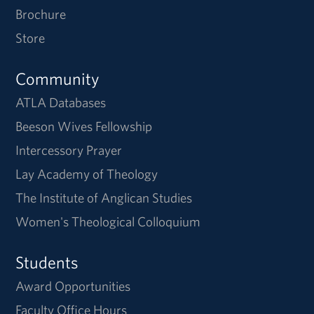
Brochure
Store
Community
ATLA Databases
Beeson Wives Fellowship
Intercessory Prayer
Lay Academy of Theology
The Institute of Anglican Studies
Women's Theological Colloquium
Students
Award Opportunities
Faculty Office Hours