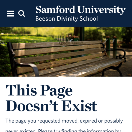
This Page
Doesn’t Exist
The page you requested moved, expired or possibly
never existed. Please try finding the information by