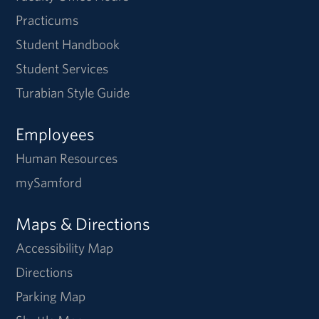
Practicums
Student Handbook
Student Services
Turabian Style Guide
Employees
Human Resources
mySamford
Maps & Directions
Accessibility Map
Directions
Parking Map