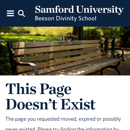
This Page
Doesn’t Exist
The page you requested moved, expired or possibly
never existed. Please try finding the information by