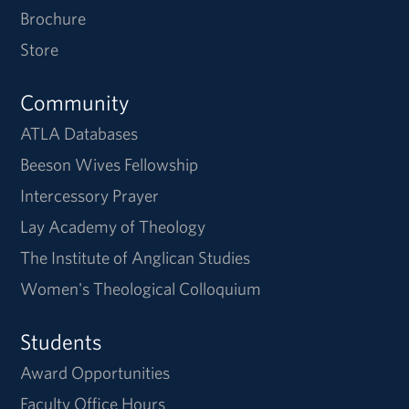
Brochure
Store
Community
ATLA Databases
Beeson Wives Fellowship
Intercessory Prayer
Lay Academy of Theology
The Institute of Anglican Studies
Women's Theological Colloquium
Students
Award Opportunities
Faculty Office Hours