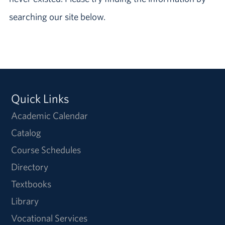
searching our site below.
Quick Links
Academic Calendar
Catalog
Course Schedules
Directory
Textbooks
Library
Vocational Services