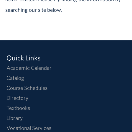
searching our site below.
Quick Links
Academic Calendar
Catalog
Course Schedules
Directory
Textbooks
Library
Vocational Services