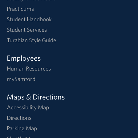
Practicums
Student Handbook
Student Services
Turabian Style Guide
Employees
Human Resources
mySamford
Maps & Directions
Accessibility Map
Directions
Parking Map