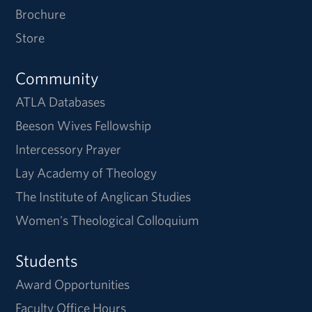
Brochure
Store
Community
ATLA Databases
Beeson Wives Fellowship
Intercessory Prayer
Lay Academy of Theology
The Institute of Anglican Studies
Women's Theological Colloquium
Students
Award Opportunities
Faculty Office Hours