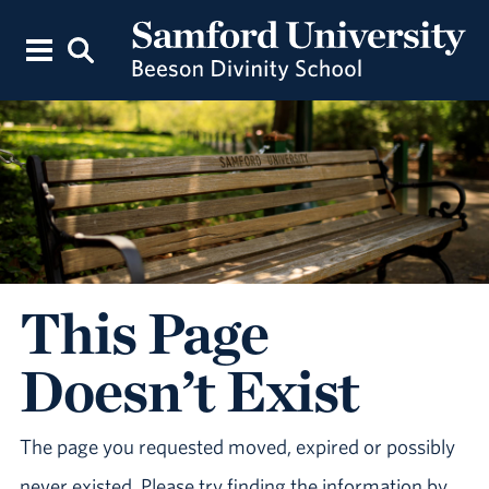
This Page
Doesn’t Exist
The page you requested moved, expired or possibly
never existed. Please try finding the information by