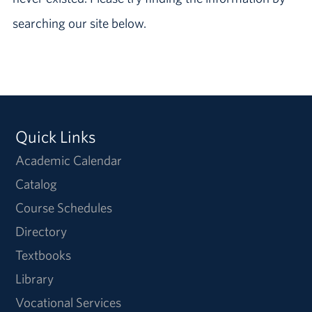
searching our site below.
Quick Links
Academic Calendar
Catalog
Course Schedules
Directory
Textbooks
Library
Vocational Services