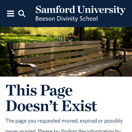
This Page
Doesn’t Exist
The page you requested moved, expired or possibly
never existed. Please try finding the information by