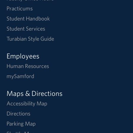
Practicums
Student Handbook
Student Services
Turabian Style Guide
Employees
Human Resources
mySamford
Maps & Directions
Accessibility Map
Directions
Parking Map