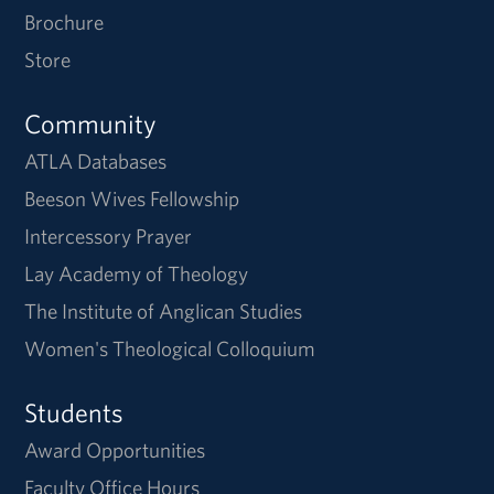
Brochure
Store
Community
ATLA Databases
Beeson Wives Fellowship
Intercessory Prayer
Lay Academy of Theology
The Institute of Anglican Studies
Women's Theological Colloquium
Students
Award Opportunities
Faculty Office Hours