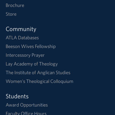
Brochure
Store
Community
ATLA Databases
Beeson Wives Fellowship
Intercessory Prayer
Lay Academy of Theology
The Institute of Anglican Studies
Women's Theological Colloquium
Students
Award Opportunities
Faculty Office Hours