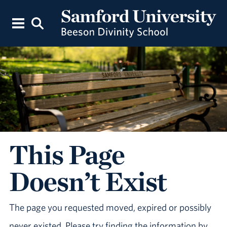
This Page
Doesn’t Exist
The page you requested moved, expired or possibly
never existed. Please try finding the information by