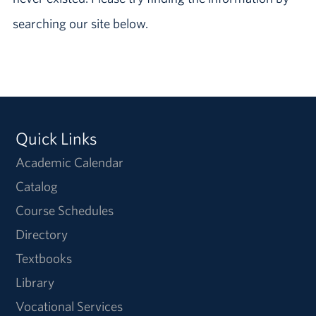
searching our site below.
Quick Links
Academic Calendar
Catalog
Course Schedules
Directory
Textbooks
Library
Vocational Services