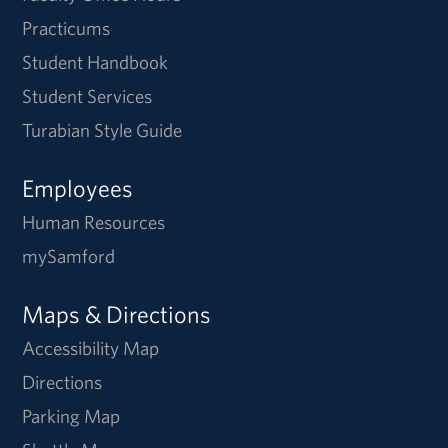
Practicums
Student Handbook
Student Services
Turabian Style Guide
Employees
Human Resources
mySamford
Maps & Directions
Accessibility Map
Directions
Parking Map