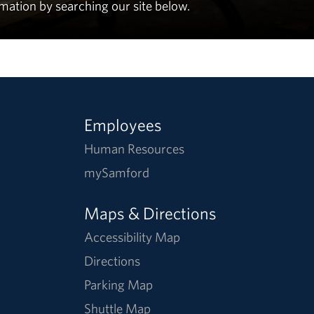
rmation by searching our site below.
Employees
Human Resources
mySamford
Maps & Directions
Accessibility Map
Directions
Parking Map
Shuttle Map