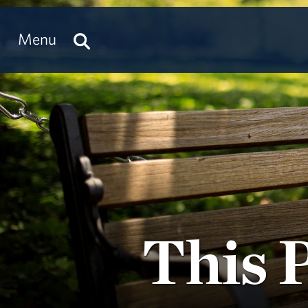
Menu
This 