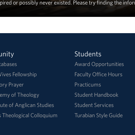
ed or possibly never existed. Please try finding the info
nity
Students
tabases
Award Opportunities
ives Fellowship
Faculty Office Hours
ory Prayer
Practicums
emy of Theology
Student Handbook
tute of Anglican Studies
Student Services
Theological Colloquium
Turabian Style Guide