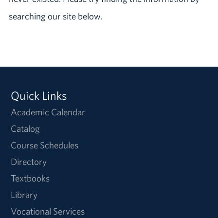
searching our site below.
Quick Links
Academic Calendar
Catalog
Course Schedules
Directory
Textbooks
Library
Vocational Services