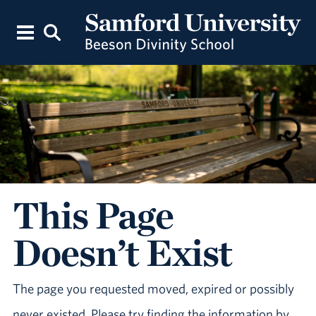
This Page
Doesn’t Exist
The page you requested moved, expired or possibly
never existed. Please try finding the information by