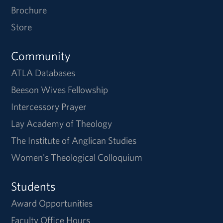
Brochure
Store
Community
ATLA Databases
Beeson Wives Fellowship
Intercessory Prayer
Lay Academy of Theology
The Institute of Anglican Studies
Women's Theological Colloquium
Students
Award Opportunities
Faculty Office Hours