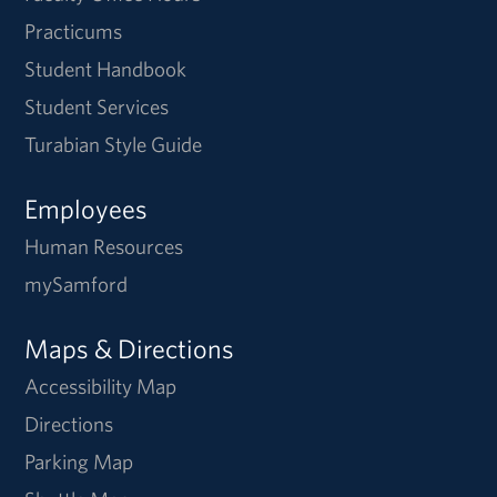
Practicums
Student Handbook
Student Services
Turabian Style Guide
Employees
Human Resources
mySamford
Maps & Directions
Accessibility Map
Directions
Parking Map