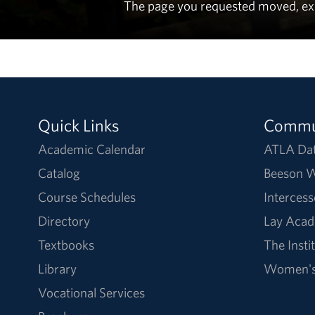
The page you requested moved, expir
Quick Links
Commu
Academic Calendar
ATLA Da
Catalog
Beeson W
Course Schedules
Intercess
Directory
Lay Acad
Textbooks
The Insti
Library
Women's 
Vocational Services