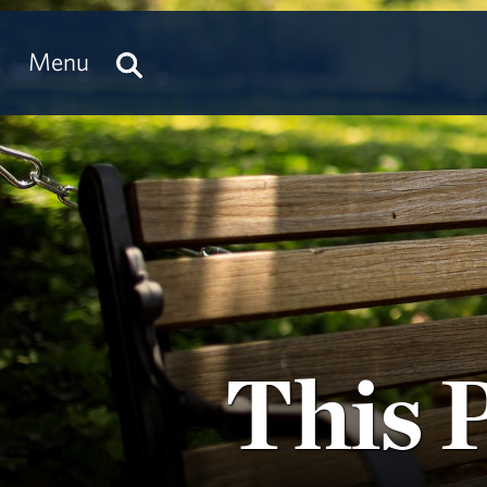
Menu
This 