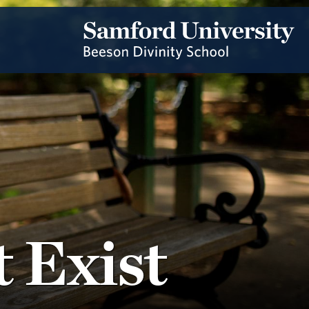
 Exist