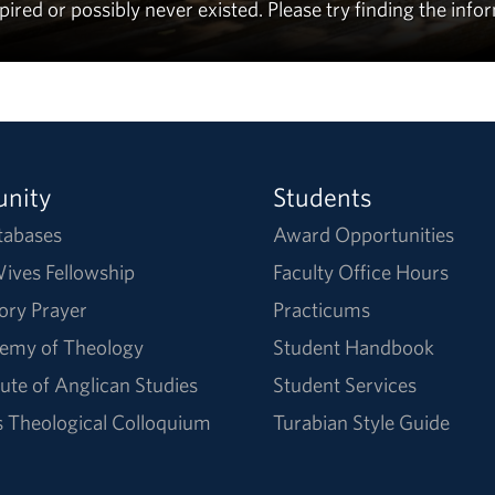
ed or possibly never existed. Please try finding the info
nity
Students
tabases
Award Opportunities
ives Fellowship
Faculty Office Hours
ory Prayer
Practicums
emy of Theology
Student Handbook
tute of Anglican Studies
Student Services
Theological Colloquium
Turabian Style Guide