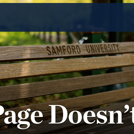
Page Doesn’t