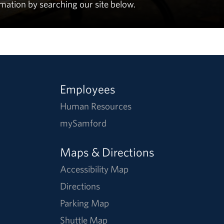
rmation by searching our site below.
Employees
Human Resources
mySamford
Maps & Directions
Accessibility Map
Directions
Parking Map
Shuttle Map