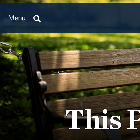
Menu
This 