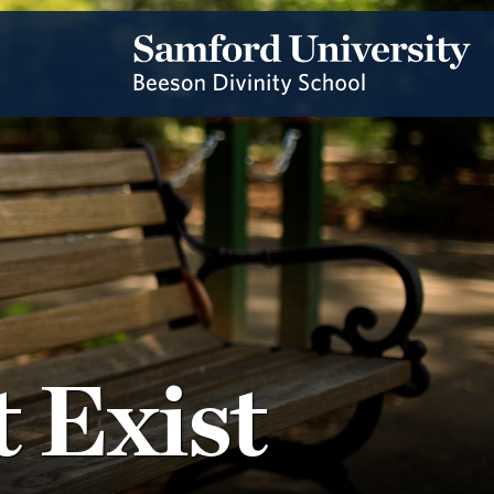
 Exist