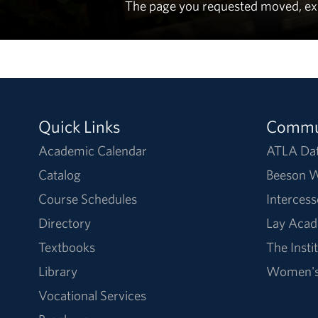
The page you requested moved, expir
Quick Links
Commu
Academic Calendar
ATLA Da
Catalog
Beeson W
Course Schedules
Intercess
Directory
Lay Acad
Textbooks
The Insti
Library
Women's 
Vocational Services