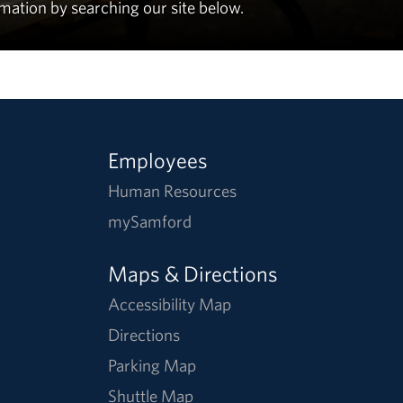
rmation by searching our site below.
Employees
Human Resources
mySamford
Maps & Directions
Accessibility Map
Directions
Parking Map
Shuttle Map