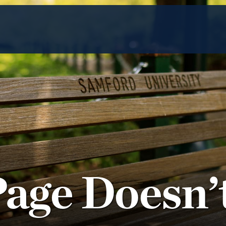
Page Doesn’t