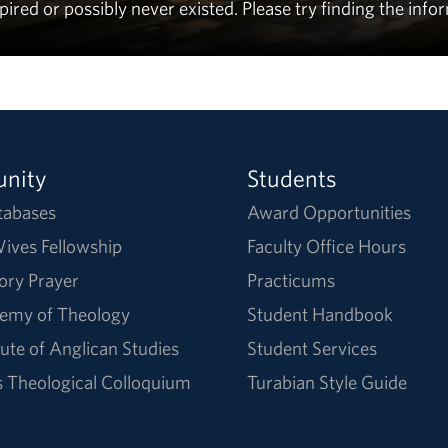
ed or possibly never existed. Please try finding the info
nity
Students
tabases
Award Opportunities
ives Fellowship
Faculty Office Hours
ory Prayer
Practicums
emy of Theology
Student Handbook
tute of Anglican Studies
Student Services
Theological Colloquium
Turabian Style Guide