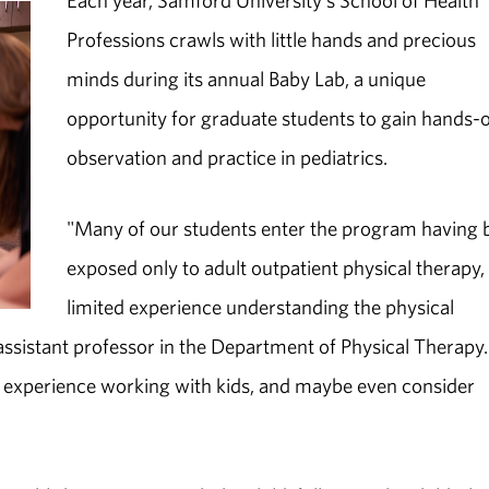
Each year, Samford University's School of Health
Professions crawls with little hands and precious
minds during its annual Baby Lab, a unique
opportunity for graduate students to gain hands-
observation and practice in pediatrics.
"Many of our students enter the program having 
exposed only to adult outpatient physical therapy,
limited experience understanding the physical
 assistant professor in the Department of Physical Therapy.
ed experience working with kids, and maybe even consider