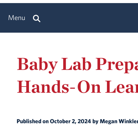
Menu
Baby Lab Prep
Hands-On Lea
Published on October 2, 2024 by Megan Winkle