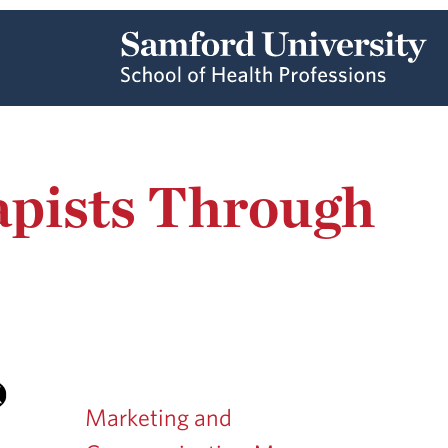
apists Through
Marketing and