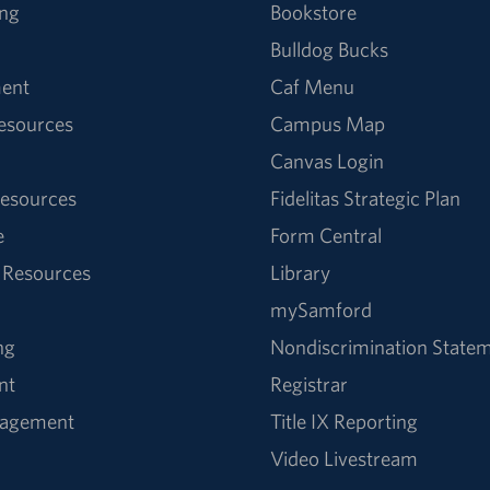
ng
Bookstore
Bulldog Bucks
ent
Caf Menu
Resources
Campus Map
Canvas Login
esources
Fidelitas Strategic Plan
e
Form Central
 Resources
Library
mySamford
ng
Nondiscrimination State
nt
Registrar
nagement
Title IX Reporting
Video Livestream