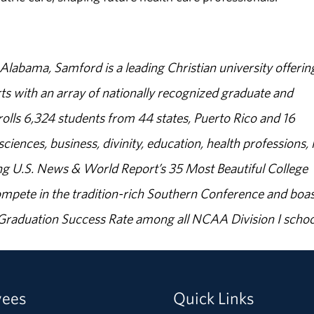
abama, Samford is a leading Christian university offerin
s with an array of nationally recognized graduate and
olls 6,324 students from 44 states, Puerto Rico and 16
sciences, business, divinity, education, health professions, 
g U.S. News & World Report’s 35 Most Beautiful College
ompete in the tradition-rich Southern Conference and boas
% Graduation Success Rate among all NCAA Division I schoo
yees
Quick Links