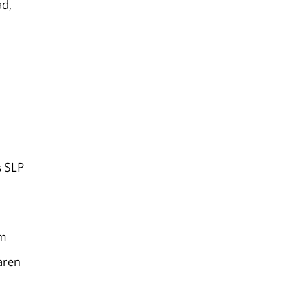
ad,
s SLP
em
aren