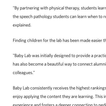
"By partnering with physical therapy, students lear
the speech pathology students can learn when to ref
explained.
Finding children for the lab has been made easier
"Baby Lab was initially designed to provide a practi
has also become a beautiful way to connect alumni 
colleagues."
Baby Lab consistently receives the highest rankin
enjoy applying the content they are learning. This
experience and fosters a deeper connection to pedia