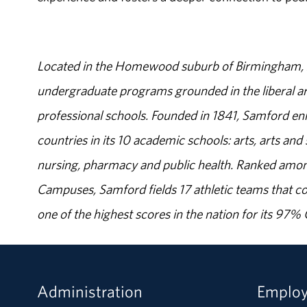
Located in the Homewood suburb of Birmingham, Al
undergraduate programs grounded in the liberal art
professional schools. Founded in 1841, Samford enr
countries in its 10 academic schools: arts, arts and 
nursing, pharmacy and public health. Ranked amon
Campuses, Samford fields 17 athletic teams that c
one of the highest scores in the nation for its 97
Administration
Emplo