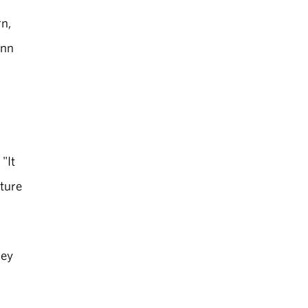
rn,
ynn
"It
uture
hey