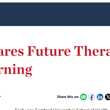
ares Future Ther
rning
r
Share this on: