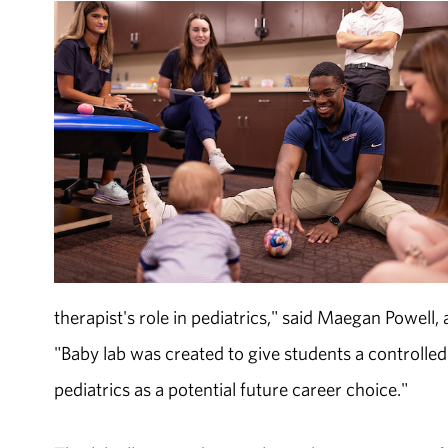
therapist's role in pediatrics," said Maegan Powell,
"Baby lab was created to give students a controll
pediatrics as a potential future career choice."