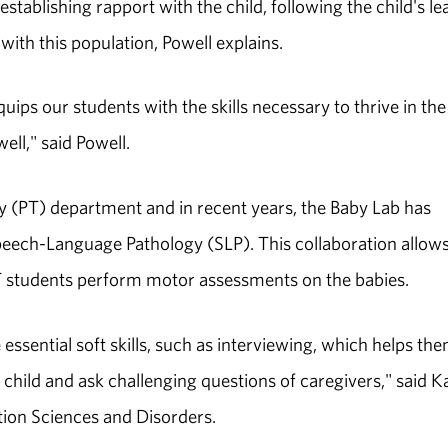
stablishing rapport with the child, following the child's le
th this population, Powell explains.
ips our students with the skills necessary to thrive in the
ell," said Powell.
 (PT) department and in recent years, the Baby Lab has
peech-Language Pathology (SLP). This collaboration allow
 PT students perform motor assessments on the babies.
e essential soft skills, such as interviewing, which helps th
child and ask challenging questions of caregivers," said K
ion Sciences and Disorders.