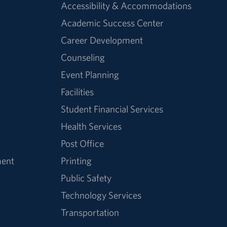
Accessibility & Accommodations
Academic Success Center
Career Development
Counseling
Event Planning
Facilities
Student Financial Services
Health Services
Post Office
ment
Printing
Public Safety
Technology Services
Transportation