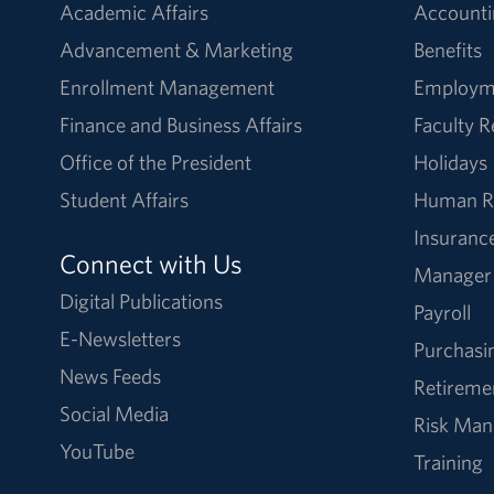
Academic Affairs
Accounti
Advancement & Marketing
Benefits
Enrollment Management
Employm
Finance and Business Affairs
Faculty 
Office of the President
Holidays
Student Affairs
Human R
Insuranc
Connect with Us
Manager
Digital Publications
Payroll
E-Newsletters
Purchasi
News Feeds
Retireme
Social Media
Risk Ma
YouTube
Training