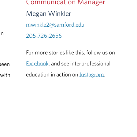
Communication Manager
Megan Winkler
mwinkle2@samford.edu
on
205-726-2656
For more stories like this, follow us on
Facebook
, and see interprofessional
been
education in action on
Instagram
.
 with