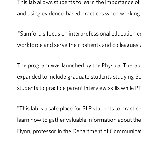
This lab allows students to learn the importance of e
and using evidence-based practices when working wi
"Samford's focus on interprofessional education equ
workforce and serve their patients and colleagues w
The program was launched by the Physical Therapy
expanded to include graduate students studying S
students to practice parent interview skills while
"This lab is a safe place for SLP students to practic
learn how to gather valuable information about the 
Flynn, professor in the Department of Communicat