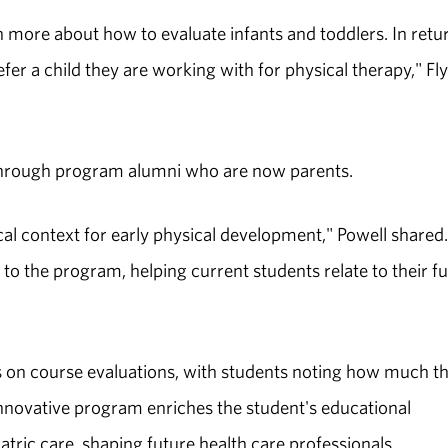
n more about how to evaluate infants and toddlers. In retu
er a child they are working with for physical therapy," Fl
 through program alumni who are now parents.
cal context for early physical development," Powell shared. 
to the program, helping current students relate to their f
gs on course evaluations, with students noting how much t
 innovative program enriches the student's educational
tric care, shaping future health care professionals.