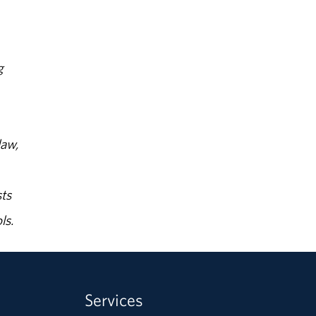
g
law,
ts
ls.
Services