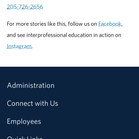
205-726-2656
For more stories like this, follow us on
Facebook
,
and see interprofessional education in action on
Instagram
.
Administration
Connect with Us
Employees