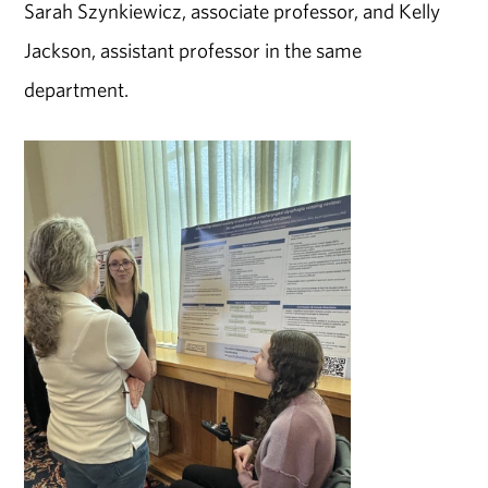
Sarah Szynkiewicz, associate professor, and Kelly
Jackson, assistant professor in the same
department.