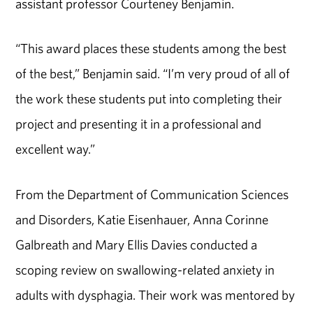
assistant professor Courteney Benjamin.
“This award places these students among the best
of the best,” Benjamin said. “I’m very proud of all of
the work these students put into completing their
project and presenting it in a professional and
excellent way.”
From the Department of Communication Sciences
and Disorders, Katie Eisenhauer, Anna Corinne
Galbreath and Mary Ellis Davies conducted a
scoping review on swallowing-related anxiety in
adults with dysphagia. Their work was mentored by