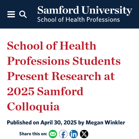
School of Health
Professions Students
Present Research at
2025 Samford
Colloquia
Published on April 30, 2025 by Megan Winkler
Share this on: