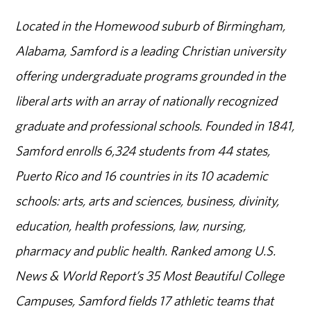
Located in the Homewood suburb of Birmingham,
Alabama, Samford is a leading Christian university
offering undergraduate programs grounded in the
liberal arts with an array of nationally recognized
graduate and professional schools. Founded in 1841,
Samford enrolls 6,324 students from 44 states,
Puerto Rico and 16 countries in its 10 academic
schools: arts, arts and sciences, business, divinity,
education, health professions, law, nursing,
pharmacy and public health. Ranked among U.S.
News & World Report’s 35 Most Beautiful College
Campuses, Samford fields 17 athletic teams that