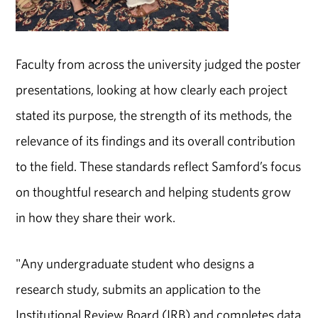
Faculty from across the university judged the poster
presentations, looking at how clearly each project
stated its purpose, the strength of its methods, the
relevance of its findings and its overall contribution
to the field. These standards reflect Samford’s focus
on thoughtful research and helping students grow
in how they share their work.
"Any undergraduate student who designs a
research study, submits an application to the
Institutional Review Board (IRB) and completes data