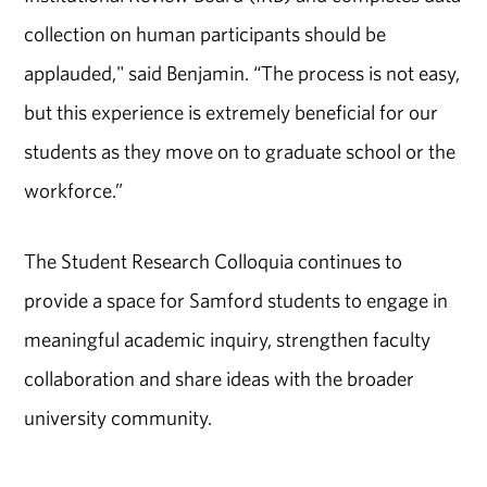
collection on human participants should be
applauded," said Benjamin. “The process is not easy,
but this experience is extremely beneficial for our
students as they move on to graduate school or the
workforce.”
The Student Research Colloquia continues to
provide a space for Samford students to engage in
meaningful academic inquiry, strengthen faculty
collaboration and share ideas with the broader
university community.