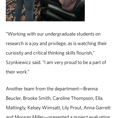
“Working with our undergraduate students on
research is a joy and privilege, as is watching their
curiosity and critical thinking skills flourish,”
Szynkiewicz said. “I am very proud to be a part of
their work.”
Another team from the department—Brenna
Beucler, Brooke Smith, Caroline Thompson, Ella
Mattingly, Kelsey Wimsatt, Lily Prout, Anna Garrett
and Morgan Miller—presented a project evaluating