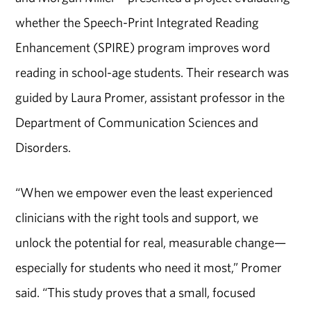
whether the Speech-Print Integrated Reading
Enhancement (SPIRE) program improves word
reading in school-age students. Their research was
guided by Laura Promer, assistant professor in the
Department of Communication Sciences and
Disorders.
“When we empower even the least experienced
clinicians with the right tools and support, we
unlock the potential for real, measurable change—
especially for students who need it most,” Promer
said. “This study proves that a small, focused