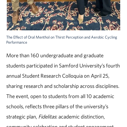
The Effect of Oral Menthol on Thirst Perception and Aerobic Cycling
Performance
More than 160 undergraduate and graduate
students participated in Samford University’s fourth
annual Student Research Colloquia on April 25,
sharing research and scholarship across disciplines.
The event, open to students from all 10 academic
schools, reflects three pillars of the university’s
strategic plan,
Fidelitas
: academic distinction,
community celebration and student engagement.