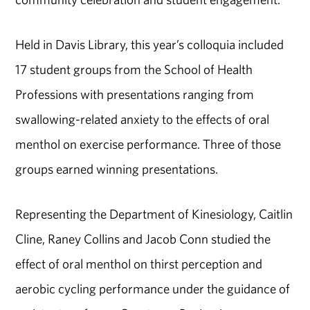
Held in Davis Library, this year’s colloquia included
17 student groups from the School of Health
Professions with presentations ranging from
swallowing-related anxiety to the effects of oral
menthol on exercise performance. Three of those
groups earned winning presentations.
Representing the Department of Kinesiology, Caitlin
Cline, Raney Collins and Jacob Conn studied the
effect of oral menthol on thirst perception and
aerobic cycling performance under the guidance of