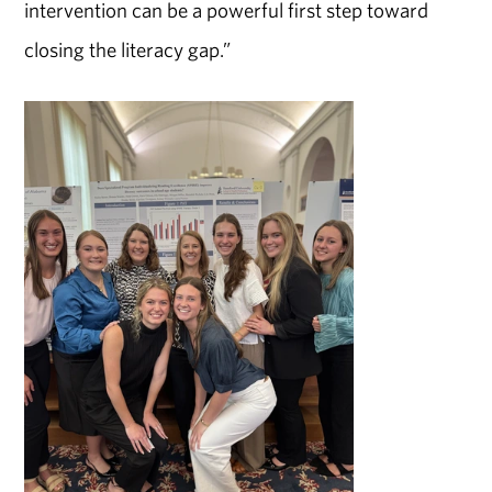
intervention can be a powerful first step toward
closing the literacy gap.”