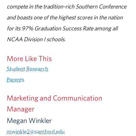
compete in the tradition-rich Southern Conference
and boasts one of the highest scores in the nation
for its 97% Graduation Success Rate among all
NCAA Division I schools.
More Like This
Student Research
Parents
Marketing and Communication
Manager
Megan Winkler
mwinkle2@samford.edu