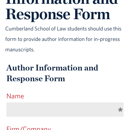
Response Form
Cumberland School of Law students should use this
form to provide author information for in-progress
manuscripts.
Author Information and
Response Form
Name
Firm/Company