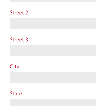
Street 2
Street 3
City
State