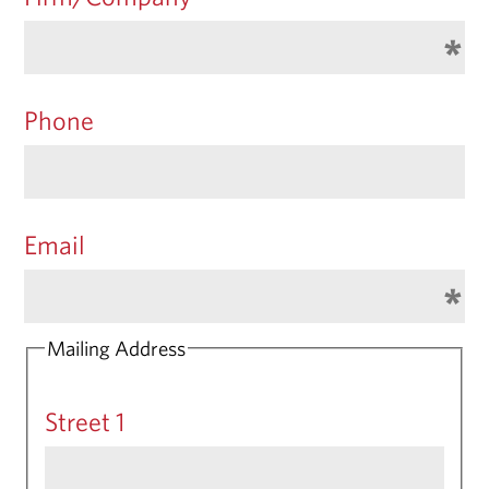
Phone
Email
Mailing Address
Street 1