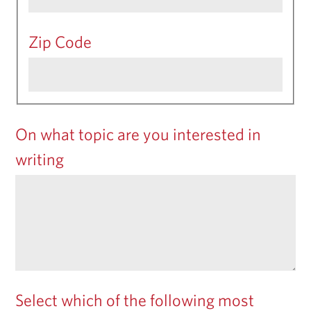
Zip Code
On what topic are you interested in
writing
Select which of the following most