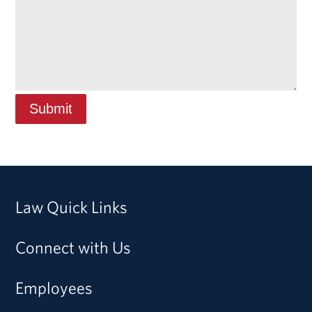
Law Quick Links
Connect with Us
Employees