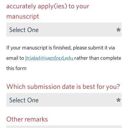
accurately apply(ies) to your
manuscript
If your manuscript is finished, please submit it via
email to
jtrialad@samford.edu
rather than complete
this form
Which submission date is best for you?
Other remarks