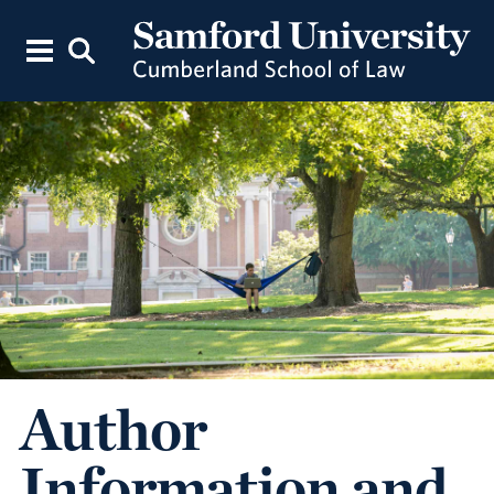
Author
Information and