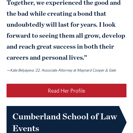
Together, we experienced the good and
the bad while creating a bond that
undoubtedly will last for years. I look
forward to seeing them all grow, develop
and reach great success in both their
careers and personal lives.”
—Kate Belyayeva '22, Associate Attorney at Maynard Cooper & Gale
Read Her Profile
Cumberland School of Law
Events