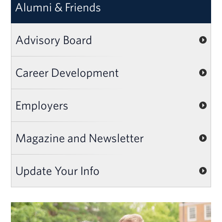
Alumni & Friends
Advisory Board
Career Development
Employers
Magazine and Newsletter
Update Your Info