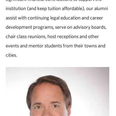
institution (and keep tuition affordable), our alumni
assist with continuing legal education and career
development programs, serve on advisory boards,
chair class reunions, host receptions and other
events and mentor students from their towns and
cities.