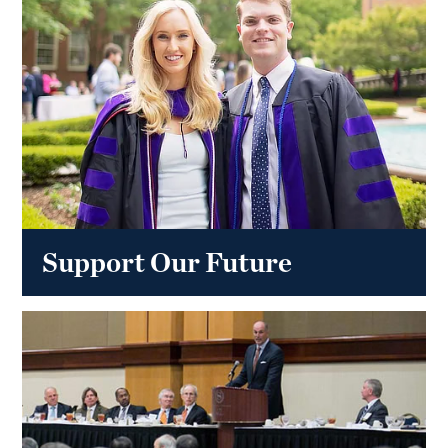
Support Our Future