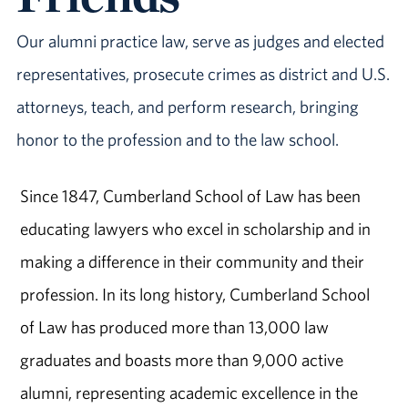
Our alumni practice law, serve as judges and elected
representatives, prosecute crimes as district and U.S.
attorneys, teach, and perform research, bringing
honor to the profession and to the law school.
Since 1847, Cumberland School of Law has been
educating lawyers who excel in scholarship and in
making a difference in their community and their
profession. In its long history, Cumberland School
of Law has produced more than 13,000 law
graduates and boasts more than 9,000 active
alumni, representing academic excellence in the