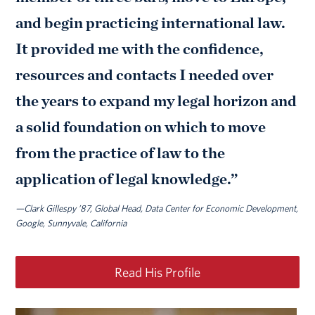
and begin practicing international law.
It provided me with the confidence,
resources and contacts I needed over
the years to expand my legal horizon and
a solid foundation on which to move
from the practice of law to the
application of legal knowledge.”
—Clark Gillespy ’87, Global Head, Data Center for Economic Development,
Google, Sunnyvale, California
Read His Profile