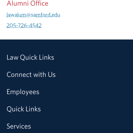
Alumni Office
lawalum@samford.edu
205-726-4542
Law Quick Links
Connect with Us
Employees
Quick Links
Services