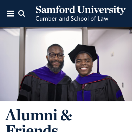
Alumni &
Friends