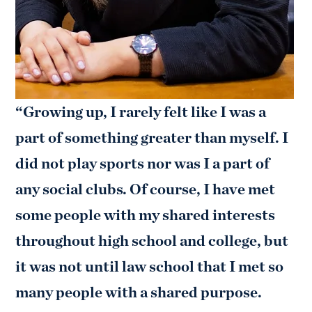
“Growing up, I rarely felt like I was a
part of something greater than myself. I
did not play sports nor was I a part of
any social clubs. Of course, I have met
some people with my shared interests
throughout high school and college, but
it was not until law school that I met so
many people with a shared purpose.