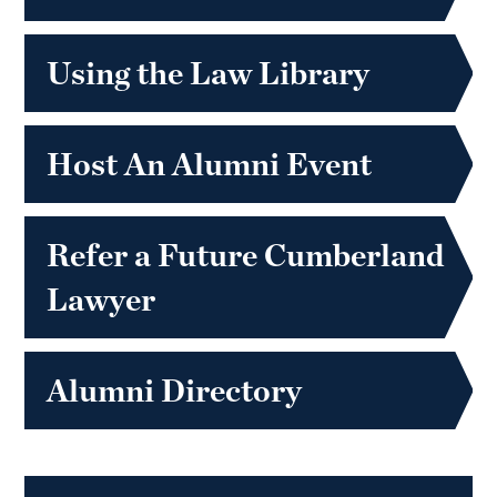
Using the Law Library
Host An Alumni Event
Refer a Future Cumberland
Lawyer
Alumni Directory