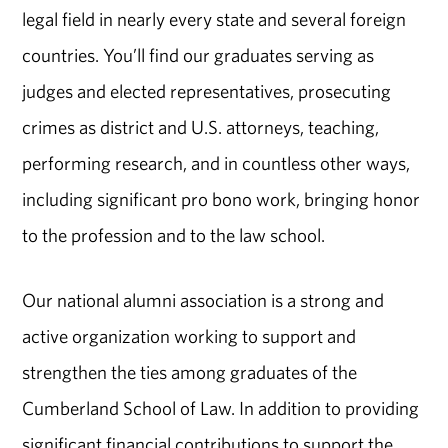
legal field in nearly every state and several foreign
countries. You’ll find our graduates serving as
judges and elected representatives, prosecuting
crimes as district and U.S. attorneys, teaching,
performing research, and in countless other ways,
including significant pro bono work, bringing honor
to the profession and to the law school.
Our national alumni association is a strong and
active organization working to support and
strengthen the ties among graduates of the
Cumberland School of Law. In addition to providing
significant financial contributions to support the