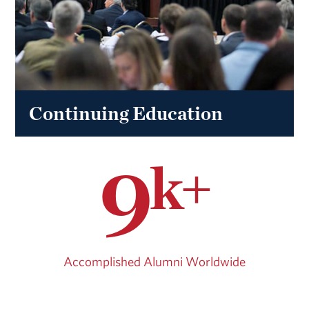
Continuing Education
9
k+
Accomplished Alumni Worldwide