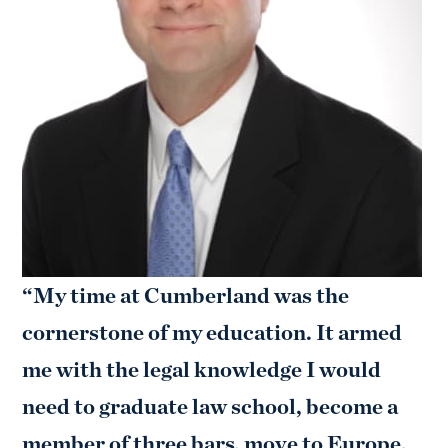
“My time at Cumberland was the
cornerstone of my education. It armed
me with the legal knowledge I would
need to graduate law school, become a
member of three bars, move to Europe,