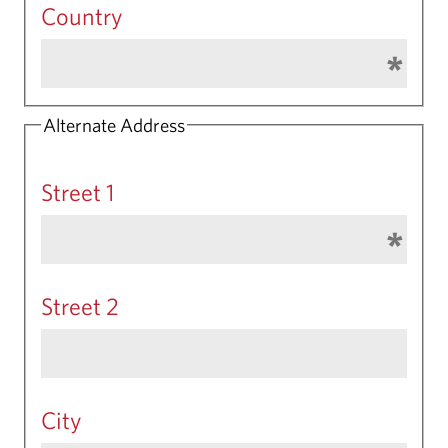
Country
Alternate Address
Street 1
Street 2
City