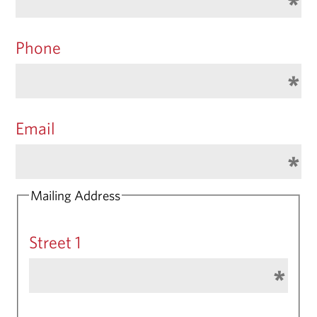
Phone
Email
Mailing Address
Street 1