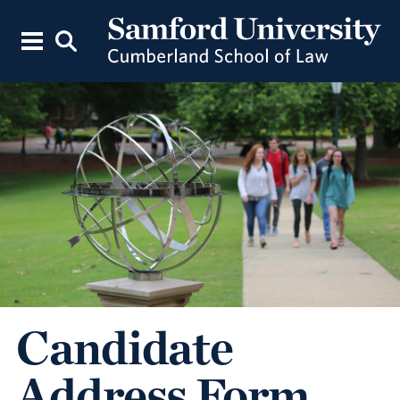
Candidate
Address Form