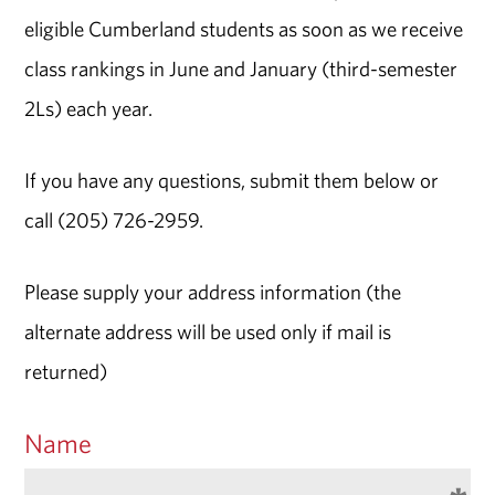
eligible Cumberland students as soon as we receive
class rankings in June and January (third-semester
2Ls) each year.
If you have any questions, submit them below or
call (205) 726-2959.
Please supply your address information (the
alternate address will be used only if mail is
returned)
Name