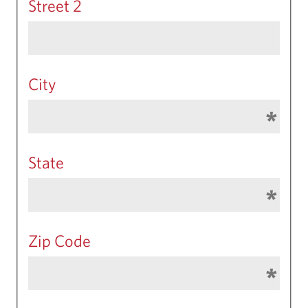
Street 2
City
State
Zip Code