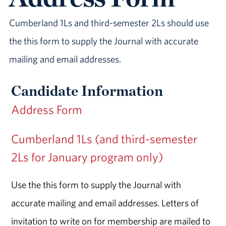
Cumberland 1Ls and third-semester 2Ls should use
the this form to supply the Journal with accurate
mailing and email addresses.
Candidate Information
Address Form
Cumberland 1Ls (and third-semester
2Ls for January program only)
Use the this form to supply the Journal with
accurate mailing and email addresses. Letters of
invitation to write on for membership are mailed to