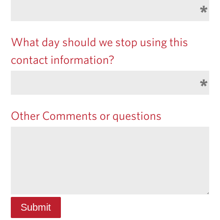
What day should we stop using this
contact information?
Other Comments or questions