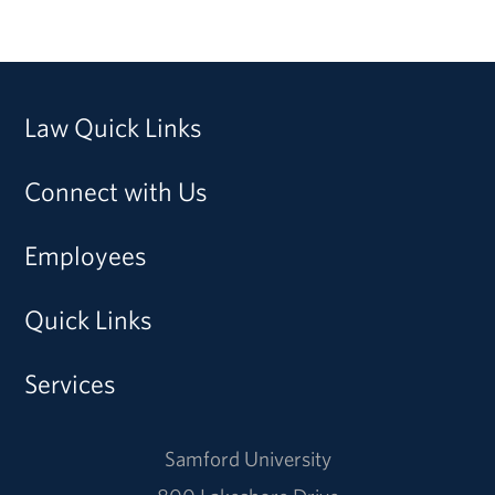
Law Quick Links
Connect with Us
Employees
Quick Links
Services
Samford University