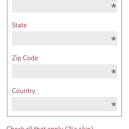
State
Zip Code
Country
Check all that apply (2Ls skip)