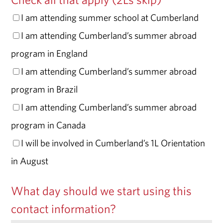
I am attending summer school at Cumberland
I am attending Cumberland’s summer abroad
program in England
I am attending Cumberland’s summer abroad
program in Brazil
I am attending Cumberland’s summer abroad
program in Canada
I will be involved in Cumberland’s 1L Orientation
in August
What day should we start using this
contact information?