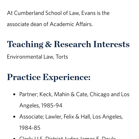
At Cumberland School of Law, Evans is the
associate dean of Academic Affairs.
Teaching & Research Interests
Environmental Law, Torts
Practice Experience:
Partner; Keck, Mahin & Cate, Chicago and Los
Angeles, 1985-94
Associate; Lawler, Felix & Hall, Los Angeles,
1984-85
Clerk; U.S. District Judge James E. Doyle,