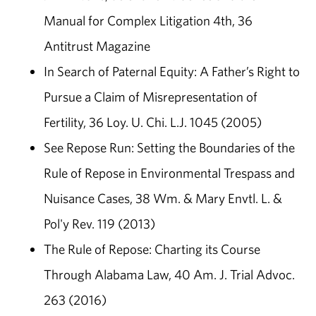
Manual for Complex Litigation 4th, 36
Antitrust Magazine
In Search of Paternal Equity: A Father’s Right to
Pursue a Claim of Misrepresentation of
Fertility, 36 Loy. U. Chi. L.J. 1045 (2005)
See Repose Run: Setting the Boundaries of the
Rule of Repose in Environmental Trespass and
Nuisance Cases, 38 Wm. & Mary Envtl. L. &
Pol'y Rev. 119 (2013)
The Rule of Repose: Charting its Course
Through Alabama Law, 40 Am. J. Trial Advoc.
263 (2016)