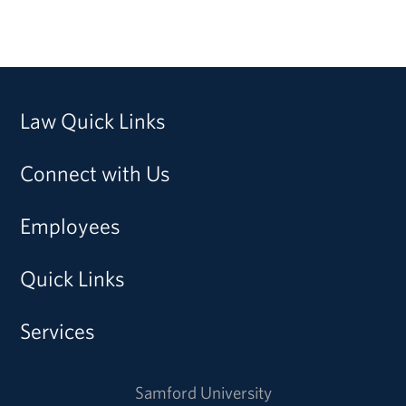
Law Quick Links
Connect with Us
Employees
Quick Links
Services
Samford University