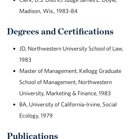
Madison, Wis., 1983-84
Degrees and Certifications
JD, Northwestern University School of Law,
1983
Master of Management, Kellogg Graduate
School of Management, Northwestern
University, Marketing & Finance, 1983
BA, University of California-Irvine, Social
Ecology, 1979
Publications