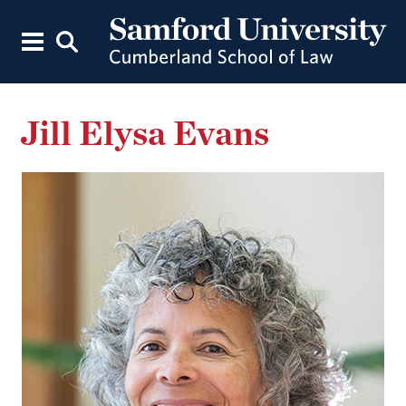
Jill Elysa Evans