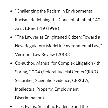
"Challenging the Racism in Environmental
Racism: Redefining the Concept of Intent," 40
Ariz. L.Rev. 1219 (1998)
"The Lawyer as Enlightened Citizen: Toward a
New Regulatory Model in Environmental Law,"
Vermont Law Review (2000)
Co-author, Manual for Complex Litigation 4th
Spring, 2004 (Federal Judicial Center)(RICO,
Securities, Scientific Evidence, CERCLA,
Intellectual Property, Employment
Discrimination)
Jill E. Evans, Scientific Evidence and the