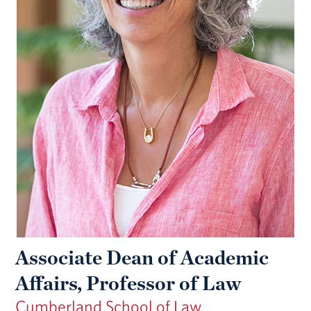
Associate Dean of Academic
Affairs, Professor of Law
Cumberland School of Law