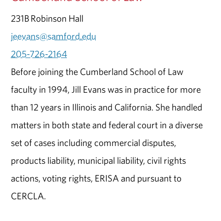
231B Robinson Hall
jeevans@samford.edu
205-726-2164
Before joining the Cumberland School of Law
faculty in 1994, Jill Evans was in practice for more
than 12 years in Illinois and California. She handled
matters in both state and federal court in a diverse
set of cases including commercial disputes,
products liability, municipal liability, civil rights
actions, voting rights, ERISA and pursuant to
CERCLA.