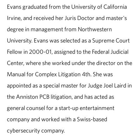
Evans graduated from the University of California
Irvine, and received her Juris Doctor and master's
degree in management from Northwestern
University. Evans was selected as a Supreme Court
Fellow in 2000-01, assigned to the Federal Judicial
Center, where she worked under the director on the
Manual for Complex Litigation 4th. She was
appointed as a special master for Judge Joel Laird in
the Anniston PCB litigation, and has acted as
general counsel for a start-up entertainment
company and worked with a Swiss-based
cybersecurity company.