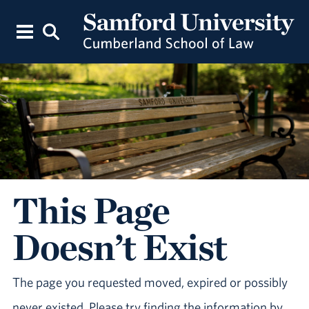
This Page
Doesn’t Exist
The page you requested moved, expired or possibly
never existed. Please try finding the information by