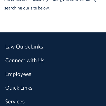
searching our site below.
Law Quick Links
Connect with Us
Employees
Quick Links
Services