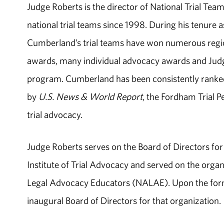
Judge Roberts is the director of National Trial T
national trial teams since 1998. During his tenure 
Cumberland’s trial teams have won numerous region
awards, many individual advocacy awards and Judg
program. Cumberland has been consistently ranked 
by
U.S. News & World Report
, the Fordham Trial 
trial advocacy.
Judge Roberts serves on the Board of Directors f
Institute of Trial Advocacy and served on the orga
Legal Advocacy Educators (NALAE). Upon the form
inaugural Board of Directors for that organization.