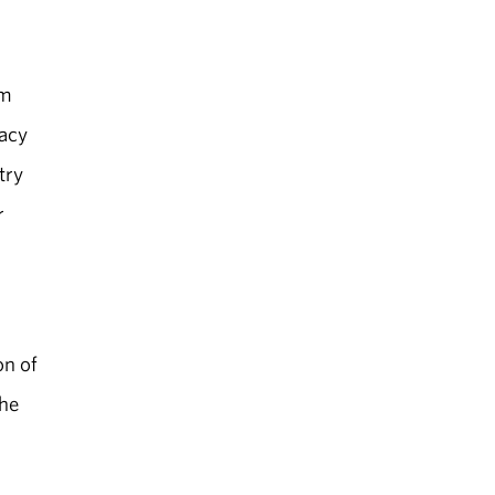
sm
cacy
try
r
on of
the