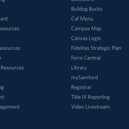
Bulldog Bucks
ent
Caf Menu
Resources
Campus Map
Canvas Login
esources
Fidelitas Strategic Plan
e
Form Central
 Resources
Library
mySamford
ng
Registrar
nt
Title IX Reporting
nagement
Video Livestream