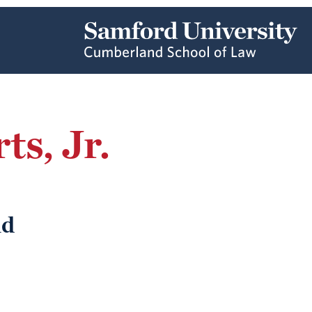
s, Jr.
nd