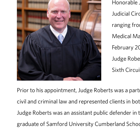
Honorable Ja
Judicial Ci
ranging fro
Medical Mal
February 20
Judge Rober
Sixth Circui
Prior to his appointment, Judge Roberts was a part
civil and criminal law and represented clients in bo
Judge Roberts was an assistant public defender in 
graduate of Samford University Cumberland Schoo