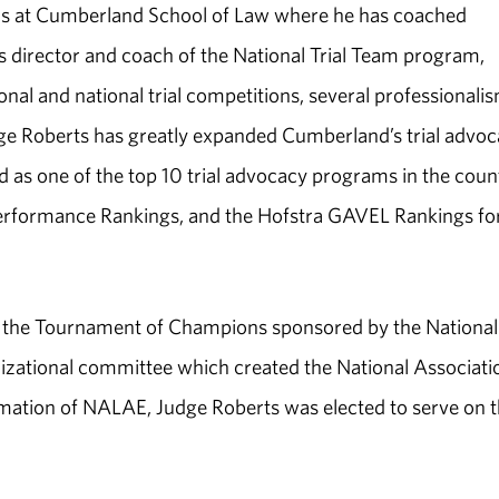
eams at Cumberland School of Law where he has coached
as director and coach of the National Trial Team program,
al and national trial competitions, several professionali
e Roberts has greatly expanded Cumberland’s trial advo
as one of the top 10 trial advocacy programs in the coun
Performance Rankings, and the Hofstra GAVEL Rankings fo
or the Tournament of Champions sponsored by the National
nizational committee which created the National Associati
ation of NALAE, Judge Roberts was elected to serve on 