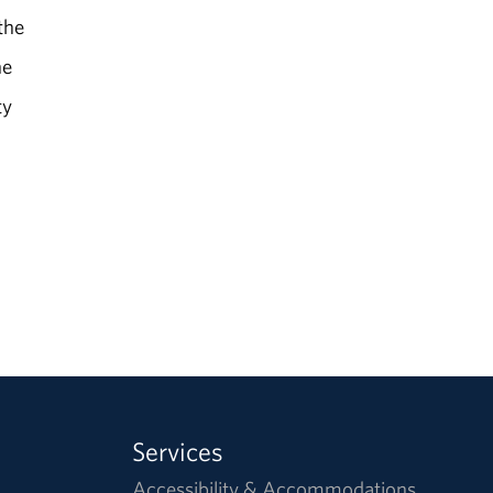
the
he
ty
Services
Accessibility & Accommodations