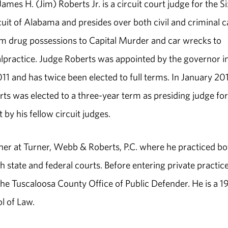
mes H. (Jim) Roberts Jr. is a circuit court judge for the S
rcuit of Alabama and presides over both civil and criminal 
m drug possessions to Capital Murder and car wrecks to
practice. Judge Roberts was appointed by the governor i
11 and has twice been elected to full terms. In January 20
ts was elected to a three-year term as presiding judge for
t by his fellow circuit judges.
ner at Turner, Webb & Roberts, P.C. where he practiced bo
th state and federal courts. Before entering private practice
the Tuscaloosa County Office of Public Defender. He is a 
l of Law.