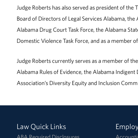
Judge Roberts has also served as president of the
Board of Directors of Legal Services Alabama, th
Alabama Drug Court Task Force, the Alabama State
Domestic Violence Task Force, and as a member of 
Judge Roberts currently serves as a member of t
Alabama Rules of Evidence, the Alabama Indigent
Association’s Diversity Equity and Inclusion Commi
Law Quick Links
Emplo
ABA Required Disclosures
Accounti