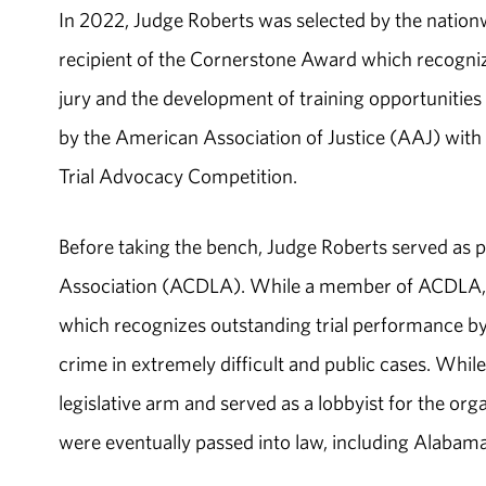
In 2022, Judge Roberts was selected by the nation
recipient of the Cornerstone Award which recogniz
jury and the development of training opportunities
by the American Association of Justice (AAJ) with 
Trial Advocacy Competition.
Before taking the bench, Judge Roberts served as 
Association (ACDLA). While a member of ACDLA, 
which recognizes outstanding trial performance b
crime in extremely difficult and public cases. Whi
legislative arm and served as a lobbyist for the org
were eventually passed into law, including Alabama