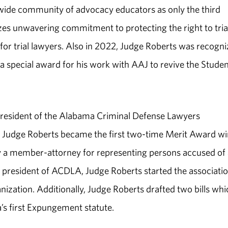
wide community of advocacy educators as only the third
es unwavering commitment to protecting the right to tria
 for trial lawyers. Also in 2022, Judge Roberts was recogn
a special award for his work with AAJ to revive the Studen
president of the Alabama Criminal Defense Lawyers
Judge Roberts became the first two-time Merit Award w
y a member-attorney for representing persons accused of 
le president of ACDLA, Judge Roberts started the associati
anization. Additionally, Judge Roberts drafted two bills whi
’s first Expungement statute.