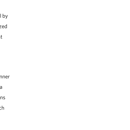
l by
ized
t
inner
a
ons
ch