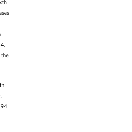
ixth
cases
n
14,
 the
th
,
1994