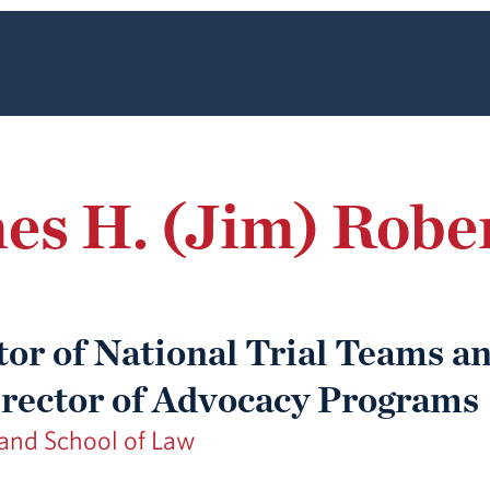
s H. (Jim) Robert
tor of National Trial Teams a
rector of Advocacy Programs
nd School of Law