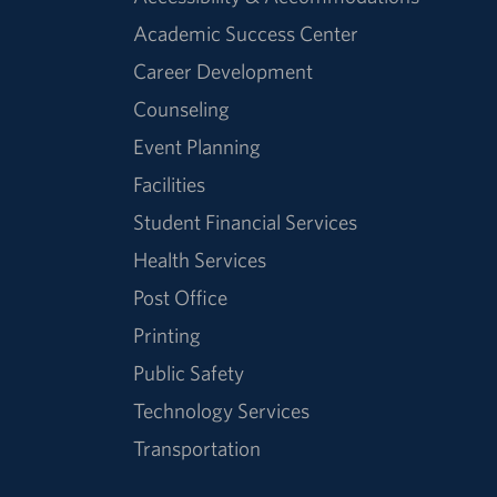
Academic Success Center
Career Development
Counseling
Event Planning
Facilities
Student Financial Services
Health Services
Post Office
Printing
Public Safety
Technology Services
Transportation