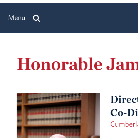
Menu
Honorable Jame
Direc
Co-Di
Cumberla