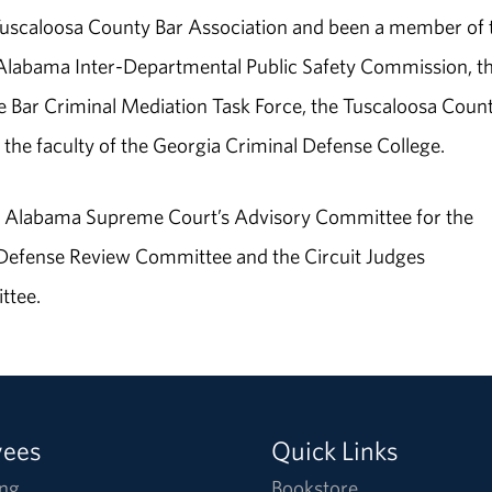
 Tuscaloosa County Bar Association and been a member of 
e Alabama Inter-Departmental Public Safety Commission, t
 Bar Criminal Mediation Task Force, the Tuscaloosa Coun
the faculty of the Georgia Criminal Defense College.
he Alabama Supreme Court’s Advisory Committee for the
 Defense Review Committee and the Circuit Judges
ttee.
yees
Quick Links
ng
Bookstore