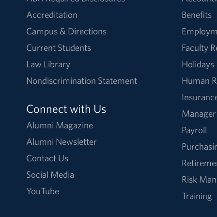
Accreditation
Benefits
Campus & Directions
Employm
Current Students
Faculty 
Law Library
Holidays
Nondiscrimination Statement
Human R
Insuranc
Connect with Us
Manager
Alumni Magazine
Payroll
Alumni Newsletter
Purchasi
Contact Us
Retireme
Social Media
Risk Ma
YouTube
Training