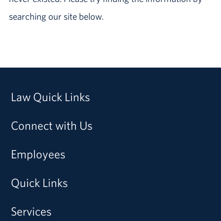
searching our site below.
Law Quick Links
Connect with Us
Employees
Quick Links
Services