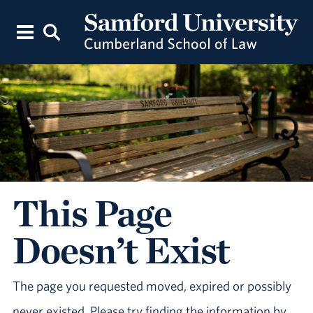
This Page
Doesn’t Exist
The page you requested moved, expired or possibly
never existed. Please try finding the information by