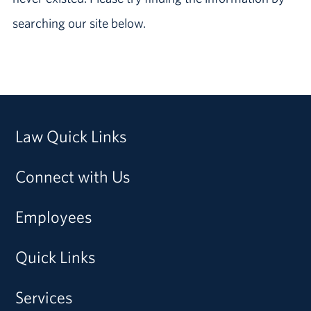
searching our site below.
Law Quick Links
Connect with Us
Employees
Quick Links
Services