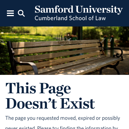
This Page
Doesn’t Exist
The page you requested moved, expired or possibly
never existed. Please try finding the information by