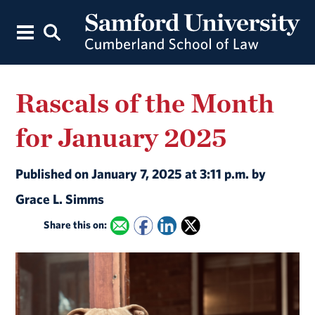
Rascals of the Month
for January 2025
Published on January 7, 2025 at 3:11 p.m. by
Grace L. Simms
Share this on: