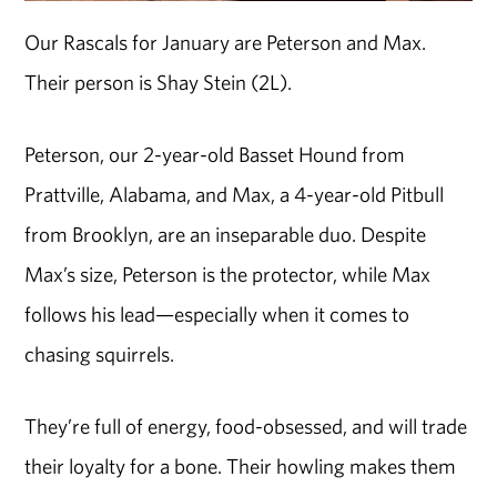
Our Rascals for January are Peterson and Max.
Their person is Shay Stein (2L).
Peterson, our 2-year-old Basset Hound from
Prattville, Alabama, and Max, a 4-year-old Pitbull
from Brooklyn, are an inseparable duo. Despite
Max’s size, Peterson is the protector, while Max
follows his lead—especially when it comes to
chasing squirrels.
They’re full of energy, food-obsessed, and will trade
their loyalty for a bone. Their howling makes them