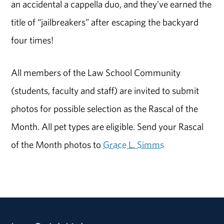
an accidental a cappella duo, and they’ve earned the
title of “jailbreakers” after escaping the backyard
four times!
All members of the Law School Community
(students, faculty and staff) are invited to submit
photos for possible selection as the Rascal of the
Month. All pet types are eligible. Send your Rascal
of the Month photos to
Grace L. Simms