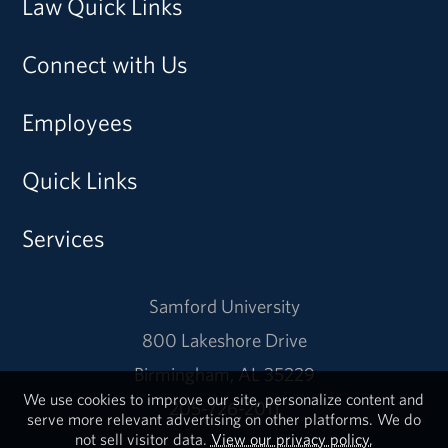
Law Quick Links
Connect with Us
Employees
Quick Links
Services
Samford University
800 Lakeshore Drive
Birmingham, AL 35229
We use cookies to improve our site, personalize content and
205-726-2011
serve more relevant advertising on other platforms. We do
not sell visitor data.
View our privacy policy.