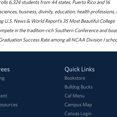
olls 6,324 students from 44 states, Puerto Rico and 16
sciences, business, divinity, education, health professions, 
g U.S. News & World Report’s 35 Most Beautiful College
ompete in the tradition-rich Southern Conference and boas
% Graduation Success Rate among all NCAA Division I schoo
yees
Quick Links
ng
Bookstore
Bulldog Bucks
ent
Caf Menu
Resources
Campus Map
Canvas Login