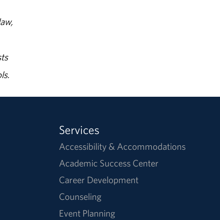
law,
ts
ls.
Services
Accessibility & Accommodations
Academic Success Center
Career Development
Counseling
Event Planning