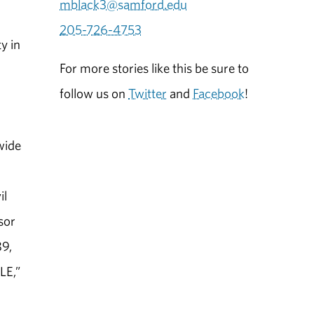
mblack3@samford.edu
205-726-4753
y in
For more stories like this be sure to
follow us on
Twitter
and
Facebook
!
 wide
il
sor
89,
LE,”