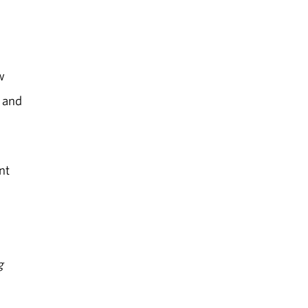
w
, and
nt
g