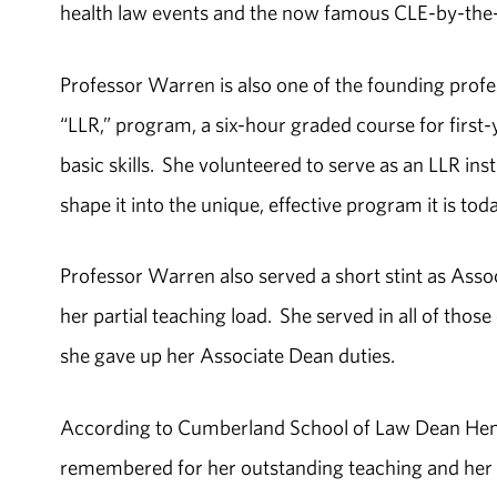
health law events and the now famous CLE-by-the
Professor Warren is also one of the founding prof
“LLR,” program, a six-hour graded course for first-
basic skills. She volunteered to serve as an LLR in
shape it into the unique, effective program it is toda
Professor Warren also served a short stint as Asso
her partial teaching load. She served in all of tho
she gave up her Associate Dean duties.
According to Cumberland School of Law Dean Henry 
remembered for her outstanding teaching and her 