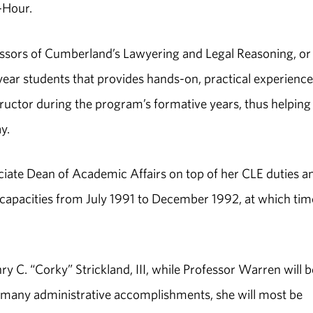
-Hour.
essors of Cumberland’s Lawyering and Legal Reasoning, or
year students that provides hands-on, practical experience
structor during the program’s formative years, thus helping
y.
ciate Dean of Academic Affairs on top of her CLE duties a
se capacities from July 1991 to December 1992, at which tim
C. “Corky” Strickland, III, while Professor Warren will b
many administrative accomplishments, she will most be