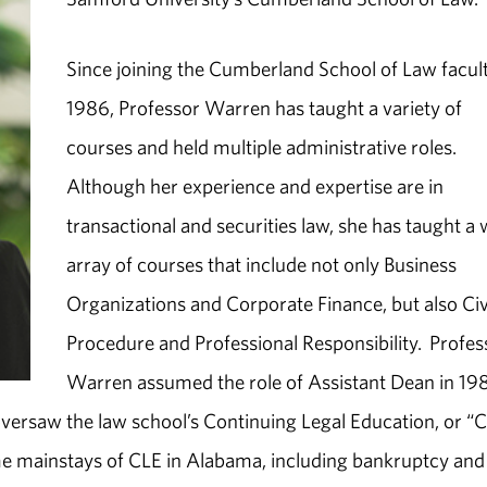
Since joining the Cumberland School of Law facult
1986, Professor Warren has taught a variety of
courses and held multiple administrative roles.
Although her experience and expertise are in
transactional and securities law, she has taught a
array of courses that include not only Business
Organizations and Corporate Finance, but also Civ
Procedure and Professional Responsibility. Profes
Warren assumed the role of Assistant Dean in 19
oversaw the law school’s Continuing Legal Education, or “C
 mainstays of CLE in Alabama, including bankruptcy and