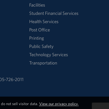
Facilities
Student Financial Services
Health Services
Post Office
Printing
Public Safety
Technology Services
Transportation
05-726-2011
do not sell visitor data.
View our privacy policy.