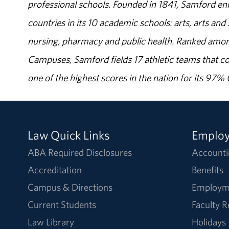
professional schools. Founded in 1841, Samford enr
countries in its 10 academic schools: arts, arts and 
nursing, pharmacy and public health. Ranked amon
Campuses, Samford fields 17 athletic teams that c
one of the highest scores in the nation for its 97
Law Quick Links
Emplo
ABA Required Disclosures
Accounti
Accreditation
Benefits
Campus & Directions
Employm
Current Students
Faculty 
Law Library
Holidays