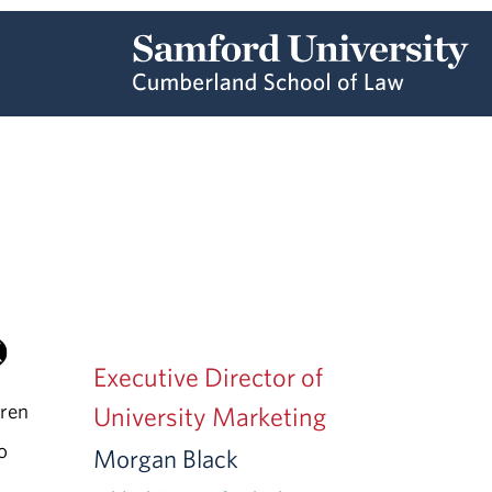
Executive Director of
rren
University Marketing
to
Morgan Black