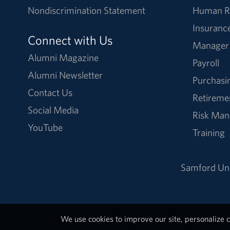
Nondiscrimination Statement
Human R
Insuranc
Connect with Us
Manager
Alumni Magazine
Payroll
Alumni Newsletter
Purchasi
Contact Us
Retireme
Social Media
Risk Ma
YouTube
Training
Samford Uni
We use cookies to improve our site, personalize c