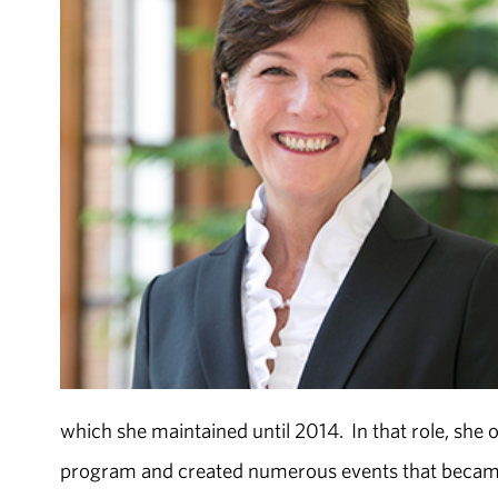
which she maintained until 2014. In that role, she 
program and created numerous events that became