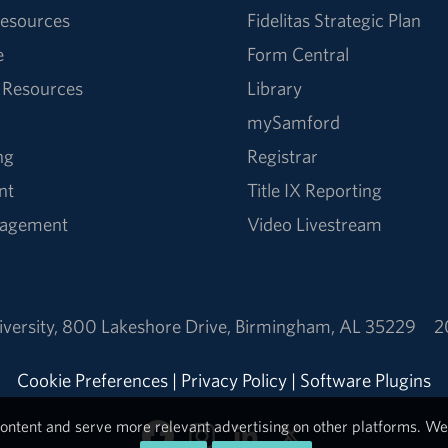
esources
Fidelitas Strategic Plan
e
Form Central
 Resources
Library
mySamford
ng
Registrar
nt
Title IX Reporting
nagement
Video Livestream
versity
,
800 Lakeshore Drive
,
Birmingham, AL 35229
2
Cookie Preferences
|
Privacy Policy
|
Software Plugins
ontent and serve more relevant advertising on other platforms. We 