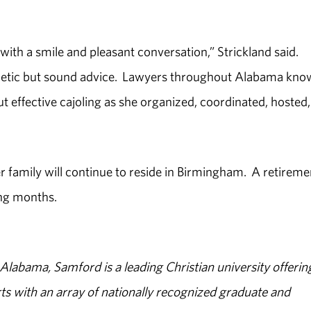
e with a smile and pleasant conversation,” Strickland said.
hetic but sound advice. Lawyers throughout Alabama kno
 effective cajoling as she organized, coordinated, hosted
 family will continue to reside in Birmingham. A retireme
ing months.
abama, Samford is a leading Christian university offerin
s with an array of nationally recognized graduate and