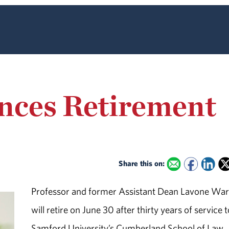
ces Retirement
Share this on:
Professor and former Assistant Dean Lavone Wa
will retire on June 30 after thirty years of service 
Samford University’s Cumberland School of Law.