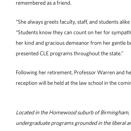
remembered as a friend.
“She always greets faculty, staff, and students alik
“Students know they can count on her for sympat
her kind and gracious demeanor from her gentle but
presented CLE programs throughout the state.”
Following her retirement, Professor Warren and her
reception will be held at the law school in the com
Located in the Homewood suburb of Birmingham, Al
undergraduate programs grounded in the liberal art