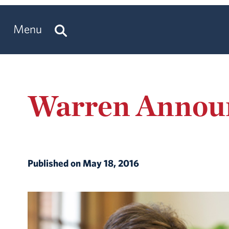
Menu
Warren Announ
Published on May 18, 2016