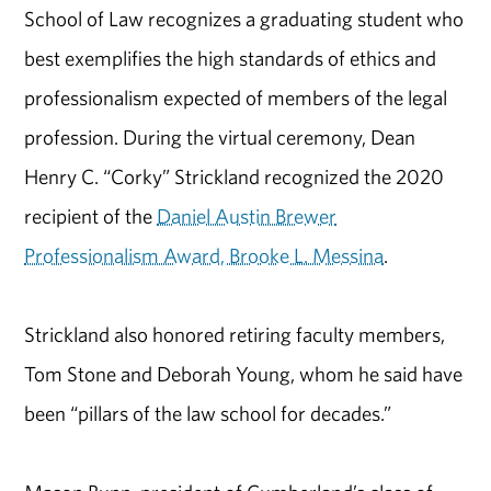
School of Law recognizes a graduating student who
best exemplifies the high standards of ethics and
professionalism expected of members of the legal
profession. During the virtual ceremony, Dean
Henry C. “Corky” Strickland recognized the 2020
recipient of the
Daniel Austin Brewer
Professionalism Award, Brooke L. Messina
.
Strickland also honored retiring faculty members,
Tom Stone and Deborah Young, whom he said have
been “pillars of the law school for decades.”