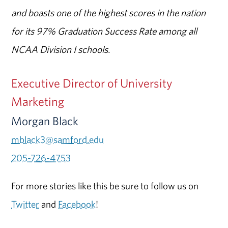
and boasts one of the highest scores in the nation
for its 97% Graduation Success Rate among all
NCAA Division I schools.
Executive Director of University
Marketing
Morgan Black
mblack3@samford.edu
205-726-4753
For more stories like this be sure to follow us on
Twitter
and
Facebook
!