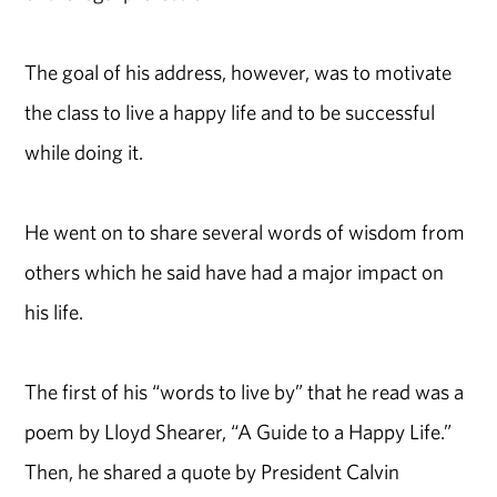
The goal of his address, however, was to motivate
the class to live a happy life and to be successful
while doing it.
He went on to share several words of wisdom from
others which he said have had a major impact on
his life.
The first of his “words to live by” that he read was a
poem by Lloyd Shearer, “A Guide to a Happy Life.”
Then, he shared a quote by President Calvin