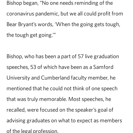
Bishop began, “No one needs reminding of the
coronavirus pandemic, but we all could profit from
Bear Bryant’s words, ‘When the going gets tough,
the tough get going.’”
Bishop, who has been a part of 57 live graduation
speeches, 53 of which have been as a Samford
University and Cumberland faculty member, he
mentioned that he could not think of one speech
that was truly memorable. Most speeches, he
recalled, were focused on the speaker’s goal of
advising graduates on what to expect as members
of the legal profession.