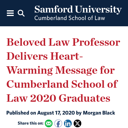
Beloved Law Professor
Delivers Heart-
Warming Message for
Cumberland School of
Law 2020 Graduates
Published on August 17, 2020 by Morgan Black
Share this on: