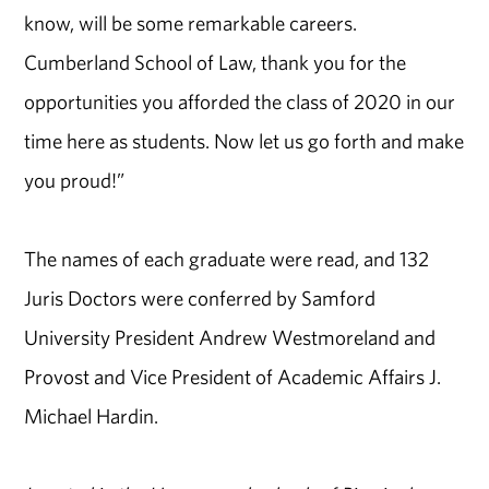
know, will be some remarkable careers.
Cumberland School of Law, thank you for the
opportunities you afforded the class of 2020 in our
time here as students. Now let us go forth and make
you proud!”
The names of each graduate were read, and 132
Juris Doctors were conferred by Samford
University President Andrew Westmoreland and
Provost and Vice President of Academic Affairs J.
Michael Hardin.