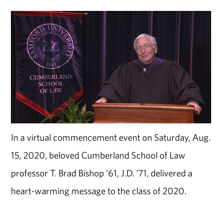
In a virtual commencement event on Saturday, Aug.
15, 2020, beloved Cumberland School of Law
professor T. Brad Bishop ’61, J.D. ’71, delivered a
heart-warming message to the class of 2020.