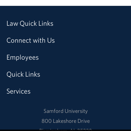
Law Quick Links
Connect with Us
Employees
Quick Links
Services
Samford University
800 Lakeshore Drive
Birmingham, AL 35229