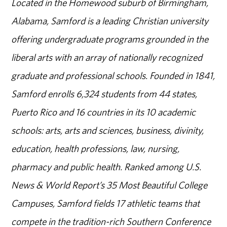
Located in the Homewood suburb of Birmingham,
Alabama, Samford is a leading Christian university
offering undergraduate programs grounded in the
liberal arts with an array of nationally recognized
graduate and professional schools. Founded in 1841,
Samford enrolls 6,324 students from 44 states,
Puerto Rico and 16 countries in its 10 academic
schools: arts, arts and sciences, business, divinity,
education, health professions, law, nursing,
pharmacy and public health. Ranked among U.S.
News & World Report’s 35 Most Beautiful College
Campuses, Samford fields 17 athletic teams that
compete in the tradition-rich Southern Conference