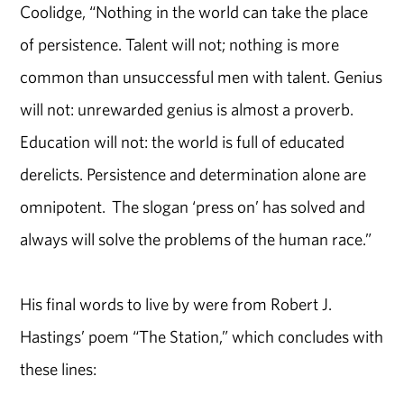
Coolidge, “Nothing in the world can take the place
of persistence. Talent will not; nothing is more
common than unsuccessful men with talent. Genius
will not: unrewarded genius is almost a proverb.
Education will not: the world is full of educated
derelicts. Persistence and determination alone are
omnipotent. The slogan ‘press on’ has solved and
always will solve the problems of the human race.”
His final words to live by were from Robert J.
Hastings’ poem “The Station,” which concludes with
these lines: