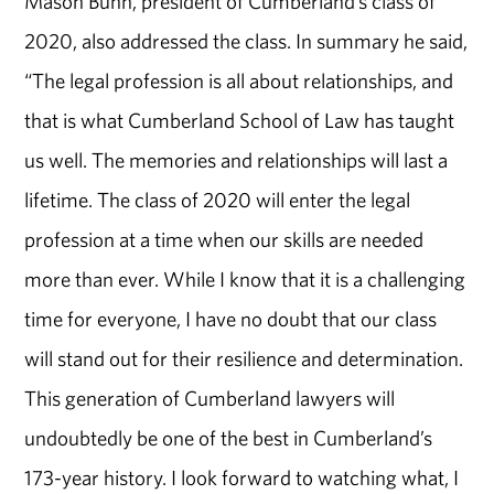
Mason Bunn, president of Cumberland’s class of
2020, also addressed the class. In summary he said,
“The legal profession is all about relationships, and
that is what Cumberland School of Law has taught
us well. The memories and relationships will last a
lifetime. The class of 2020 will enter the legal
profession at a time when our skills are needed
more than ever. While I know that it is a challenging
time for everyone, I have no doubt that our class
will stand out for their resilience and determination.
This generation of Cumberland lawyers will
undoubtedly be one of the best in Cumberland’s
173-year history. I look forward to watching what, I