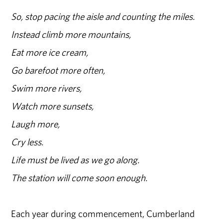
So, stop pacing the aisle and counting the miles.
Instead climb more mountains,
Eat more ice cream,
Go barefoot more often,
Swim more rivers,
Watch more sunsets,
Laugh more,
Cry less.
Life must be lived as we go along.
The station will come soon enough.
Each year during commencement, Cumberland