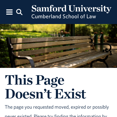
This Page
Doesn’t Exist
The page you requested moved, expired or possibly
never existed. Please try finding the information by