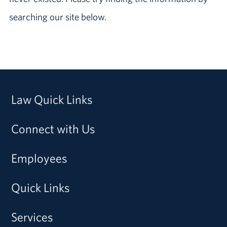
searching our site below.
Law Quick Links
Connect with Us
Employees
Quick Links
Services