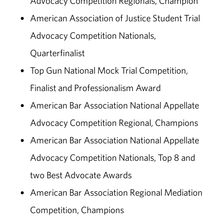
Advocacy Competition Regionals, Champion
American Association of Justice Student Trial
Advocacy Competition Nationals,
Quarterfinalist
Top Gun National Mock Trial Competition,
Finalist and Professionalism Award
American Bar Association National Appellate
Advocacy Competition Regional, Champions
American Bar Association National Appellate
Advocacy Competition Nationals, Top 8 and
two Best Advocate Awards
American Bar Association Regional Mediation
Competition, Champions