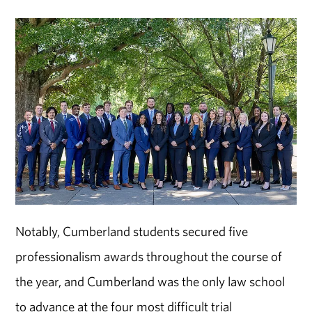
Notably, Cumberland students secured five
professionalism awards throughout the course of
the year, and Cumberland was the only law school
to advance at the four most difficult trial