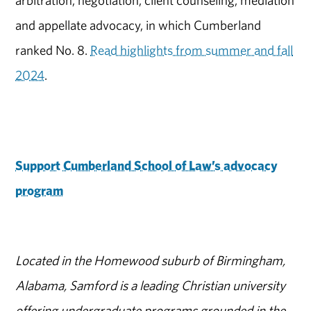
arbitration, negotiation, client counseling, mediation
and appellate advocacy, in which Cumberland
ranked No. 8.
Read highlights from summer and fall
2024
.
Support Cumberland School of Law’s advocacy
program
Located in the Homewood suburb of Birmingham,
Alabama, Samford is a leading Christian university
offering undergraduate programs grounded in the