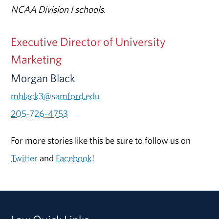
NCAA Division I schools.
Executive Director of University
Marketing
Morgan Black
mblack3@samford.edu
205-726-4753
For more stories like this be sure to follow us on
Twitter
and
Facebook
!