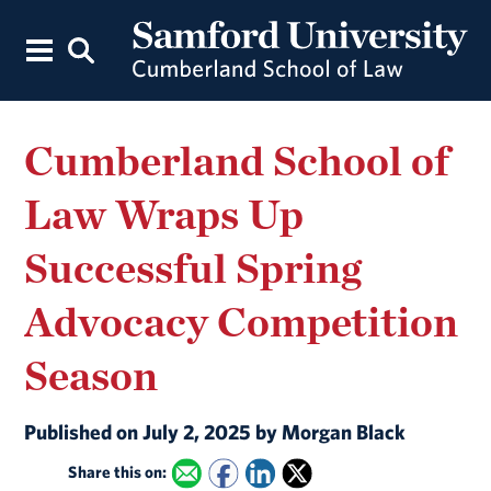
Cumberland School of
Law Wraps Up
Successful Spring
Advocacy Competition
Season
Published on July 2, 2025 by Morgan Black
Share this on: