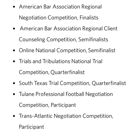
American Bar Association Regional
Negotiation Competition, Finalists
American Bar Association Regional Client
Counseling Competition, Semifinalists
Online National Competition, Semifinalist
Trials and Tribulations National Trial
Competition, Quarterfinalist
South Texas Trial Competition, Quarterfinalist
Tulane Professional Football Negotiation
Competition, Participant
Trans-Atlantic Negotiation Competition,
Participant