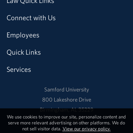
Law Quick Links
Connect with Us
Employees
Quick Links
Services
Samford University
800 Lakeshore Drive
Birmingham, AL 35229
We use cookies to improve our site, personalize content and
205-726-2011
serve more relevant advertising on other platforms. We do
not sell visitor data.
View our privacy policy.