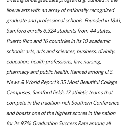
liberal arts with an array of nationally recognized
graduate and professional schools. Founded in 1841,
Samford enrolls 6,324 students from 44 states,
Puerto Rico and 16 countries in its 10 academic
schools: arts, arts and sciences, business, divinity,
education, health professions, law, nursing,
pharmacy and public health. Ranked among U.S.
News & World Report’s 35 Most Beautiful College
Campuses, Samford fields 17 athletic teams that
compete in the tradition-rich Southern Conference
and boasts one of the highest scores in the nation
for its 97% Graduation Success Rate among all