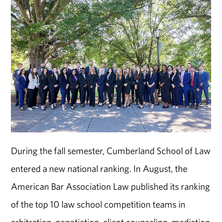
During the fall semester, Cumberland School of Law
entered a new national ranking. In August, the
American Bar Association Law published its ranking
of the top 10 law school competition teams in