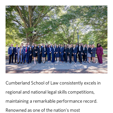
Cumberland School of Law consistently excels in
regional and national legal skills competitions,
maintaining a remarkable performance record.
Renowned as one of the nation's most