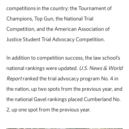
competitions in the country: the Tournament of
Champions, Top Gun, the National Trial
Competition, and the American Association of
Justice Student Trial Advocacy Competition.
In addition to competition success, the law school’s
national rankings were updated.
U.S. News & World
Report
ranked the trial advocacy program No. 4 in
the nation, up two spots from the previous year, and
the national Gavel rankings placed Cumberland No.
2, up one spot from the previous year.