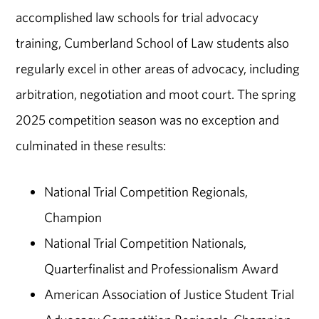
accomplished law schools for trial advocacy
training, Cumberland School of Law students also
regularly excel in other areas of advocacy, including
arbitration, negotiation and moot court. The spring
2025 competition season was no exception and
culminated in these results:
National Trial Competition Regionals,
Champion
National Trial Competition Nationals,
Quarterfinalist and Professionalism Award
American Association of Justice Student Trial