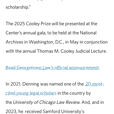
scholarship.”
The 2025 Cooley Prize will be presented at the
Center’s annual gala, to be held at the National
Archives in Washington, D.C., in May in conjunction
with the annual Thomas M. Cooley Judicial Lecture.
Read Georgetown Law’s official announcement
.
In 2021, Denning was named one of the
20 most-
cited young legal scholars
in the country by
the
University of Chicago Law Review.
And, and in
2023, he received Samford University's