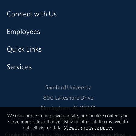
Connect with Us
Employees
Quick Links
Services
Samford University
800 Lakeshore Drive
Birmingham, AL 35229
We use cookies to improve our site, personalize content and
205-726-2011
serve more relevant advertising on other platforms. We do
not sell visitor data.
View our privacy policy.
Cookie Preferences
|
Privacy Policy
|
Software Plugins