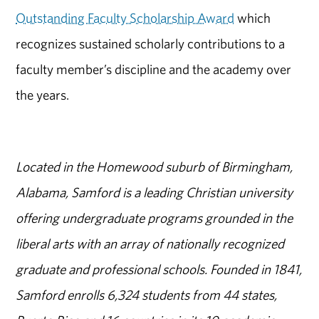
Outstanding Faculty Scholarship Award
which
recognizes sustained scholarly contributions to a
faculty member’s discipline and the academy over
the years.
Located in the Homewood suburb of Birmingham,
Alabama, Samford is a leading Christian university
offering undergraduate programs grounded in the
liberal arts with an array of nationally recognized
graduate and professional schools. Founded in 1841,
Samford enrolls 6,324 students from 44 states,