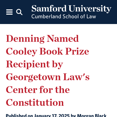
Denning Named
Cooley Book Prize
Recipient by
Georgetown Law's
Center for the
Constitution
Published on January 17, 2025 by Morgan Black