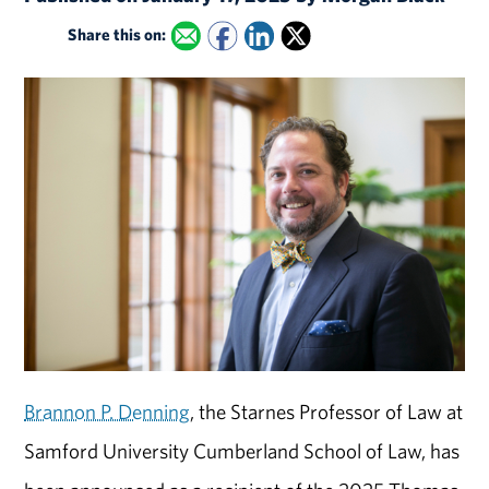
Share this on:
Brannon P. Denning
, the Starnes Professor of Law at
Samford University Cumberland School of Law, has