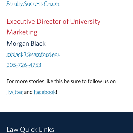
Faculty Success Center
Executive Director of University
Marketing
Morgan Black
mblack3@samford.edu
205-726-4753
For more stories like this be sure to follow us on
Twitter
and
Facebook
!
Law Quick Links