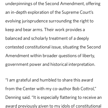
underpinnings of the Second Amendment, offering
an in-depth exploration of the Supreme Court’s
evolving jurisprudence surrounding the right to
keep and bear arms. Their work provides a
balanced and scholarly treatment of a deeply
contested constitutional issue, situating the Second
Amendment within broader questions of liberty,
government power and historical interpretation.
“I am grateful and humbled to share this award
from the Center with my co-author Bob Cottrol,”
Denning said. “It is especially flattering to receive an
award previously given to my idols of constitutional