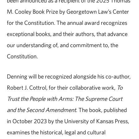
been announced as a recipient of the 2025 Thomas
M. Cooley Book Prize by Georgetown Law’s Center
for the Constitution. The annual award recognizes
exceptional books, and their authors, that advance
our understanding of, and commitment to, the
Constitution.
Denning will be recognized alongside his co-author,
Robert J. Cottrol, for their collaborative work,
To
Trust the People with Arms: The Supreme Court
and the Second Amendment
. The book, published
in October 2023 by the University of Kansas Press,
examines the historical, legal and cultural