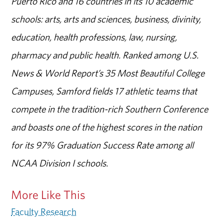
Puerto Rico and 16 countries in its 10 academic
schools: arts, arts and sciences, business, divinity,
education, health professions, law, nursing,
pharmacy and public health. Ranked among U.S.
News & World Report’s 35 Most Beautiful College
Campuses, Samford fields 17 athletic teams that
compete in the tradition-rich Southern Conference
and boasts one of the highest scores in the nation
for its 97% Graduation Success Rate among all
NCAA Division I schools.
More Like This
Faculty Research