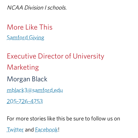
NCAA Division I schools.
More Like This
Samford Giving
Executive Director of University
Marketing
Morgan Black
mblack3@samford.edu
205-726-4753
For more stories like this be sure to follow us on
Twitter
and
Facebook
!