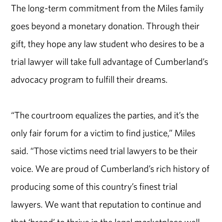
The long-term commitment from the Miles family
goes beyond a monetary donation. Through their
gift, they hope any law student who desires to be a
trial lawyer will take full advantage of Cumberland’s
advocacy program to fulfill their dreams.
“The courtroom equalizes the parties, and it’s the
only fair forum for a victim to find justice,” Miles
said. “Those victims need trial lawyers to be their
voice. We are proud of Cumberland’s rich history of
producing some of this country’s finest trial
lawyers. We want that reputation to continue and