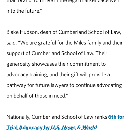
that ‘brand’ to thrive in the legal marketplace well
into the future.”
Blake Hudson, dean of Cumberland School of Law,
said, “We are grateful for the Miles family and their
support of Cumberland School of Law. Their
generosity showcases their commitment to
advocacy training, and their gift will provide a
pathway for future lawyers to continue advocating
on behalf of those in need.”
Nationally, Cumberland School of Law ranks
6th for
Trial Advocacy by
U.S. News & World