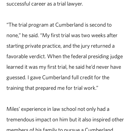
successful career as a trial lawyer.
“The trial program at Cumberland is second to
none,” he said. “My first trial was two weeks after
starting private practice, and the jury returned a
favorable verdict. When the federal presiding judge
learned it was my first trial, he said he’d never have
guessed. I gave Cumberland full credit for the
training that prepared me for trial work.”
Miles’ experience in law school not only had a
tremendous impact on him but it also inspired other
members of his family to pursue a Cumberland