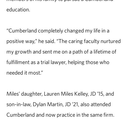
education.
“Cumberland completely changed my life in a
positive way,” he said. “The caring faculty nurtured
my growth and sent me on a path of a lifetime of
fulfillment as a trial lawyer, helping those who
needed it most.”
Miles’ daughter, Lauren Miles Kelley, JD ’15, and
son-in-law, Dylan Martin, JD ’21, also attended
Cumberland and now practice in the same firm.