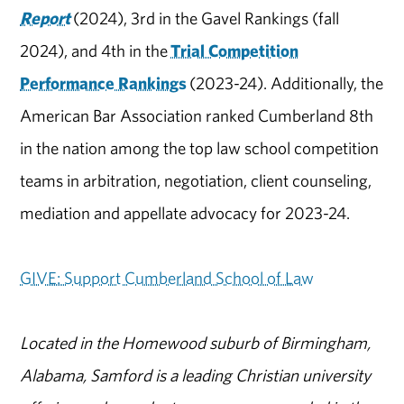
Report
(2024), 3rd in the Gavel Rankings (fall
2024), and 4th in the
Trial Competition
Performance Rankings
(2023-24). Additionally, the
American Bar Association ranked Cumberland 8th
in the nation among the top law school competition
teams in arbitration, negotiation, client counseling,
mediation and appellate advocacy for 2023-24.
GIVE: Support Cumberland School of Law
Located in the Homewood suburb of Birmingham,
Alabama, Samford is a leading Christian university