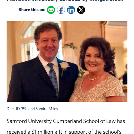
Share this on:
Dee, JD '89, and Sandra Miles
Samford University Cumberland School of Law has
received a $1 million gift in support of the school’s