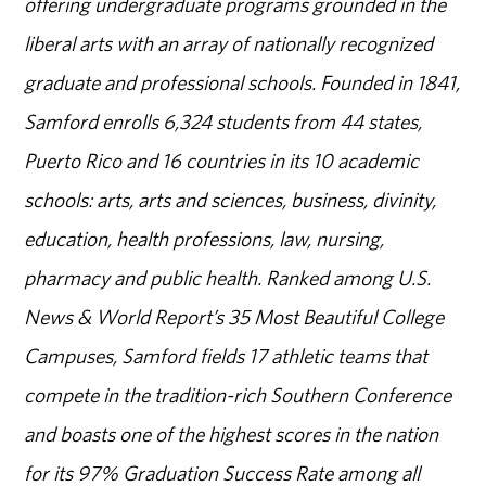
offering undergraduate programs grounded in the
liberal arts with an array of nationally recognized
graduate and professional schools. Founded in 1841,
Samford enrolls 6,324 students from 44 states,
Puerto Rico and 16 countries in its 10 academic
schools: arts, arts and sciences, business, divinity,
education, health professions, law, nursing,
pharmacy and public health. Ranked among U.S.
News & World Report’s 35 Most Beautiful College
Campuses, Samford fields 17 athletic teams that
compete in the tradition-rich Southern Conference
and boasts one of the highest scores in the nation
for its 97% Graduation Success Rate among all