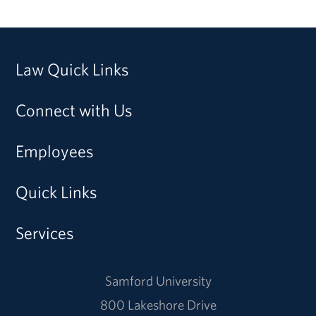
Law Quick Links
Connect with Us
Employees
Quick Links
Services
Samford University
800 Lakeshore Drive