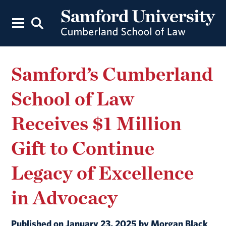
Samford’s Cumberland
School of Law
Receives $1 Million
Gift to Continue
Legacy of Excellence
in Advocacy
Published on January 23, 2025 by Morgan Black