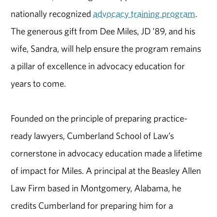
nationally recognized
advocacy training program
.
The generous gift from Dee Miles, JD ’89, and his
wife, Sandra, will help ensure the program remains
a pillar of excellence in advocacy education for
years to come.
Founded on the principle of preparing practice-
ready lawyers, Cumberland School of Law’s
cornerstone in advocacy education made a lifetime
of impact for Miles. A principal at the Beasley Allen
Law Firm based in Montgomery, Alabama, he
credits Cumberland for preparing him for a