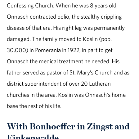
Confessing Church. When he was 8 years old,
Onnasch contracted polio, the stealthy crippling
disease of that era. His right leg was permanently
damaged. The family moved to Koslin (pop.
30,000) in Pomerania in 1922, in part to get
Onnasch the medical treatment he needed. His
father served as pastor of St. Mary’s Church and as
district superintendent of over 20 Lutheran
churches in the area. Koslin was Onnasch's home
base the rest of his life.
With Bonhoeffer in Zingst and
Finkenwalde