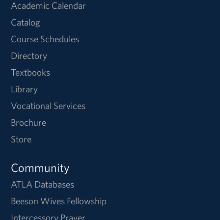
Academic Calendar
Catalog
Course Schedules
Directory
Textbooks
Library
Vocational Services
Brochure
Store
Community
ATLA Databases
Beeson Wives Fellowship
Intercessory Prayer