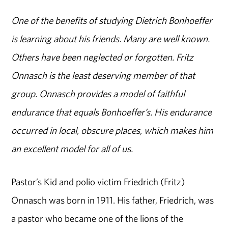
One of the benefits of studying Dietrich Bonhoeffer
is learning about his friends. Many are well known.
Others have been neglected or forgotten. Fritz
Onnasch is the least deserving member of that
group. Onnasch provides a model of faithful
endurance that equals Bonhoeffer’s. His endurance
occurred in local, obscure places, which makes him
an excellent model for all of us.
Pastor’s Kid and polio victim Friedrich (Fritz)
Onnasch was born in 1911. His father, Friedrich, was
a pastor who became one of the lions of the