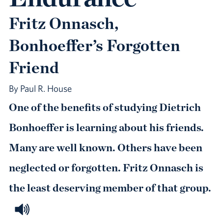
Fritz Onnasch,
Bonhoeffer’s Forgotten
Friend
By Paul R. House
One of the benefits of studying Dietrich
Bonhoeffer is learning about his friends.
Many are well known. Others have been
neglected or forgotten. Fritz Onnasch is
the least deserving member of that group.