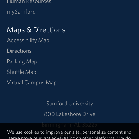
Human Resources
mySamford
Maps & Directions
Accessibility Map
Directions
Parking Map
Shuttle Map
Virtual Campus Map
Samford University
800 Lakeshore Drive
Birmingham, AL 35229
We use cookies to improve our site, personalize content and
800-888-8266
serve more relevant advertising on other platforms. We do