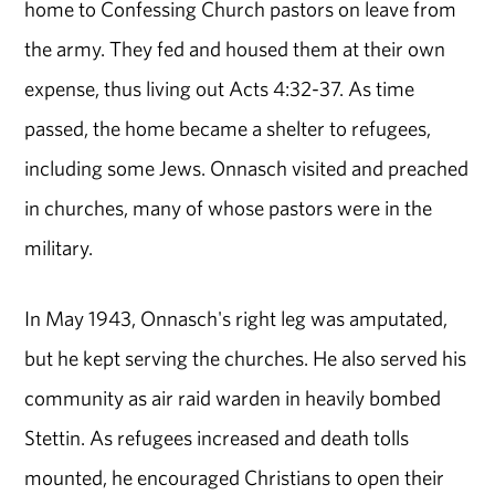
home to Confessing Church pastors on leave from
the army. They fed and housed them at their own
expense, thus living out Acts 4:32-37. As time
passed, the home became a shelter to refugees,
including some Jews. Onnasch visited and preached
in churches, many of whose pastors were in the
military.
In May 1943, Onnasch's right leg was amputated,
but he kept serving the churches. He also served his
community as air raid warden in heavily bombed
Stettin. As refugees increased and death tolls
mounted, he encouraged Christians to open their