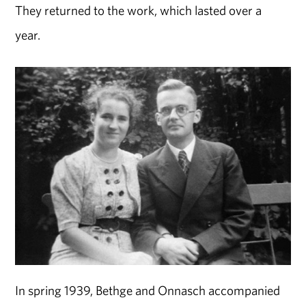
They returned to the work, which lasted over a
year.
In spring 1939, Bethge and Onnasch accompanied