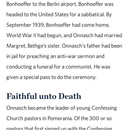
Bonhoeffer to the Berlin airport. Bonhoeffer was
headed to the United States for a sabbatical. By
September 1939, Bonhoeffer had come home,
World War II had begun, and Onnasch had married
Margret, Bethge’s sister. Onnasch's father had been
in jail for preaching an anti-war sermon and
conducting a funeral for a communist. He was
given a special pass to do the ceremony.
Faithful unto Death
Onnasch became the leader of young Confessing
Church pastors in Pomerania. Of the 300 or so
pastors that first signed up with the Confessing