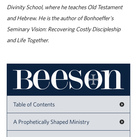
Divinity School, where he teaches Old Testament
and Hebrew. He is the author of Bonhoeffer's
Seminary Vision: Recovering Costly Discipleship
and Life Together.
Table of Contents
A Prophetically Shaped Ministry