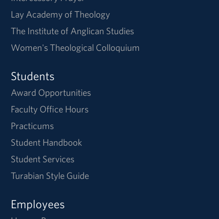
Lay Academy of Theology
The Institute of Anglican Studies
Women's Theological Colloquium
Students
Award Opportunities
Faculty Office Hours
Practicums
Student Handbook
Student Services
Turabian Style Guide
Employees