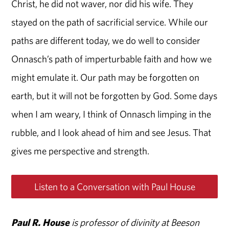
Christ, he did not waver, nor did his wife. They
stayed on the path of sacrificial service. While our
paths are different today, we do well to consider
Onnasch’s path of imperturbable faith and how we
might emulate it. Our path may be forgotten on
earth, but it will not be forgotten by God. Some days
when I am weary, I think of Onnasch limping in the
rubble, and I look ahead of him and see Jesus. That
gives me perspective and strength.
Listen to a Conversation with Paul House
Paul R. House
is professor of divinity at Beeson