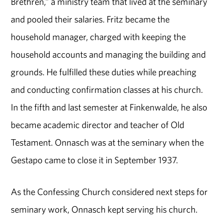
Brethren,” a ministry team that lived at the seminary
and pooled their salaries. Fritz became the
household manager, charged with keeping the
household accounts and managing the building and
grounds. He fulfilled these duties while preaching
and conducting confirmation classes at his church.
In the fifth and last semester at Finkenwalde, he also
became academic director and teacher of Old
Testament. Onnasch was at the seminary when the
Gestapo came to close it in September 1937.
As the Confessing Church considered next steps for
seminary work, Onnasch kept serving his church.