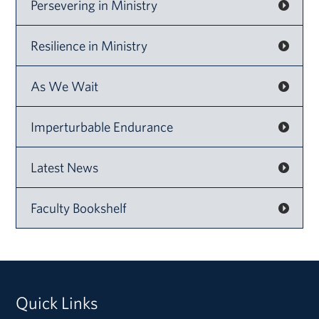
Persevering in Ministry
Resilience in Ministry
As We Wait
Imperturbable Endurance
Latest News
Faculty Bookshelf
Quick Links