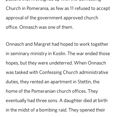
Church in Pomerania, as few as 11 refused to accept
approval of the government approved church
office. Onnasch was one of them.
Onnasch and Margret had hoped to work together
in seminary ministry in Koslin. The war ended those
hopes, but they were undeterred. When Onnasch
was tasked with Confessing Church administrative
duties, they rented an apartment in Stettin, the
home of the Pomeranian church offices. They
eventually had three sons. A daughter died at birth
in the midst of a bombing raid. They opened their