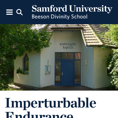
Imperturbable
Endurance