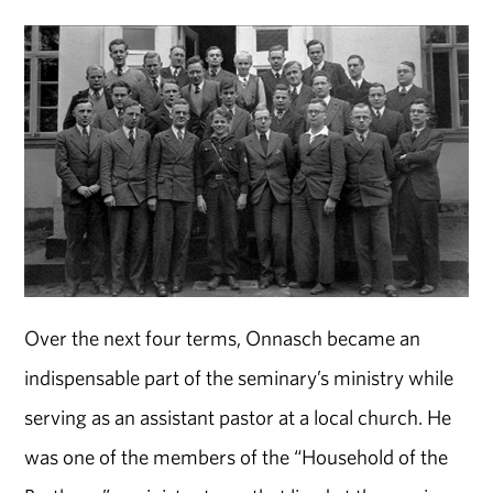
Over the next four terms, Onnasch became an
indispensable part of the seminary’s ministry while
serving as an assistant pastor at a local church. He
was one of the members of the “Household of the