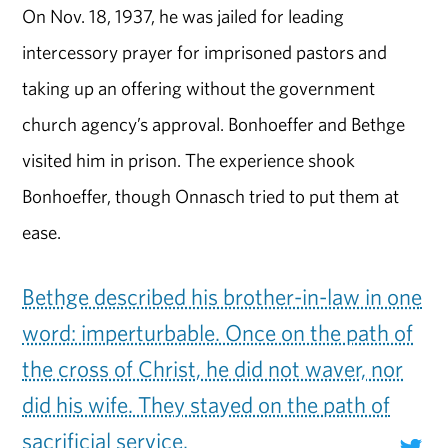
On Nov. 18, 1937, he was jailed for leading
intercessory prayer for imprisoned pastors and
taking up an offering without the government
church agency’s approval. Bonhoeffer and Bethge
visited him in prison. The experience shook
Bonhoeffer, though Onnasch tried to put them at
ease.
Bethge described his brother-in-law in one
word: imperturbable. Once on the path of
the cross of Christ, he did not waver, nor
did his wife. They stayed on the path of
sacrificial service.