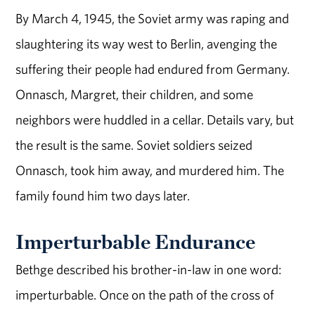
By March 4, 1945, the Soviet army was raping and
slaughtering its way west to Berlin, avenging the
suffering their people had endured from Germany.
Onnasch, Margret, their children, and some
neighbors were huddled in a cellar. Details vary, but
the result is the same. Soviet soldiers seized
Onnasch, took him away, and murdered him. The
family found him two days later.
Imperturbable Endurance
Bethge described his brother-in-law in one word:
imperturbable. Once on the path of the cross of