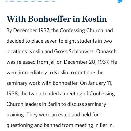
With Bonhoeffer in Koslin
By December 1937, the Confessing Church had
decided to place seven to eight students in two
locations: Koslin and Gross Schlonwitz. Onnasch
was released from jail on December 20, 1937. He
went immediately to Koslin to continue the
seminary work with Bonhoeffer. On January 11,
1938, the two attended a meeting of Confessing
Church leaders in Berlin to discuss seminary
training. They were arrested and held for
questioning and banned from meeting in Berlin.