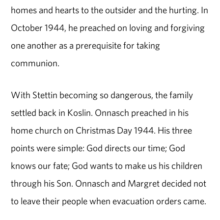
homes and hearts to the outsider and the hurting. In
October 1944, he preached on loving and forgiving
one another as a prerequisite for taking
communion.
With Stettin becoming so dangerous, the family
settled back in Koslin. Onnasch preached in his
home church on Christmas Day 1944. His three
points were simple: God directs our time; God
knows our fate; God wants to make us his children
through his Son. Onnasch and Margret decided not
to leave their people when evacuation orders came.