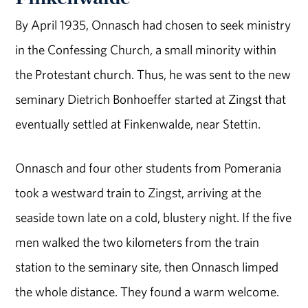
By April 1935, Onnasch had chosen to seek ministry
in the Confessing Church, a small minority within
the Protestant church. Thus, he was sent to the new
seminary Dietrich Bonhoeffer started at Zingst that
eventually settled at Finkenwalde, near Stettin.
Onnasch and four other students from Pomerania
took a westward train to Zingst, arriving at the
seaside town late on a cold, blustery night. If the five
men walked the two kilometers from the train
station to the seminary site, then Onnasch limped
the whole distance. They found a warm welcome.