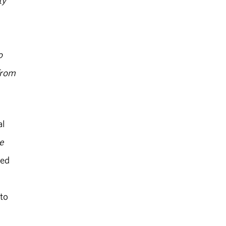
ty
o
"From
al
e
hed
 to