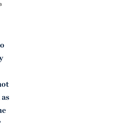
a
to
y
not
 as
he
?