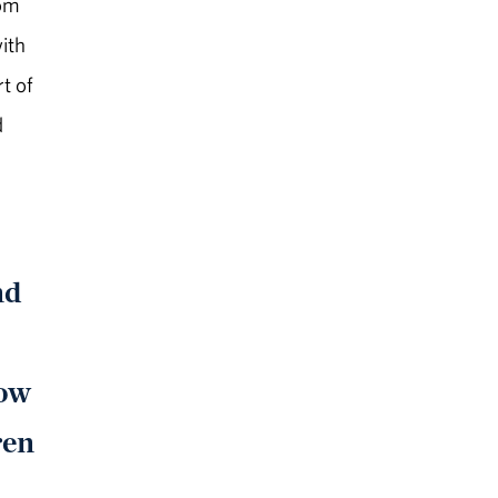
dom
with
t of
d
nd
low
ren