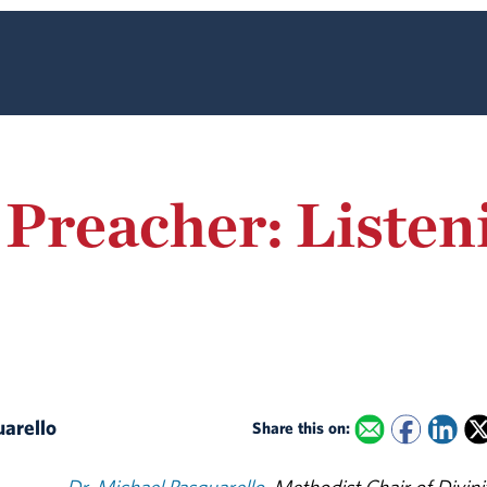
 Preacher: Listen
uarello
Share this on: