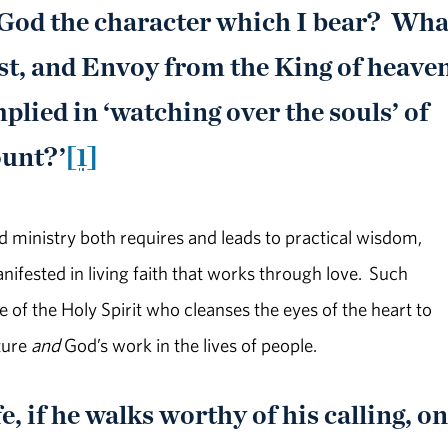
 God the character which I bear? Wha
ist, and Envoy from the King of heave
plied in ‘watching over the souls’ of
ount?’
[1]
d ministry both requires and leads to practical wisdom,
nifested in living faith that works through love. Such
of the Holy Spirit who cleanses the eyes of the heart to
ture
and
God’s work in the lives of people.
e, if he walks worthy of his calling, o