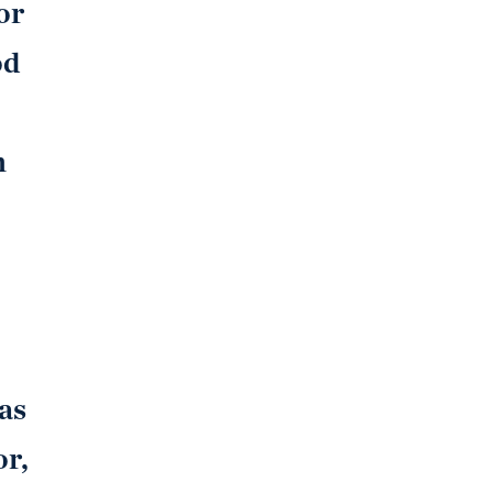
or
od
h
as
or,