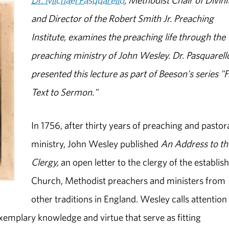
Dr. Michael Pasquarello
, Methodist Chair of Divini
and Director of the Robert Smith Jr. Preaching
Institute, examines the preaching life through the
preaching ministry of John Wesley. Dr. Pasquarell
presented this lecture as part of Beeson's series 
Text to Sermon."
In 1756, after thirty years of preaching and pastor
ministry, John Wesley published
An
Address to th
Clergy,
an open letter to the clergy of the establis
Church, Methodist preachers and ministers from
other traditions in England. Wesley calls attention
exemplary knowledge and virtue that serve as fitting