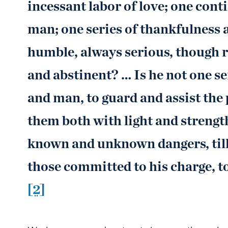
incessant labor of love; one cont
man; one series of thankfulness 
humble, always serious, though re
and abstinent? … Is he not one s
and man, to guard and assist the 
them both with light and strengt
known and unknown dangers, till 
those committed to his charge, to
[2]