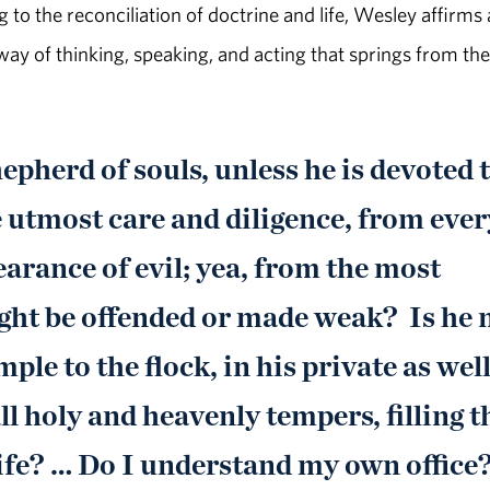
 to the reconciliation of doctrine and life, Wesley affirms 
 way of thinking, speaking, and acting that springs from the
epherd of souls, unless he is devoted 
 utmost care and diligence, from ever
arance of evil; yea, from the most
ght be offended or made weak? Is he 
ple to the flock, in his private as well
ll holy and heavenly tempers, filling t
 life? … Do I understand my own office