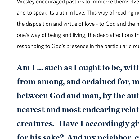
Wesley encouraged pastors to immerse themselves i
and to speak its truth in love. This way of reading
the disposition and virtue of love - to God and the
one’s way of being and living; the deep affections t
responding to God’s presence in the particular circ
Am I … such as I ought to be, wit
from among, and ordained for, me
between God and man, by the auth
nearest and most endearing relat
creatures. Have I accordingly gi
for his sake? And my neighbor, e