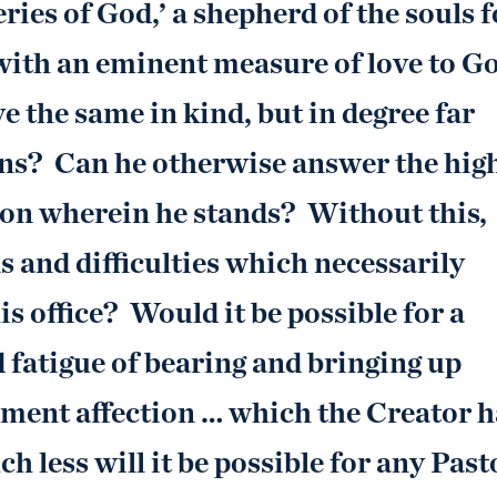
ries of God,’ a shepherd of the souls f
with an eminent measure of love to G
ve the same in kind, but in degree far
ans? Can he otherwise answer the hig
tion wherein he stands? Without this,
ls and difficulties which necessarily
is office? Would it be possible for a
 fatigue of bearing and bringing up
hement affection … which the Creator h
 less will it be possible for any Past