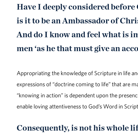
Have I deeply considered before
is it to be an Ambassador of Chr
And do I know and feel what is im
men ‘as he that must give an acc
Appropriating the knowledge of Scripture in life an
expressions of “doctrine coming to life” that are ma
“knowing in action” is dependent upon the presence 
enable loving attentiveness to God’s Word in Scrip
Consequently, is not his whole lif