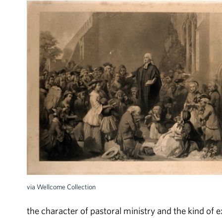
via Wellcome Collection
the character of pastoral ministry and the kind of 