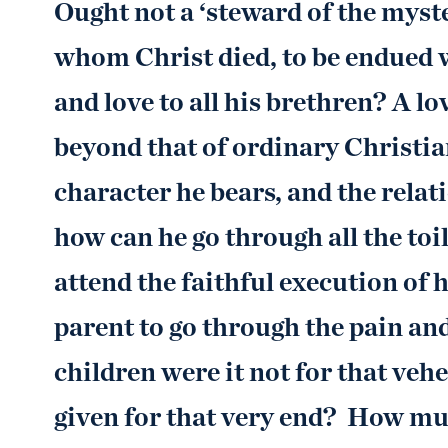
Ought not a ‘steward of the myste
whom Christ died, to be endued 
and love to all his brethren? A lo
beyond that of ordinary Christi
character he bears, and the rela
how can he go through all the toi
attend the faithful execution of h
parent to go through the pain and
children were it not for that ve
given for that very end? How much