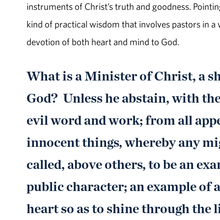
instruments of Christ’s truth and goodness. Pointing
kind of practical wisdom that involves pastors in a
devotion of both heart and mind to God.
What is a Minister of Christ, a sh
God? Unless he abstain, with the
evil word and work; from all appe
innocent things, whereby any mi
called, above others, to be an exam
public character; an example of a
heart so as to shine through the