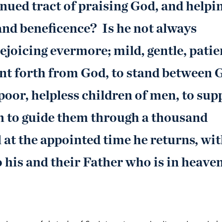
inued tract of praising God, and helpi
and beneficence? Is he not always
joicing evermore; mild, gentle, patie
ent forth from God, to stand between 
poor, helpless children of men, to sup
h to guide them through a thousand
at the appointed time he returns, wi
 his and their Father who is in heave