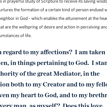
n prayerful study of Scripture to receive its saving wis
 nurtures the formation of a certain kind of person endued 
 neighbor in God - which enables the attunement at the hear
hat are the wellspring of desire and action in perceiving an
umstances of life.
h regard to my affections? I am taken
n, in things pertaining to God. I sta
ority of the great Mediator, in the
ion both to my Creator and to my fel
ven my heart to God, and to my breth
very man, as myself? Does this love