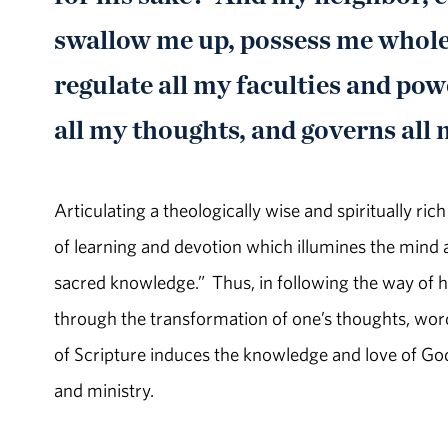
swallow me up, possess me whole
regulate all my faculties and powe
all my thoughts, and governs all
Articulating a theologically wise and spiritually ri
of learning and devotion which illumines the mind a
sacred knowledge.” Thus, in following the way of ho
through the transformation of one’s thoughts, wor
of Scripture induces the knowledge and love of God
and ministry.