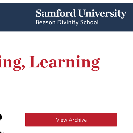
ing, Learning
View Archive