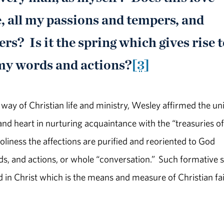
, all my passions and tempers, and
rs? Is it the spring which gives rise 
 my words and actions?
[3]
ch way of Christian life and ministry, Wesley affirmed the un
nd heart in nurturing acquaintance with the “treasuries of
liness the affections are purified and reoriented to God
ds, and actions, or whole “conversation.” Such formative 
 in Christ which is the means and measure of Christian fa