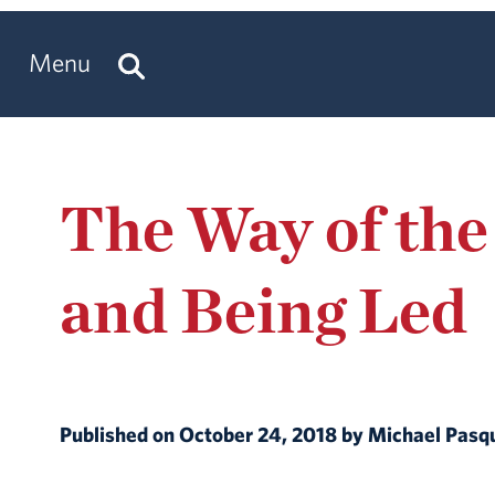
Menu
The Way of the
and Being Led
Published on October 24, 2018 by Michael Pasq