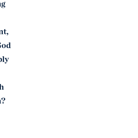
ng
nt,
God
ply
th
n?