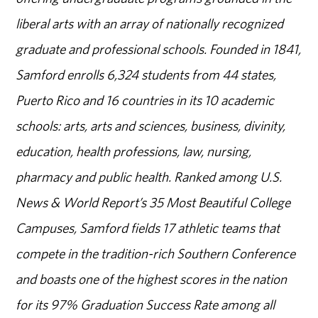
liberal arts with an array of nationally recognized
graduate and professional schools. Founded in 1841,
Samford enrolls 6,324 students from 44 states,
Puerto Rico and 16 countries in its 10 academic
schools: arts, arts and sciences, business, divinity,
education, health professions, law, nursing,
pharmacy and public health. Ranked among U.S.
News & World Report’s 35 Most Beautiful College
Campuses, Samford fields 17 athletic teams that
compete in the tradition-rich Southern Conference
and boasts one of the highest scores in the nation
for its 97% Graduation Success Rate among all