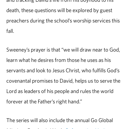
death, these questions will be explored by guest
preachers during the school’s worship services this
fall.
Sweeney’s prayer is that “we will draw near to God,
learn what he desires from those he uses as his
servants and look to Jesus Christ, who fulfills God’s
covenantal promises to David, helps us to serve the
Lord as leaders of his people and rules the world
forever at the Father’s right hand.”
The series will also include the annual Go Global