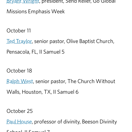
Bryant Wright
, president, Send Relief, Go Global
Missions Emphasis Week
October 11
Ted Traylor
, senior pastor, Olive Baptist Church,
Pensacola, FL, II Samuel 5
October 18
Ralph West
, senior pastor, The Church Without
Walls, Houston, TX, II Samuel 6
October 25
Paul House
, professor of divinity, Beeson Divinity