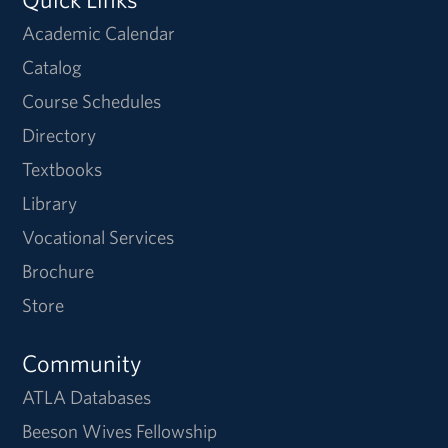
Academic Calendar
Catalog
Course Schedules
Directory
Textbooks
Library
Vocational Services
Brochure
Store
Community
ATLA Databases
Beeson Wives Fellowship