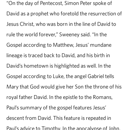
“On the day of Pentecost, Simon Peter spoke of
David as a prophet who foretold the resurrection of
Jesus Christ, who was born in the line of David to
rule the world forever,” Sweeney said. “In the
Gospel according to Matthew, Jesus’ mundane
lineage is traced back to David, and his birth in
David’s hometown is highlighted as well. In the
Gospel according to Luke, the angel Gabriel tells
Mary that God would give her Son the throne of his
royal father David. In the epistle to the Romans,
Paul’s summary of the gospel features Jesus’
descent from David. This feature is repeated in
Paul’s advice to Timothy. In the apocalypse of John,