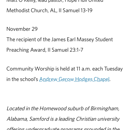
Methodist Church, AL, II Samuel 13-19
November 29
The recipient of the James Earl Massey Student
Preaching Award, II Samuel 23:1-7
Community Worship is held at 11 a.m. each Tuesday
in the school’s
Andrew Gerow Hodges Chapel
.
Located in the Homewood suburb of Birmingham,
Alabama, Samford is a leading Christian university
offering undergraduate programs grounded in the