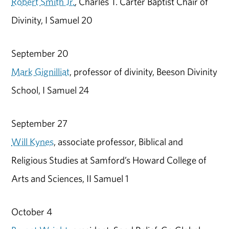
Robert Smith Jr.
, Charles T. Carter Baptist Chair of
Divinity, I Samuel 20
September 20
Mark Gignilliat
, professor of divinity, Beeson Divinity
School, I Samuel 24
September 27
Will Kynes
, associate professor, Biblical and
Religious Studies at Samford’s Howard College of
Arts and Sciences, II Samuel 1
October 4