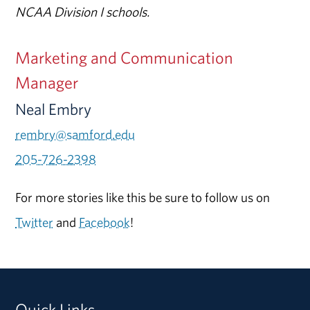
NCAA Division I schools.
Marketing and Communication
Manager
Neal Embry
rembry@samford.edu
205-726-2398
For more stories like this be sure to follow us on
Twitter
and
Facebook
!
Quick Links