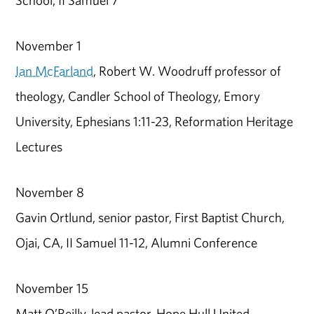
School, II Samuel 7
November 1
Ian McFarland
, Robert W. Woodruff professor of
theology, Candler School of Theology, Emory
University, Ephesians 1:11-23, Reformation Heritage
Lectures
November 8
Gavin Ortlund, senior pastor, First Baptist Church,
Ojai, CA, II Samuel 11-12, Alumni Conference
November 15
Matt O’Reilly, lead pastor, Hope Hull United