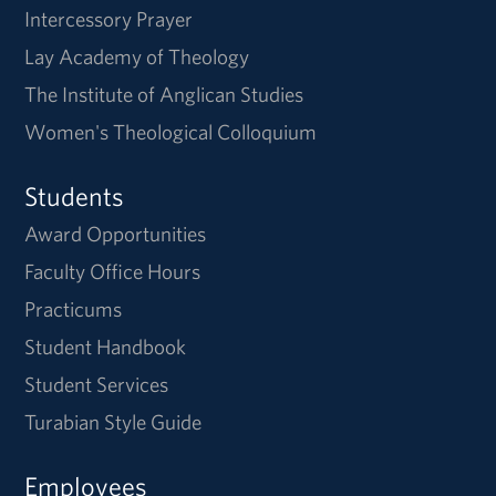
Intercessory Prayer
Lay Academy of Theology
The Institute of Anglican Studies
Women's Theological Colloquium
Students
Award Opportunities
Faculty Office Hours
Practicums
Student Handbook
Student Services
Turabian Style Guide
Employees