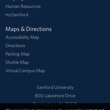
Human Resources
mySamford
Maps & Directions
Accessibility Map
Directions
Parking Map
Shuttle Map
Virtual Campus Map
Samford University
800 Lakeshore Drive
Birmingham, AL 35229
We use cookies to improve our site, personalize content and