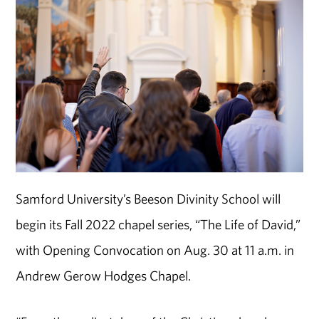
Samford University’s Beeson Divinity School will
begin its Fall 2022 chapel series, “The Life of David,”
with Opening Convocation on Aug. 30 at 11 a.m. in
Andrew Gerow Hodges Chapel.