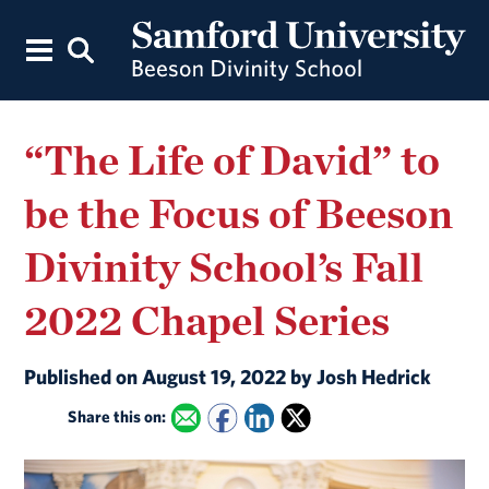
“The Life of David” to
be the Focus of Beeson
Divinity School’s Fall
2022 Chapel Series
Published on August 19, 2022 by Josh Hedrick
Share this on: