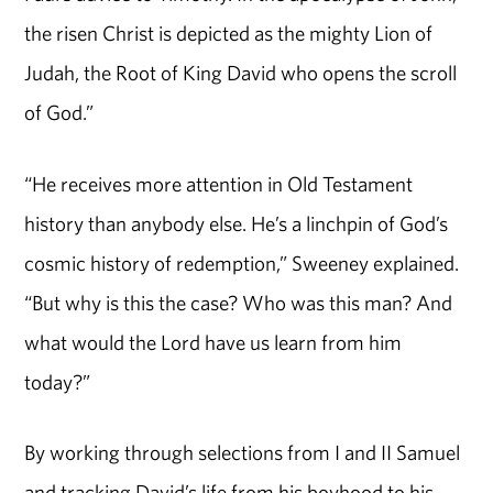
the risen Christ is depicted as the mighty Lion of
Judah, the Root of King David who opens the scroll
of God.”
“He receives more attention in Old Testament
history than anybody else. He’s a linchpin of God’s
cosmic history of redemption,” Sweeney explained.
“But why is this the case? Who was this man? And
what would the Lord have us learn from him
today?”
By working through selections from I and II Samuel
and tracking David’s life from his boyhood to his