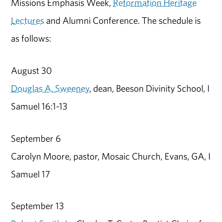
Missions Emphasis Week,
Reformation Heritage
Lectures
and Alumni Conference. The schedule is
as follows:
August 30
Douglas A. Sweeney
, dean, Beeson Divinity School, I
Samuel 16:1-13
September 6
Carolyn Moore, pastor, Mosaic Church, Evans, GA, I
Samuel 17
September 13