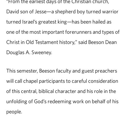
“From the earliest days of the Christian church,
David son of Jesse—a shepherd boy turned warrior
turned Israel’s greatest king—has been hailed as
one of the most important forerunners and types of
Christ in Old Testament history,” said Beeson Dean
Douglas A. Sweeney.
This semester, Beeson faculty and guest preachers
will call chapel participants to careful consideration
of this central, biblical character and his role in the
unfolding of God’s redeeming work on behalf of his
people.