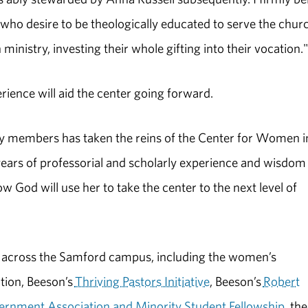
o desire to be theologically educated to serve the churc
 ministry, investing their whole gifting into their vocation."
ience will aid the center going forward.
lty members has taken the reins of the Center for Women i
 years of professorial and scholarly experience and wisdom
ow God will use her to take the center to the next level of
 across the Samford campus, including the women’s
tion, Beeson’s
Thriving Pastors Initiative
, Beeson’s
Robert
ernment Association and Minority Student Fellowship
, the