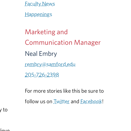
Faculty News
Happenings
Marketing and
Communication Manager
Neal Embry
rembry@samford.edu
205-726-2398
For more stories like this be sure to
follow us on
Twitter
and
Facebook
!
y to
lieve