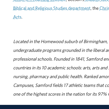
Biblical and Religious Studies department
, the
Chri
Arts
.
Located in the Homewood suburb of Birmingham, Al
undergraduate programs grounded in the liberal art
professional schools. Founded in 1841, Samford enr
countries in its 10 academic schools: arts, arts and 
nursing, pharmacy and public health. Ranked amon
Campuses, Samford fields 17 athletic teams that c
one of the highest scores in the nation for its 97