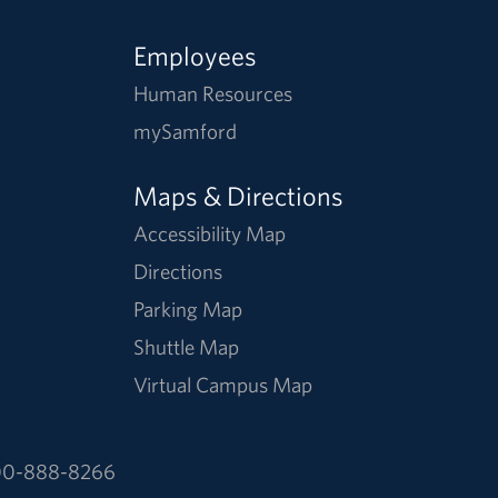
Employees
Human Resources
mySamford
Maps & Directions
Accessibility Map
Directions
Parking Map
Shuttle Map
Virtual Campus Map
0-888-8266