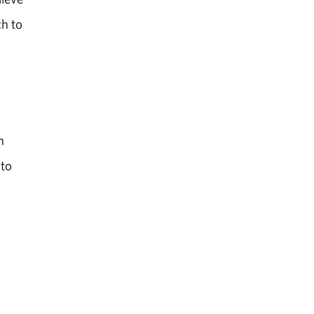
h to
n
 to