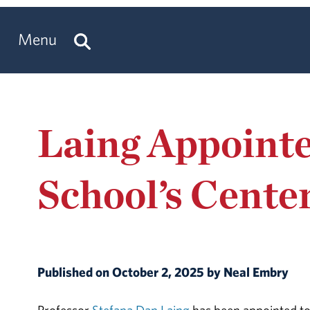
Menu
Laing Appointe
School’s Cente
Published on October 2, 2025 by Neal Embry