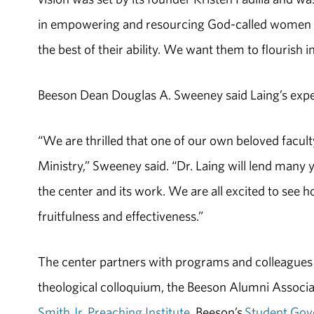
in empowering and resourcing God-called women wh
the best of their ability. We want them to flourish in
Beeson Dean Douglas A. Sweeney said Laing’s exper
“We are thrilled that one of our own beloved facu
Ministry,” Sweeney said. “Dr. Laing will lend many
the center and its work. We are all excited to see h
fruitfulness and effectiveness.”
The center partners with programs and colleagues
theological colloquium, the Beeson Alumni Associa
Smith Jr. Preaching Institute
, Beeson’s
Student Gov