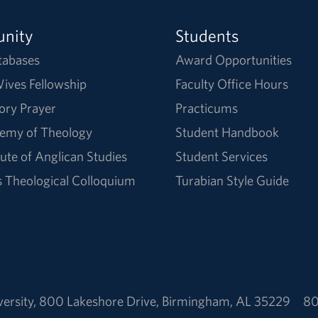
nity
Students
tabases
Award Opportunities
ives Fellowship
Faculty Office Hours
ory Prayer
Practicums
emy of Theology
Student Handbook
tute of Anglican Studies
Student Services
Theological Colloquium
Turabian Style Guide
ersity
,
800 Lakeshore Drive
,
Birmingham, AL 35229
80