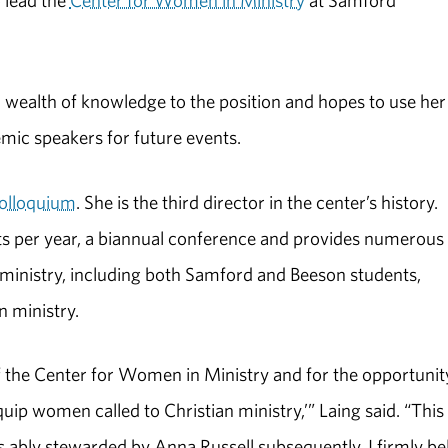
 lead the
Center for Women in Ministry
at Samford
a wealth of knowledge to the position and hopes to use her
mic speakers for future events.
colloquium
. She is the third director in the center’s history.
nts per year, a biannual conference and provides numerous
 ministry, including both Samford and Beeson students,
 ministry.
f the Center for Women in Ministry and for the opportunit
uip women called to Christian ministry,’” Laing said. “This
as ably stewarded by Anna Russell subsequently. I firmly be