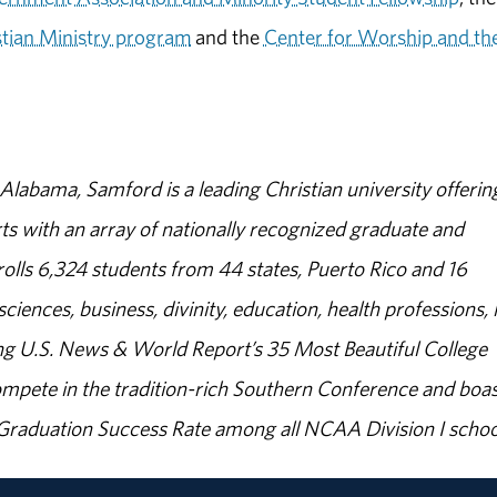
stian Ministry program
and the
Center for Worship and th
abama, Samford is a leading Christian university offerin
s with an array of nationally recognized graduate and
olls 6,324 students from 44 states, Puerto Rico and 16
sciences, business, divinity, education, health professions, 
g U.S. News & World Report’s 35 Most Beautiful College
ompete in the tradition-rich Southern Conference and boas
% Graduation Success Rate among all NCAA Division I schoo