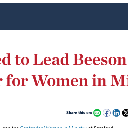
d to Lead Beeson
r for Women in M
Share this on: