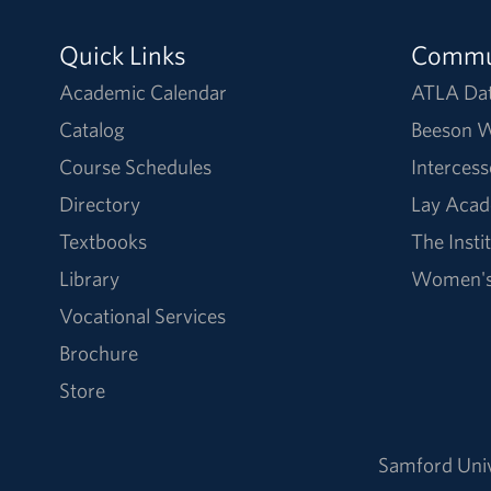
Quick Links
Commu
Academic Calendar
ATLA Da
Catalog
Beeson W
Course Schedules
Intercess
Directory
Lay Acad
Textbooks
The Insti
Library
Women's 
Vocational Services
Brochure
Store
Samford Univ