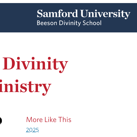
 Divinity
inistry
More Like This
2025