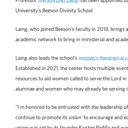
Professor
Stefana Dan Laing
has been appointed to
University’s Beeson Divinity School.
Laing, who joined Beeson’s faculty in 2018, brings 
academic network to bring in ministerial and acade
Laing also leads the school’s
women’s theological 
Established in 2021, the center hosts multiple eve
resources to aid women called to serve the Lord in
alumnae and women who may already be serving in
"I'm honored to be entrusted with the leadership o
continue to promote its vision ‘to encourage and eq
vision was set by its founder Kristen Padilla and w