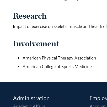
Research
Impact of exercise on skeletal muscle and health of 
Involvement
American Physical Therapy Association
American College of Sports Medicine
Administration
Emplo
Academic Affairs
Accounti