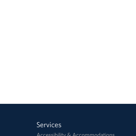
Services
Accessibility & Accommodations