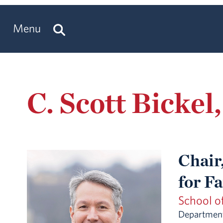
Menu
C. Scott Bickel
Chair,
for F
School o
Department