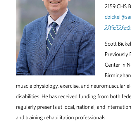
2159 CHS Bu
cbickel@sa
205-726-4
Scott Bicke
Previously 
Center in N
Birmingham.
muscle physiology, exercise, and neuromuscular elect
disabilities. He has received funding from both fed
regularly presents at local, national, and internatio
and training rehabilitation professionals.