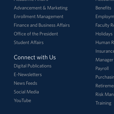
Advancement & Marketing
Benefits
Enrollment Management
Employm
Finance and Business Affairs
Faculty 
Office of the President
Holidays
Student Affairs
Human R
Insuranc
Connect with Us
Manager
Digital Publications
Payroll
E-Newsletters
Purchasi
News Feeds
Retireme
Social Media
Risk Ma
YouTube
Training