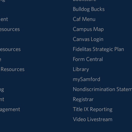
Bulldog Bucks
ent
Caf Menu
Resources
Campus Map
Canvas Login
esources
Fidelitas Strategic Plan
e
Form Central
 Resources
Library
mySamford
ng
Nondiscrimination State
nt
Registrar
nagement
Title IX Reporting
Video Livestream