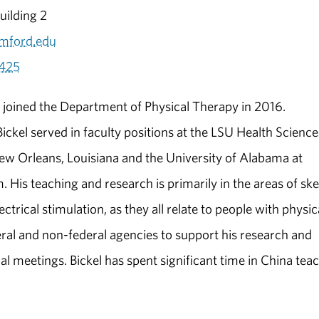
ilding 2
mford.edu
425
l joined the Department of Physical Therapy in 2016.
Bickel served in faculty positions at the LSU Health Science
ew Orleans, Louisiana and the University of Alabama at
 His teaching and research is primarily in the areas of ske
rical stimulation, as they all relate to people with physic
eral and non-federal agencies to support his research and
nal meetings. Bickel has spent significant time in China tea