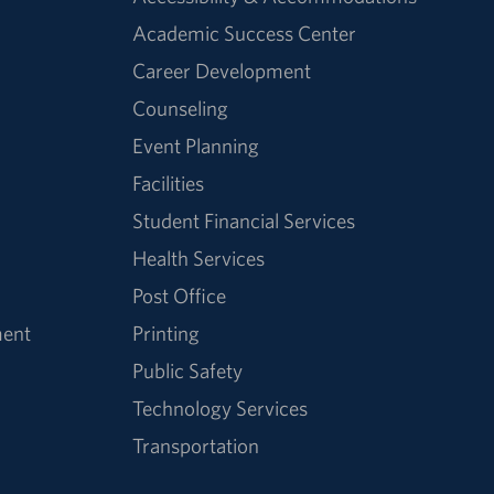
Academic Success Center
Career Development
Counseling
Event Planning
Facilities
Student Financial Services
Health Services
Post Office
ment
Printing
Public Safety
Technology Services
Transportation