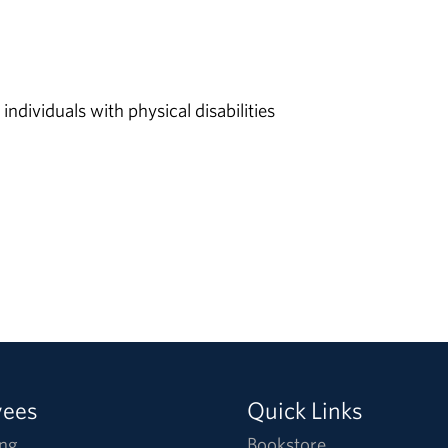
individuals with physical disabilities
yees
Quick Links
ng
Bookstore