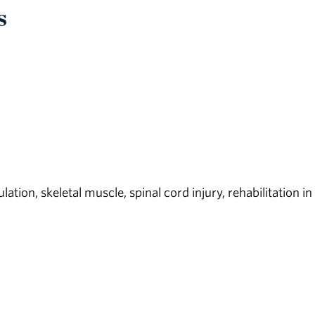
s
tion, skeletal muscle, spinal cord injury, rehabilitation in