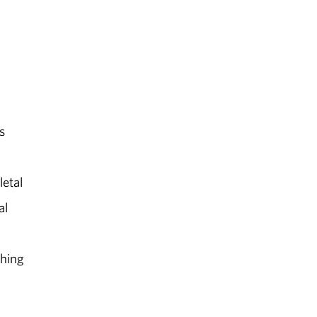
s
letal
al
ching