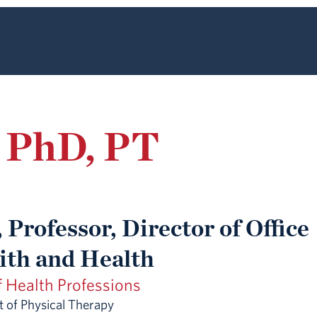
, PhD, PT
 Professor, Director of Office
aith and Health
f Health Professions
 of Physical Therapy