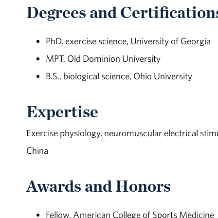
Degrees and Certification
PhD, exercise science, University of Georgia
MPT, Old Dominion University
B.S., biological science, Ohio University
Expertise
Exercise physiology, neuromuscular electrical stimula
China
Awards and Honors
Fellow, American College of Sports Medicine