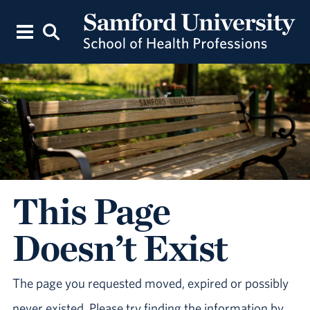
This Page
Doesn’t Exist
The page you requested moved, expired or possibly
never existed. Please try finding the information by