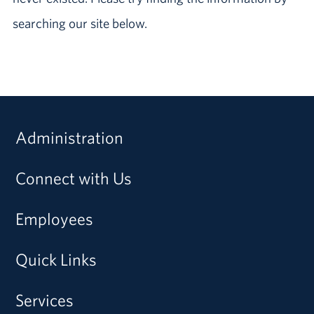
searching our site below.
Administration
Connect with Us
Employees
Quick Links
Services