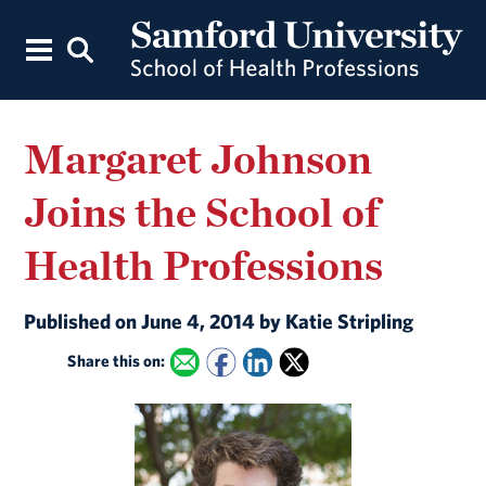
Margaret Johnson
Joins the School of
Health Professions
Published on June 4, 2014 by Katie Stripling
Share this on: