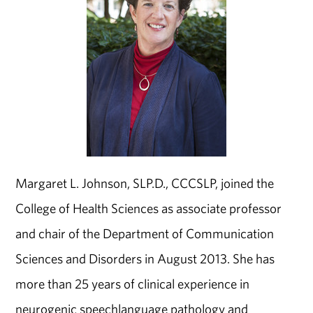
Margaret L. Johnson, SLP.D., CCC­SLP, joined the
College of Health Sciences as associate professor
and chair of the Department of Communication
Sciences and Disorders in August 2013. She has
more than 25 years of clinical experience in
neurogenic speech­language pathology and