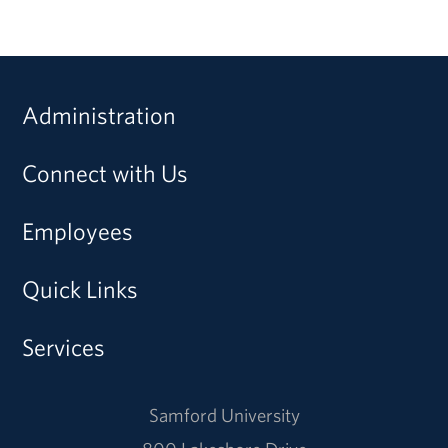
Administration
Connect with Us
Employees
Quick Links
Services
Samford University