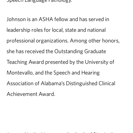
Johnson is an ASHA fellow and has served in
leadership roles for local, state and national
professional organizations. Among other honors,
she has received the Outstanding Graduate
Teaching Award presented by the University of
Montevallo, and the Speech and Hearing
Association of Alabama’s Distinguished Clinical
Achievement Award.