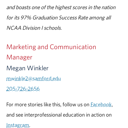
and boasts one of the highest scores in the nation
for its 97% Graduation Success Rate among all
NCAA Division I schools.
Marketing and Communication
Manager
Megan Winkler
mwinkle2@samford.edu
205-726-2656
For more stories like this, follow us on
Facebook
,
and see interprofessional education in action on
Instagram
.