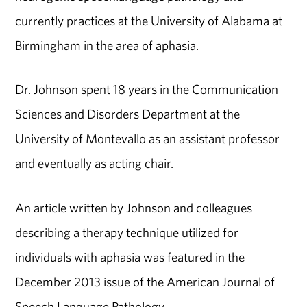
currently practices at the University of Alabama at
Birmingham in the area of aphasia.
Dr. Johnson spent 18 years in the Communication
Sciences and Disorders Department at the
University of Montevallo as an assistant professor
and eventually as acting chair.
An article written by Johnson and colleagues
describing a therapy technique utilized for
individuals with aphasia was featured in the
December 2013 issue of the American Journal of
Speech Language Pathology.