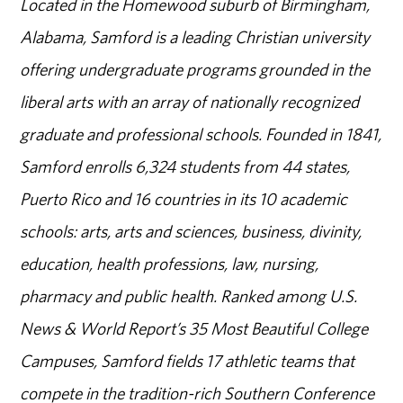
Located in the Homewood suburb of Birmingham,
Alabama, Samford is a leading Christian university
offering undergraduate programs grounded in the
liberal arts with an array of nationally recognized
graduate and professional schools. Founded in 1841,
Samford enrolls 6,324 students from 44 states,
Puerto Rico and 16 countries in its 10 academic
schools: arts, arts and sciences, business, divinity,
education, health professions, law, nursing,
pharmacy and public health. Ranked among U.S.
News & World Report’s 35 Most Beautiful College
Campuses, Samford fields 17 athletic teams that
compete in the tradition-rich Southern Conference