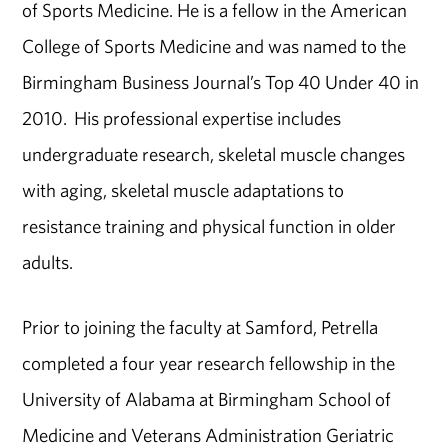
of Sports Medicine. He is a fellow in the American
College of Sports Medicine and was named to the
Birmingham Business Journal’s Top 40 Under 40 in
2010. His professional expertise includes
undergraduate research, skeletal muscle changes
with aging, skeletal muscle adaptations to
resistance training and physical function in older
adults.
Prior to joining the faculty at Samford, Petrella
completed a four year research fellowship in the
University of Alabama at Birmingham School of
Medicine and Veterans Administration Geriatric