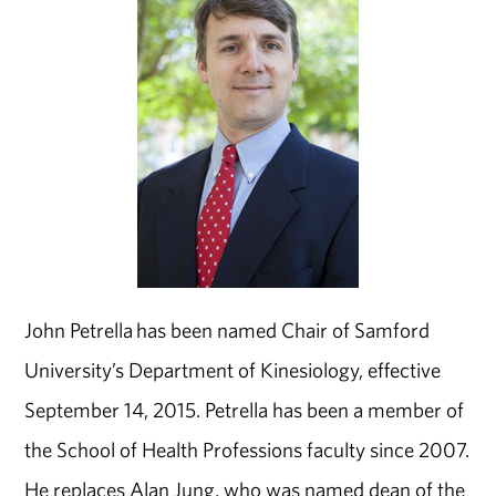
John Petrella has been named Chair of Samford
University’s Department of Kinesiology, effective
September 14, 2015. Petrella has been a member of
the School of Health Professions faculty since 2007.
He replaces Alan Jung, who was named dean of the