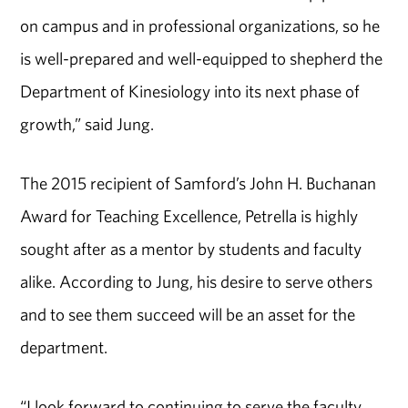
on campus and in professional organizations, so he
is well-prepared and well-equipped to shepherd the
Department of Kinesiology into its next phase of
growth,” said Jung.
The 2015 recipient of Samford’s John H. Buchanan
Award for Teaching Excellence, Petrella is highly
sought after as a mentor by students and faculty
alike. According to Jung, his desire to serve others
and to see them succeed will be an asset for the
department.
“I look forward to continuing to serve the faculty