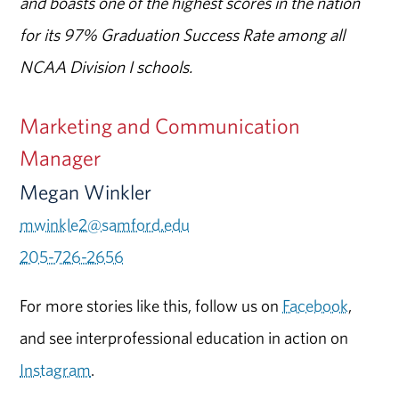
and boasts one of the highest scores in the nation
for its 97% Graduation Success Rate among all
NCAA Division I schools.
Marketing and Communication
Manager
Megan Winkler
mwinkle2@samford.edu
205-726-2656
For more stories like this, follow us on
Facebook
,
and see interprofessional education in action on
Instagram
.