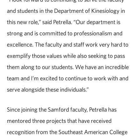
and students in the Department of Kinesiology in
this new role,” said Petrella. “Our department is
strong and is committed to professionalism and
excellence. The faculty and staff work very hard to
exemplify those values while also seeking to pass
them along to our students. We have an incredible
team and I’m excited to continue to work with and
serve alongside these individuals.”
Since joining the Samford faculty, Petrella has
mentored three projects that have received
recognition from the Southeast American College