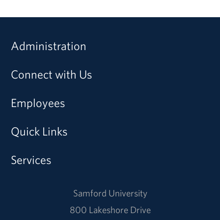
Administration
Connect with Us
Employees
Quick Links
Services
Samford University
800 Lakeshore Drive