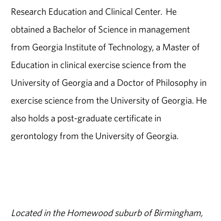
Research Education and Clinical Center. He
obtained a Bachelor of Science in management
from Georgia Institute of Technology, a Master of
Education in clinical exercise science from the
University of Georgia and a Doctor of Philosophy in
exercise science from the University of Georgia. He
also holds a post-graduate certificate in
gerontology from the University of Georgia.
Located in the Homewood suburb of Birmingham,