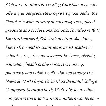
Alabama, Samford is a leading Christian university
offering undergraduate programs grounded in the
liberal arts with an array of nationally recognized
graduate and professional schools. Founded in 1841,
Samford enrolls 6,324 students from 44 states,
Puerto Rico and 16 countries in its 10 academic
schools: arts, arts and sciences, business, divinity,
education, health professions, law, nursing,
pharmacy and public health. Ranked among U.S.
News & World Report’s 35 Most Beautiful College
Campuses, Samford fields 17 athletic teams that
compete in the tradition-rich Southern Conference