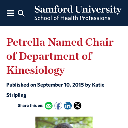
Petrella Named Chair
of Department of
Kinesiology
Published on September 10, 2015 by Katie
Stripling
Share this on: