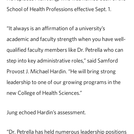
School of Health Professions effective Sept. 1.
“It always is an affirmation of a university’s
academic and faculty strength when you have well-
qualified faculty members like Dr. Petrella who can
step into key administrative roles,” said Samford
Provost J. Michael Hardin. “He will bring strong
leadership to one of our growing programs in the
new College of Health Sciences.”
Jung echoed Hardin’s assessment.
“Dr. Petrella has held numerous leadership positions