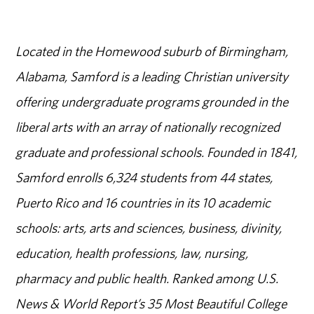
Located in the Homewood suburb of Birmingham,
Alabama, Samford is a leading Christian university
offering undergraduate programs grounded in the
liberal arts with an array of nationally recognized
graduate and professional schools. Founded in 1841,
Samford enrolls 6,324 students from 44 states,
Puerto Rico and 16 countries in its 10 academic
schools: arts, arts and sciences, business, divinity,
education, health professions, law, nursing,
pharmacy and public health. Ranked among U.S.
News & World Report’s 35 Most Beautiful College