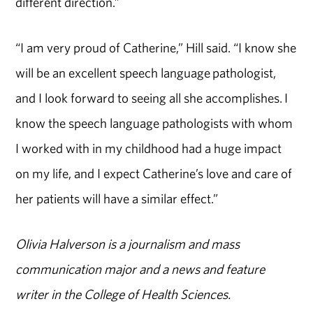
different direction.”
“I am very proud of Catherine,” Hill said. “I know she
will be an excellent speech language pathologist,
and I look forward to seeing all she accomplishes. I
know the speech language pathologists with whom
I worked with in my childhood had a huge impact
on my life, and I expect Catherine’s love and care of
her patients will have a similar effect.”
Olivia Halverson is a journalism and mass
communication major and a news and feature
writer in the College of Health Sciences.