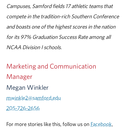
Campuses, Samford fields 17 athletic teams that
compete in the tradition-rich Southern Conference
and boasts one of the highest scores in the nation
for its 97% Graduation Success Rate among all
NCAA Division I schools.
Marketing and Communication
Manager
Megan Winkler
mwinkle2@samford.edu
205-726-2656
For more stories like this, follow us on
Facebook
,