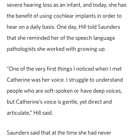
severe hearing loss as an infant, and today, she has
the benefit of using cochlear implants in order to
hear on a daily basis. One day, Hill told Saunders
that she reminded her of the speech language
pathologists she worked with growing up.
“One of the very first things I noticed when I met
Catherine was her voice. I struggle to understand
people who are soft-spoken or have deep voices,
but Catherine’s voice is gentle, yet direct and
articulate,” Hill said.
Saunders said that at the time she had never