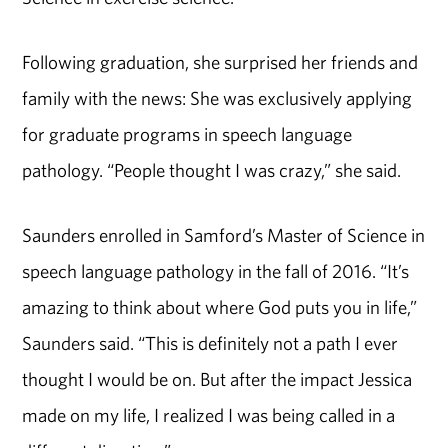
Following graduation, she surprised her friends and
family with the news: She was exclusively applying
for graduate programs in speech language
pathology. “People thought I was crazy,” she said.
Saunders enrolled in Samford’s Master of Science in
speech language pathology in the fall of 2016. “It’s
amazing to think about where God puts you in life,”
Saunders said. “This is definitely not a path I ever
thought I would be on. But after the impact Jessica
made on my life, I realized I was being called in a