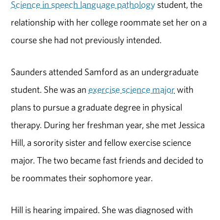
Science in speech language pathology
student, the
relationship with her college roommate set her on a
course she had not previously intended.
Saunders attended Samford as an undergraduate
student. She was an
exercise science major
with
plans to pursue a graduate degree in physical
therapy. During her freshman year, she met Jessica
Hill, a sorority sister and fellow exercise science
major. The two became fast friends and decided to
be roommates their sophomore year.
Hill is hearing impaired. She was diagnosed with