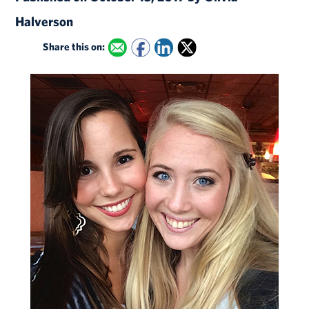
Halverson
Share this on: