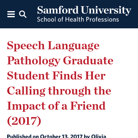
Speech Language
Pathology Graduate
Student Finds Her
Calling through the
Impact of a Friend
(2017)
Published on October 13, 2017 by Olivia