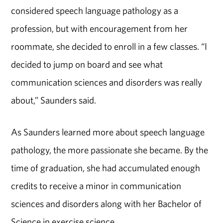
considered speech language pathology as a
profession, but with encouragement from her
roommate, she decided to enroll in a few classes. “I
decided to jump on board and see what
communication sciences and disorders was really
about,” Saunders said.
As Saunders learned more about speech language
pathology, the more passionate she became. By the
time of graduation, she had accumulated enough
credits to receive a minor in communication
sciences and disorders along with her Bachelor of
Science in exercise science.