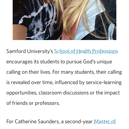
Samford University’s
School of Health Professions
encourages its students to pursue God’s unique
calling on their lives. For many students, their calling
is revealed over time, influenced by service-learning
opportunities, classroom discussions or the impact
of friends or professors.
For Catherine Saunders, a second-year
Master of