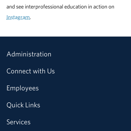
and see interprofessional education in action on
Instagram
.
Administration
Connect with Us
Employees
Quick Links
Services