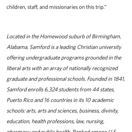
children, staff, and missionaries on this trip.”
Located in the Homewood suburb of Birmingham,
Alabama, Samford is a leading Christian university
offering undergraduate programs grounded in the
liberal arts with an array of nationally recognized
graduate and professional schools. Founded in 1841,
Samford enrolls 6,324 students from 44 states,
Puerto Rico and 16 countries in its 10 academic
schools: arts, arts and sciences, business, divinity,
education, health professions, law, nursing,
pharmacy and public health. Ranked among U.S.