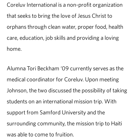
Coreluv International is a non-profit organization
that seeks to bring the love of Jesus Christ to
orphans through clean water, proper food, health
care, education, job skills and providing a loving
home.
Alumna Tori Beckham ‘09 currently serves as the
medical coordinator for Coreluv. Upon meeting
Johnson, the two discussed the possibility of taking
students on an international mission trip. With
support from Samford University and the
surrounding community, the mission trip to Haiti
was able to come to fruition.