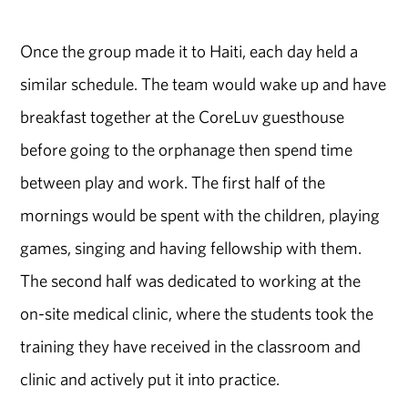
Once the group made it to Haiti, each day held a
similar schedule. The team would wake up and have
breakfast together at the CoreLuv guesthouse
before going to the orphanage then spend time
between play and work. The first half of the
mornings would be spent with the children, playing
games, singing and having fellowship with them.
The second half was dedicated to working at the
on-site medical clinic, where the students took the
training they have received in the classroom and
clinic and actively put it into practice.