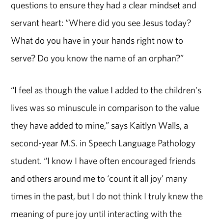
questions to ensure they had a clear mindset and
servant heart: “Where did you see Jesus today?
What do you have in your hands right now to
serve? Do you know the name of an orphan?”
“I feel as though the value I added to the children's
lives was so minuscule in comparison to the value
they have added to mine,” says Kaitlyn Walls, a
second-year M.S. in Speech Language Pathology
student. “I know I have often encouraged friends
and others around me to ‘count it all joy’ many
times in the past, but I do not think I truly knew the
meaning of pure joy until interacting with the