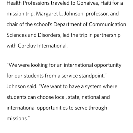
Health Professions traveled to Gonaives, Haiti for a
mission trip. Margaret L. Johnson, professor, and
chair of the school’s Department of Communication
Sciences and Disorders, led the trip in partnership
with Coreluv International.
“We were looking for an international opportunity
for our students from a service standpoint,”
Johnson said. “We want to have a system where
students can choose local, state, national and
international opportunities to serve through
missions.”