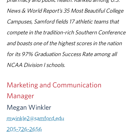
News & World Report’s 35 Most Beautiful College
Campuses, Samford fields 17 athletic teams that
compete in the tradition-rich Southern Conference
and boasts one of the highest scores in the nation
for its 97% Graduation Success Rate among all
NCAA Division I schools.
Marketing and Communication
Manager
Megan Winkler
mwinkle2@samford.edu
205-726-2656