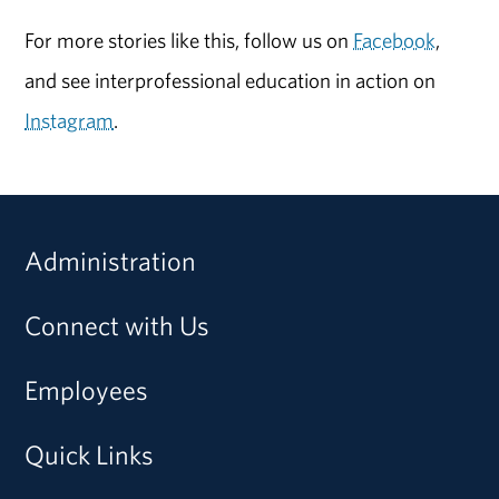
For more stories like this, follow us on
Facebook
,
and see interprofessional education in action on
Instagram
.
Administration
Connect with Us
Employees
Quick Links