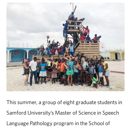
This summer, a group of eight graduate students in
Samford University’s Master of Science in Speech
Language Pathology program in the School of