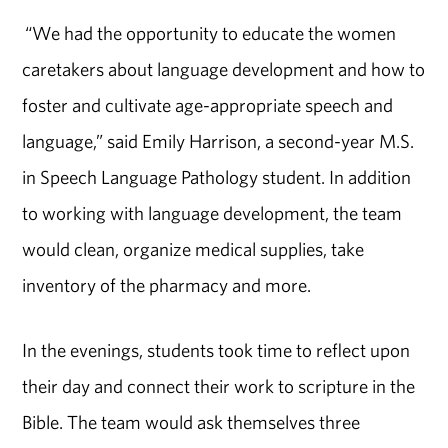
“We had the opportunity to educate the women
caretakers about language development and how to
foster and cultivate age-appropriate speech and
language,” said Emily Harrison, a second-year M.S.
in Speech Language Pathology student. In addition
to working with language development, the team
would clean, organize medical supplies, take
inventory of the pharmacy and more.
In the evenings, students took time to reflect upon
their day and connect their work to scripture in the
Bible. The team would ask themselves three