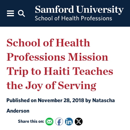
School of Health
Professions Mission
Trip to Haiti Teaches
the Joy of Serving
Published on November 28, 2018 by Natascha
Anderson
Share this on: