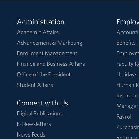
Administration
Emplo
Academic Affairs
Accounti
Advancement & Marketing
Benefits
Enrollment Management
Employm
Finance and Business Affairs
Faculty 
Office of the President
Holidays
Student Affairs
Human R
Insuranc
Connect with Us
Manager
Digital Publications
Payroll
E-Newsletters
Purchasi
News Feeds
Retireme