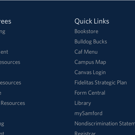
yees
Quick Links
ng
Bookstore
Bulldog Bucks
ent
Caf Menu
Resources
Campus Map
Canvas Login
esources
Fidelitas Strategic Plan
e
Form Central
 Resources
Library
mySamford
ng
Nondiscrimination State
nt
Registrar