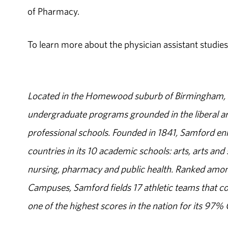
of Pharmacy.
To learn more about the physician assistant studies
Located in the Homewood suburb of Birmingham, Al
undergraduate programs grounded in the liberal art
professional schools. Founded in 1841, Samford enr
countries in its 10 academic schools: arts, arts and 
nursing, pharmacy and public health. Ranked amon
Campuses, Samford fields 17 athletic teams that c
one of the highest scores in the nation for its 97