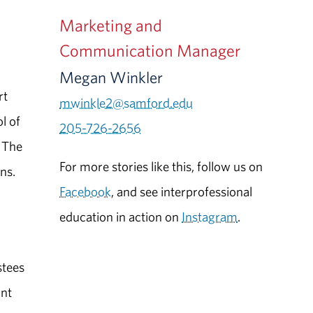
Marketing and
Communication Manager
Megan Winkler
rt
mwinkle2@samford.edu
l of
205-726-2656
. The
For more stories like this, follow us on
ns.
Facebook
, and see interprofessional
education in action on
Instagram
.
stees
ant