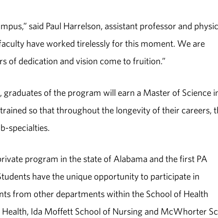
mpus,” said Paul Harrelson, assistant professor and physi
 faculty have worked tirelessly for this moment. We are
s of dedication and vision come to fruition.”
 graduates of the program will earn a Master of Science i
 trained so that throughout the longevity of their careers, 
b-specialties.
private program in the state of Alabama and the first PA
tudents have the unique opportunity to participate in
ents from other departments within the School of Health
c Health, Ida Moffett School of Nursing and McWhorter S