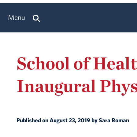
Menu
School of Heal
Inaugural Phys
Published on August 23, 2019 by Sara Roman