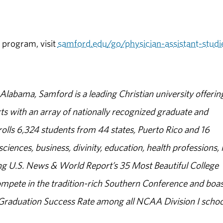
 program, visit
samford.edu/go/physician-assistant-studi
abama, Samford is a leading Christian university offerin
s with an array of nationally recognized graduate and
olls 6,324 students from 44 states, Puerto Rico and 16
sciences, business, divinity, education, health professions, 
g U.S. News & World Report’s 35 Most Beautiful College
ompete in the tradition-rich Southern Conference and boas
% Graduation Success Rate among all NCAA Division I schoo