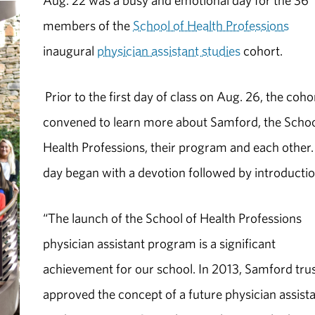
Aug. 22 was a busy and emotional day for the 36
members of the
School of Health Professions
inaugural
physician assistant studies
cohort.
Prior to the first day of class on Aug. 26, the coho
convened to learn more about Samford, the Schoo
Health Professions, their program and each other
day began with a devotion followed by introductio
“The launch of the School of Health Professions
physician assistant program is a significant
achievement for our school. In 2013, Samford tru
approved the concept of a future physician assist