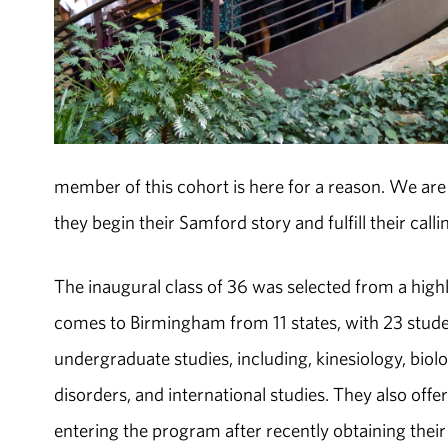
member of this cohort is here for a reason. We ar
they begin their Samford story and fulfill their calli
The inaugural class of 36 was selected from a high
comes to Birmingham from 11 states, with 23 stud
undergraduate studies, including, kinesiology, biol
disorders, and international studies. They also off
entering the program after recently obtaining the