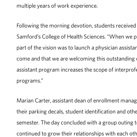
multiple years of work experience.
Following the morning devotion, students receive
Samford’s College of Health Sciences. “When we p
part of the vision was to launch a physician assista
come and that we are welcoming this outstanding cl
assistant program increases the scope of interprofe
programs.”
Marian Carter, assistant dean of enrollment manag
their parking decals, student identification and othe
semester. The day concluded with a group outing 
continued to grow their relationships with each othe