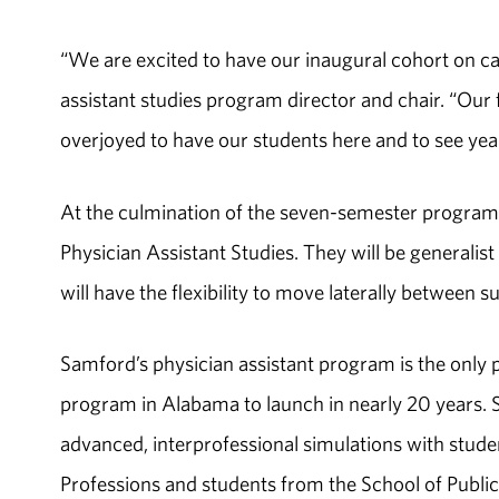
“We are excited to have our inaugural cohort on ca
assistant studies program director and chair. “Our
overjoyed to have our students here and to see year
At the culmination of the seven-semester program,
Physician Assistant Studies. They will be generalist
will have the flexibility to move laterally between su
Samford’s physician assistant program is the only 
program in Alabama to launch in nearly 20 years. S
advanced, interprofessional simulations with stud
Professions and students from the School of Publi