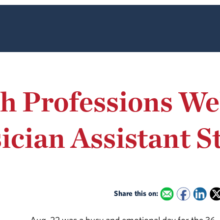
th Professions W
ician Assistant S
Share this on: