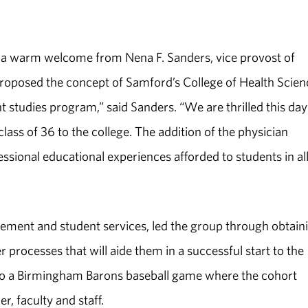
d a warm welcome from Nena F. Sanders, vice provost of
roposed the concept of Samford’s College of Health Scien
nt studies program,” said Sanders. “We are thrilled this day
ass of 36 to the college. The addition of the physician
ssional educational experiences afforded to students in al
ement and student services, led the group through obtain
r processes that will aide them in a successful start to the
to a Birmingham Barons baseball game where the cohort
r, faculty and staff.