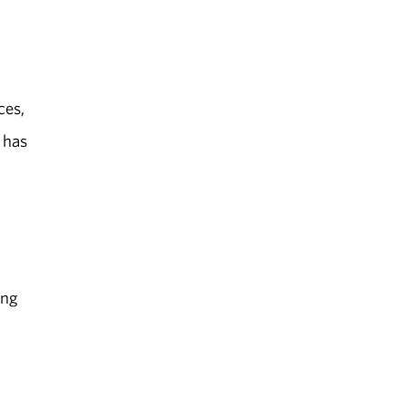
ces,
 has
l
ing