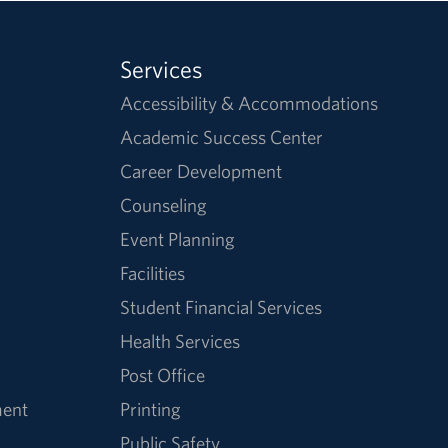
Services
Accessibility & Accommodations
Academic Success Center
Career Development
Counseling
Event Planning
Facilities
Student Financial Services
Health Services
Post Office
ment
Printing
Public Safety