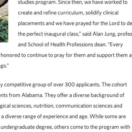
studies program. Since then, we have worked to
create and refine curriculum, solidify clinical
placements and we have prayed for the Lord to d
the perfect inaugural class,” said Alan Jung, profe
and School of Health Professions dean. “Every
e honored to continue to pray for them and support them a
ngs.”
ly competitive group of over 300 applicants. The cohort
ents from Alabama. They offer a diverse background of
ogical sciences, nutrition, communication sciences and
er a diverse range of experience and age. While some are
ir undergraduate degree, others come to the program with