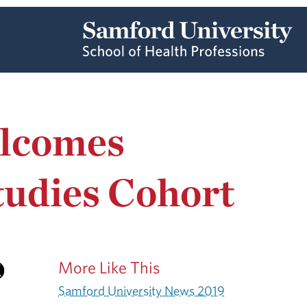
elcomes
tudies Cohort
More Like This
Samford University News 2019