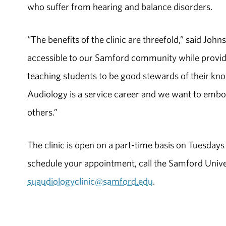
who suffer from hearing and balance disorders.
“The benefits of the clinic are threefold,” said Jo
accessible to our Samford community while providing
teaching students to be good stewards of their know
Audiology is a service career and we want to embold
others.”
The clinic is open on a part-time basis on Tuesda
schedule your appointment, call the Samford Unive
suaudiologyclinic@samford.edu
.