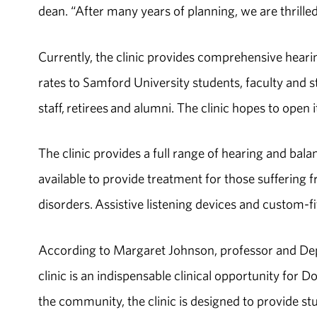
dean. “After many years of planning, we are thrille
Currently, the clinic provides comprehensive heari
rates to Samford University students, faculty and 
staff, retirees and alumni. The clinic hopes to ope
The clinic provides a full range of hearing and bala
available to provide treatment for those sufferin
disorders. Assistive listening devices and custom-fi
According to Margaret Johnson, professor and De
clinic is an indispensable clinical opportunity for D
the community, the clinic is designed to provide st