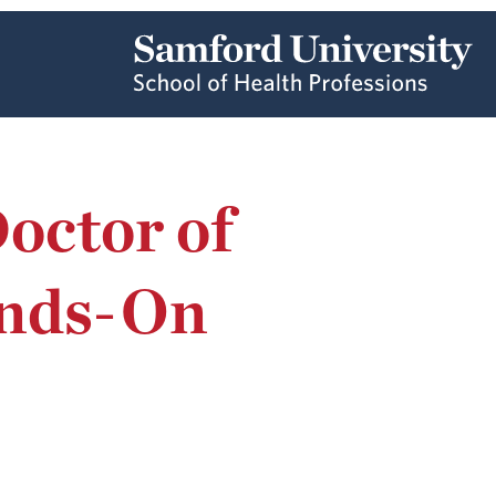
octor of
ands-On