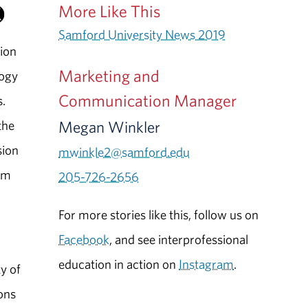
More Like This
Samford University News 2019
ion
Marketing and
logy
Communication Manager
s.
Megan Winkler
the
sion
mwinkle2@samford.edu
am
205-726-2656
For more stories like this, follow us on
Facebook
, and see interprofessional
education in action on
Instagram
.
y of
ions