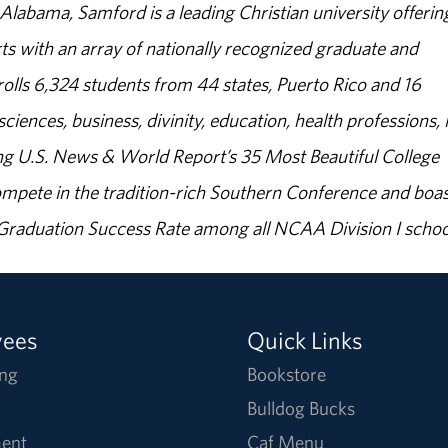
abama, Samford is a leading Christian university offerin
s with an array of nationally recognized graduate and
olls 6,324 students from 44 states, Puerto Rico and 16
sciences, business, divinity, education, health professions, 
g U.S. News & World Report’s 35 Most Beautiful College
ompete in the tradition-rich Southern Conference and boas
% Graduation Success Rate among all NCAA Division I schoo
yees
Quick Links
ng
Bookstore
Bulldog Bucks
ent
Caf Menu