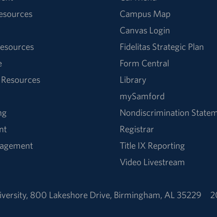
Resources
Campus Map
Canvas Login
esources
Fidelitas Strategic Plan
e
Form Central
 Resources
Library
mySamford
ng
Nondiscrimination State
nt
Registrar
nagement
Title IX Reporting
Video Livestream
versity
,
800 Lakeshore Drive
,
Birmingham, AL 35229
2