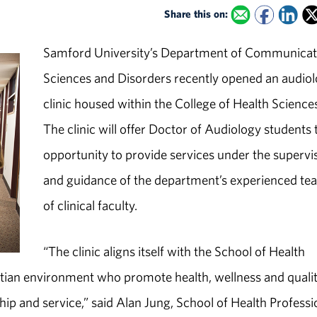
Share this on:
Samford University’s Department of Communicat
Sciences and Disorders recently opened an audio
clinic housed within the College of Health Science
The clinic will offer Doctor of Audiology students 
opportunity to provide services under the supervi
and guidance of the department’s experienced te
of clinical faculty.
“The clinic aligns itself with the School of Health
istian environment who promote health, wellness and qualit
ship and service,” said Alan Jung, School of Health Profess