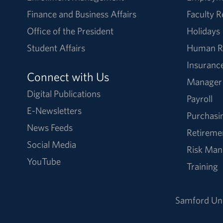
Finance and Business Affairs
Faculty 
Office of the President
Holidays
Student Affairs
Human R
Insuranc
Connect with Us
Manager
Digital Publications
Payroll
E-Newsletters
Purchasi
News Feeds
Retireme
Social Media
Risk Ma
YouTube
Training
Samford Uni