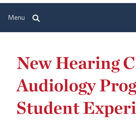
Menu
New Hearing Cl
Audiology Pro
Student Exper