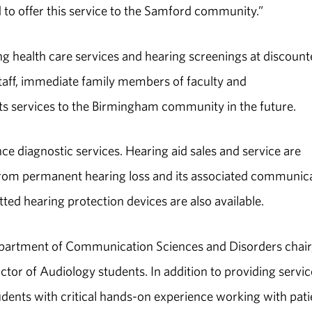
d to offer this service to the Samford community.”
ng health care services and hearing screenings at discoun
staff, immediate family members of faculty and
n its services to the Birmingham community in the future.
nce diagnostic services. Hearing aid sales and service are
g from permanent hearing loss and its associated communic
tted hearing protection devices are also available.
partment of Communication Sciences and Disorders chair,
octor of Audiology students. In addition to providing servic
udents with critical hands-on experience working with pati