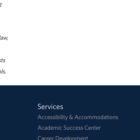
g
law,
ts
ls.
Services
Accessibility & Accommodations
Academic Success Center
Career Development