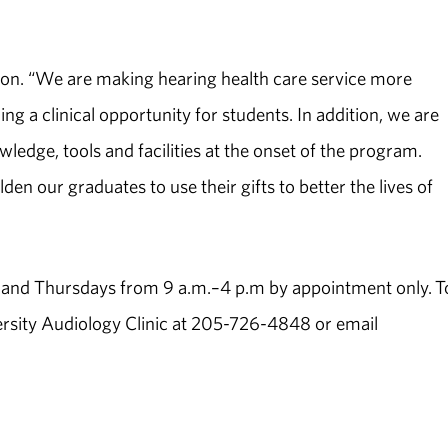
hnson. “We are making hearing health care service more
 a clinical opportunity for students. In addition, we are
ledge, tools and facilities at the onset of the program.
en our graduates to use their gifts to better the lives of
ys and Thursdays from 9 a.m.–4 p.m by appointment only. T
rsity Audiology Clinic at 205-726-4848 or email