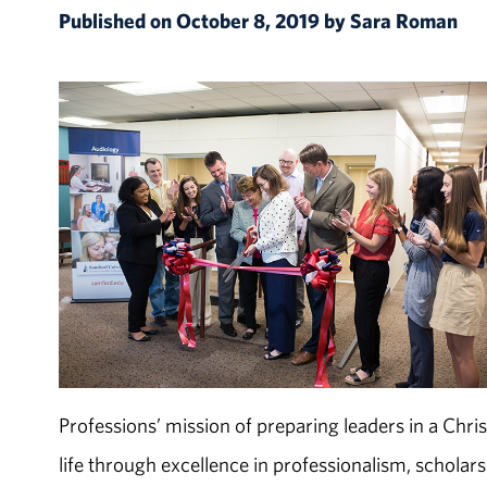
Published on October 8, 2019 by Sara Roman
Professions’ mission of preparing leaders in a Chr
life through excellence in professionalism, scholar