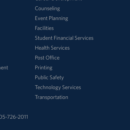
Counseling
Event Planning
Facilities
Student Financial Services
Health Services
Post Office
ment
Printing
Public Safety
Technology Services
Transportation
05-726-2011