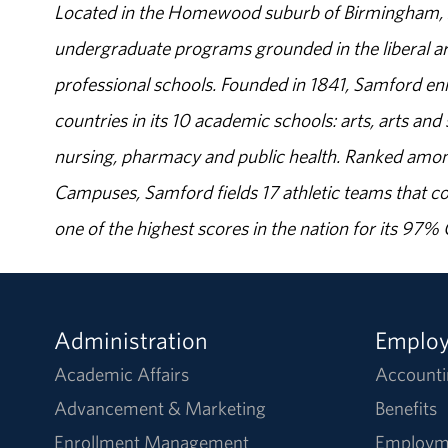
Located in the Homewood suburb of Birmingham, Al
undergraduate programs grounded in the liberal art
professional schools. Founded in 1841, Samford enr
countries in its 10 academic schools: arts, arts and 
nursing, pharmacy and public health. Ranked amon
Campuses, Samford fields 17 athletic teams that c
one of the highest scores in the nation for its 97
Administration
Emplo
Academic Affairs
Accounti
Advancement & Marketing
Benefits
Enrollment Management
Employm