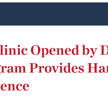
inic Opened by D
gram Provides H
ience