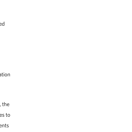
ted
ation
 the
es to
ents