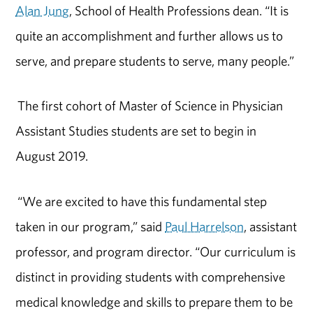
Alan Jung
, School of Health Professions dean. “It is
quite an accomplishment and further allows us to
serve, and prepare students to serve, many people.”
The first cohort of Master of Science in Physician
Assistant Studies students are set to begin in
August 2019.
“We are excited to have this fundamental step
taken in our program,” said
Paul Harrelson
, assistant
professor, and program director. “Our curriculum is
distinct in providing students with comprehensive
medical knowledge and skills to prepare them to be