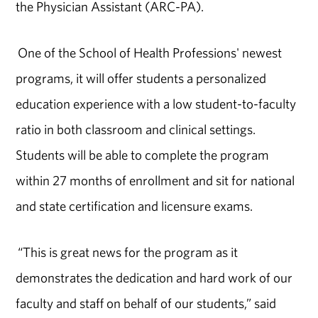
the Physician Assistant (ARC-PA).
One of the School of Health Professions' newest
programs, it will offer students a personalized
education experience with a low student-to-faculty
ratio in both classroom and clinical settings.
Students will be able to complete the program
within 27 months of enrollment and sit for national
and state certification and licensure exams.
“This is great news for the program as it
demonstrates the dedication and hard work of our
faculty and staff on behalf of our students,” said