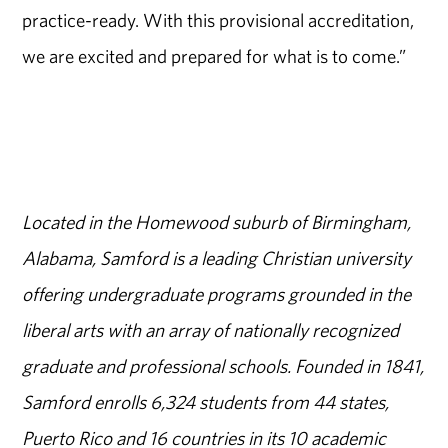
practice-ready. With this provisional accreditation,
we are excited and prepared for what is to come.”
Located in the Homewood suburb of Birmingham,
Alabama, Samford is a leading Christian university
offering undergraduate programs grounded in the
liberal arts with an array of nationally recognized
graduate and professional schools. Founded in 1841,
Samford enrolls 6,324 students from 44 states,
Puerto Rico and 16 countries in its 10 academic