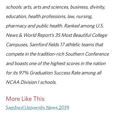
schools: arts, arts and sciences, business, divinity,
education, health professions, law, nursing,
pharmacy and public health. Ranked among U.S.
News & World Report’s 35 Most Beautiful College
Campuses, Samford fields 17 athletic teams that
compete in the tradition-rich Southern Conference
and boasts one of the highest scores in the nation
for its 97% Graduation Success Rate among all
NCAA Division I schools.
More Like This
Samford University News 2019