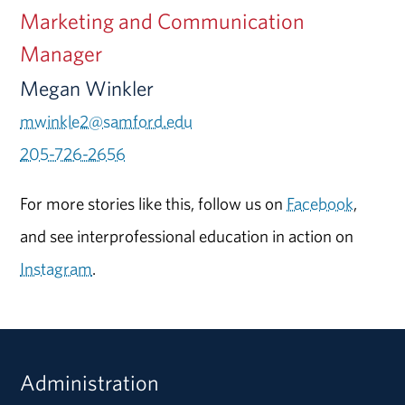
Marketing and Communication
Manager
Megan Winkler
mwinkle2@samford.edu
205-726-2656
For more stories like this, follow us on
Facebook
,
and see interprofessional education in action on
Instagram
.
Administration