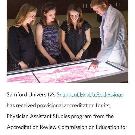
Samford University’s
School of Health Professions
has received provisional accreditation for its
Physician Assistant Studies program from the
Accreditation Review Commission on Education for