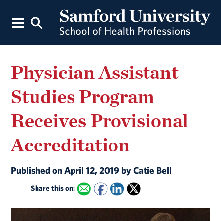
Physician Assistant
Studies Program
Receives Provisional
Accreditation
Published on April 12, 2019 by Catie Bell
Share this on: