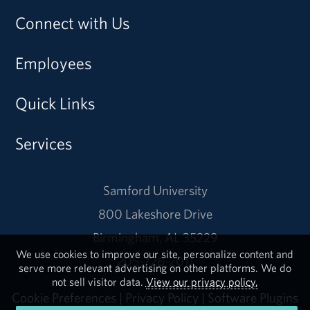
Connect with Us
Employees
Quick Links
Services
Samford University
800 Lakeshore Drive
Birmingham, AL 35229
We use cookies to improve our site, personalize content and
205-726-2011
serve more relevant advertising on other platforms. We do
not sell visitor data.
View our privacy policy.
Cookie Preferences
|
Privacy Policy
|
Software Plugins