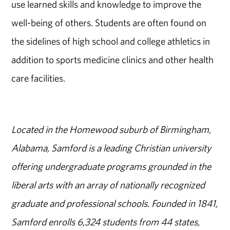
use learned skills and knowledge to improve the
well-being of others. Students are often found on
the sidelines of high school and college athletics in
addition to sports medicine clinics and other health
care facilities.
Located in the Homewood suburb of Birmingham,
Alabama, Samford is a leading Christian university
offering undergraduate programs grounded in the
liberal arts with an array of nationally recognized
graduate and professional schools. Founded in 1841,
Samford enrolls 6,324 students from 44 states,