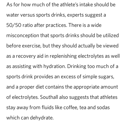
As for how much of the athlete’s intake should be
water versus sports drinks, experts suggest a
50/50 ratio after practices. There is a wide
misconception that sports drinks should be utilized
before exercise, but they should actually be viewed
as a recovery aid in replenishing electrolytes as well
as assisting with hydration. Drinking too much of a
sports drink provides an excess of simple sugars,
and a proper diet contains the appropriate amount
of electrolytes. Southall also suggests that athletes
stay away from fluids like coffee, tea and sodas
which can dehydrate.