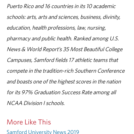
Puerto Rico and 16 countries in its 10 academic
schools: arts, arts and sciences, business, divinity,
education, health professions, law, nursing,
pharmacy and public health. Ranked among U.S.
News & World Report’s 35 Most Beautiful College
Campuses, Samford fields 17 athletic teams that
compete in the tradition-rich Southern Conference
and boasts one of the highest scores in the nation
for its 97% Graduation Success Rate among all
NCAA Division I schools.
More Like This
Samford University News 2019