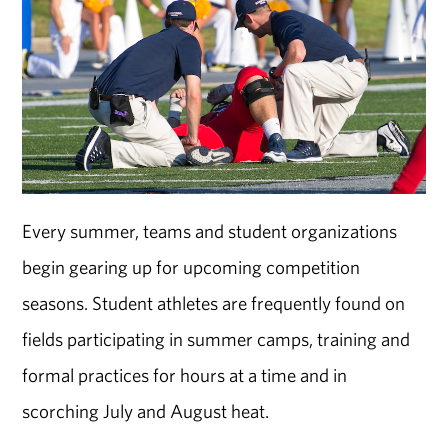
Every summer, teams and student organizations
begin gearing up for upcoming competition
seasons. Student athletes are frequently found on
fields participating in summer camps, training and
formal practices for hours at a time and in
scorching July and August heat.