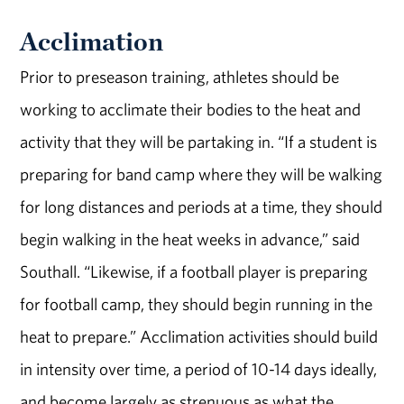
Acclimation
Prior to preseason training, athletes should be
working to acclimate their bodies to the heat and
activity that they will be partaking in. “If a student is
preparing for band camp where they will be walking
for long distances and periods at a time, they should
begin walking in the heat weeks in advance,” said
Southall. “Likewise, if a football player is preparing
for football camp, they should begin running in the
heat to prepare.” Acclimation activities should build
in intensity over time, a period of 10-14 days ideally,
and become largely as strenuous as what the