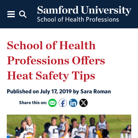
School of Health
Professions Offers
Heat Safety Tips
Published on July 17, 2019 by Sara Roman
Share this on: