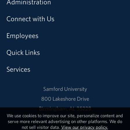
Administration
Connect with Us
Employees
Quick Links
Services
Samford University
800 Lakeshore Drive
Birmingham, AL 35229
We use cookies to improve our site, personalize content and
205-726-2011
serve more relevant advertising on other platforms. We do
not sell visitor data.
View our privacy policy.