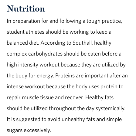
Nutrition
In preparation for and following a tough practice,
student athletes should be working to keep a
balanced diet. According to Southall, healthy
complex carbohydrates should be eaten before a
high intensity workout because they are utilized by
the body for energy. Proteins are important after an
intense workout because the body uses protein to
repair muscle tissue and recover. Healthy fats
should be utilized throughout the day systemically.
It is suggested to avoid unhealthy fats and simple
sugars excessively.