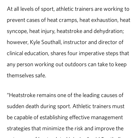
At all levels of sport, athletic trainers are working to
prevent cases of heat cramps, heat exhaustion, heat
syncope, heat injury, heatstroke and dehydration;
however, Kyle Southall, instructor and director of
clinical education, shares four imperative steps that
any person working out outdoors can take to keep
themselves safe.
“Heatstroke remains one of the leading causes of
sudden death during sport. Athletic trainers must
be capable of establishing effective management
strategies that minimize the risk and improve the