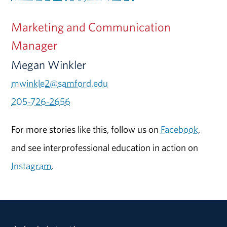
Marketing and Communication
Manager
Megan Winkler
mwinkle2@samford.edu
205-726-2656
For more stories like this, follow us on
Facebook
,
and see interprofessional education in action on
Instagram
.