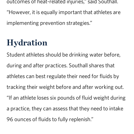
outcomes of heat-related injuries,” said Southall.
“However, it is equally important that athletes are
implementing prevention strategies.”
Hydration
Student athletes should be drinking water before,
during and after practices. Southall shares that
athletes can best regulate their need for fluids by
tracking their weight before and after working out.
“If an athlete loses six pounds of fluid weight during
a practice, they can assess that they need to intake
96 ounces of fluids to fully replenish.”