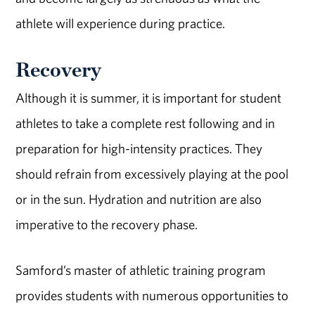
athlete will experience during practice.
Recovery
Although it is summer, it is important for student
athletes to take a complete rest following and in
preparation for high-intensity practices. They
should refrain from excessively playing at the pool
or in the sun. Hydration and nutrition are also
imperative to the recovery phase.
Samford’s master of athletic training program
provides students with numerous opportunities to