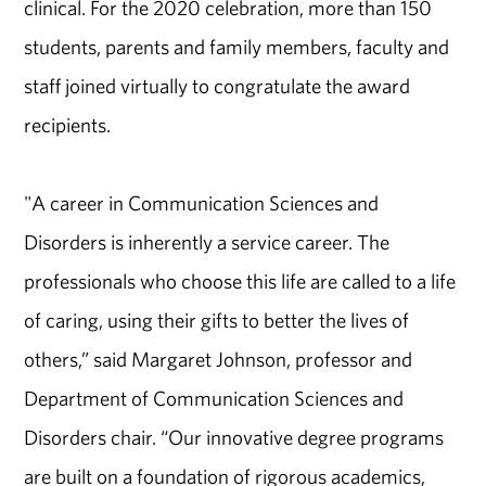
clinical. For the 2020 celebration, more than 150
students, parents and family members, faculty and
staff joined virtually to congratulate the award
recipients.
"A career in Communication Sciences and
Disorders is inherently a service career. The
professionals who choose this life are called to a life
of caring, using their gifts to better the lives of
others,” said Margaret Johnson, professor and
Department of Communication Sciences and
Disorders chair. “Our innovative degree programs
are built on a foundation of rigorous academics,