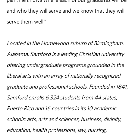
and who they will serve and we know that they will
serve them well.”
Located in the Homewood suburb of Birmingham,
Alabama, Samford is a leading Christian university
offering undergraduate programs grounded in the
liberal arts with an array of nationally recognized
graduate and professional schools. Founded in 1841,
Samford enrolls 6,324 students from 44 states,
Puerto Rico and 16 countries in its 10 academic
schools: arts, arts and sciences, business, divinity,
education, health professions, law, nursing,