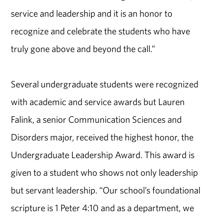
service and leadership and it is an honor to
recognize and celebrate the students who have
truly gone above and beyond the call.”
Several undergraduate students were recognized
with academic and service awards but Lauren
Falink, a senior Communication Sciences and
Disorders major, received the highest honor, the
Undergraduate Leadership Award. This award is
given to a student who shows not only leadership
but servant leadership. “Our school’s foundational
scripture is 1 Peter 4:10 and as a department, we