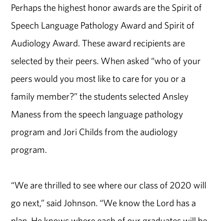
Perhaps the highest honor awards are the Spirit of
Speech Language Pathology Award and Spirit of
Audiology Award. These award recipients are
selected by their peers. When asked “who of your
peers would you most like to care for you or a
family member?” the students selected Ansley
Maness from the speech language pathology
program and Jori Childs from the audiology
program.
“We are thrilled to see where our class of 2020 will
go next,” said Johnson. “We know the Lord has a
plan. He knows where each of our graduates will be