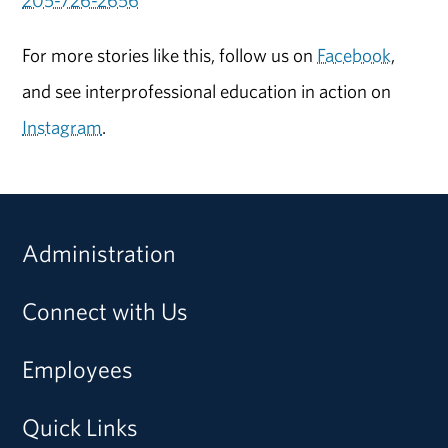
205-726-2656
For more stories like this, follow us on
Facebook
,
and see interprofessional education in action on
Instagram
.
Administration
Connect with Us
Employees
Quick Links