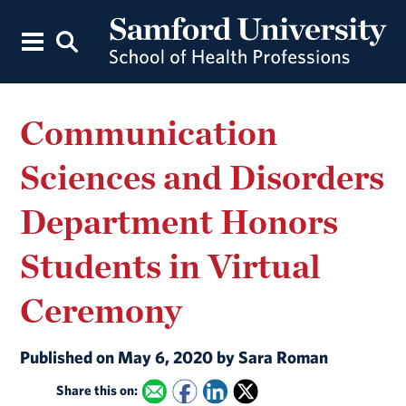
Communication
Sciences and Disorders
Department Honors
Students in Virtual
Ceremony
Published on May 6, 2020 by Sara Roman
Share this on: