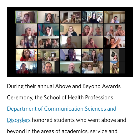
During their annual Above and Beyond Awards
Ceremony, the School of Health Professions
Department of Communication Sciences and
Disorders
honored students who went above and
beyond in the areas of academics, service and