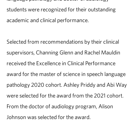
students were recognized for their outstanding
academic and clinical performance.
Selected from recommendations by their clinical
supervisors, Channing Glenn and Rachel Mauldin
received the Excellence in Clinical Performance
award for the master of science in speech language
pathology 2020 cohort. Ashley Priddy and Abi Way
were selected for the award from the 2021 cohort.
From the doctor of audiology program, Alison
Johnson was selected for the award.