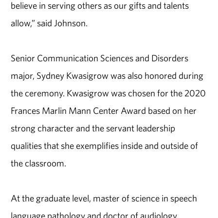
believe in serving others as our gifts and talents
allow,” said Johnson.
Senior Communication Sciences and Disorders
major, Sydney Kwasigrow was also honored during
the ceremony. Kwasigrow was chosen for the 2020
Frances Marlin Mann Center Award based on her
strong character and the servant leadership
qualities that she exemplifies inside and outside of
the classroom.
At the graduate level, master of science in speech
language pathology and doctor of audiology