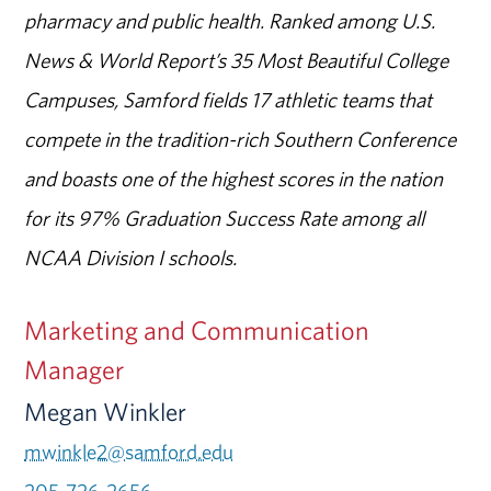
pharmacy and public health. Ranked among U.S.
News & World Report’s 35 Most Beautiful College
Campuses, Samford fields 17 athletic teams that
compete in the tradition-rich Southern Conference
and boasts one of the highest scores in the nation
for its 97% Graduation Success Rate among all
NCAA Division I schools.
Marketing and Communication
Manager
Megan Winkler
mwinkle2@samford.edu