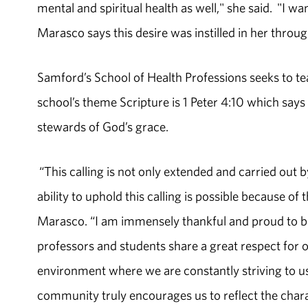
mental and spiritual health as well," she said. "I w
Marasco says this desire was instilled in her throu
Samford’s School of Health Professions seeks to te
school’s theme Scripture is 1 Peter 4:10 which says 
stewards of God’s grace.
“This calling is not only extended and carried out b
ability to uphold this calling is possible because of
Marasco. “I am immensely thankful and proud to be
professors and students share a great respect for 
environment where we are constantly striving to us
community truly encourages us to reflect the charac