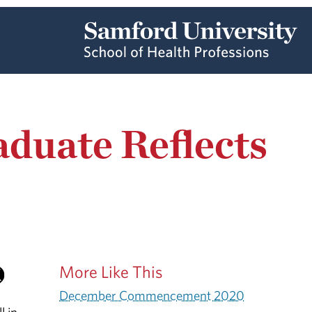
aduate Reflects
More Like This
December Commencement 2020