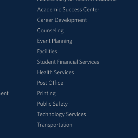
Academic Success Center
Career Development
Counseling
Event Planning
Facilities
Student Financial Services
Health Services
Post Office
ment
Printing
Public Safety
Technology Services
Transportation