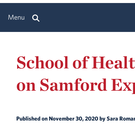
Menu
School of Heal
on Samford Ex
Published on November 30, 2020 by Sara Rom