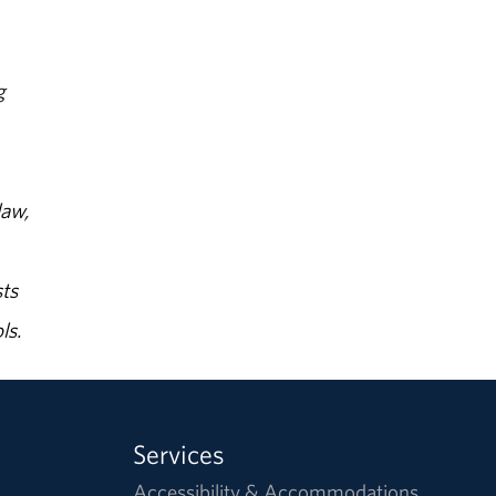
g
law,
ts
ls.
Services
Accessibility & Accommodations