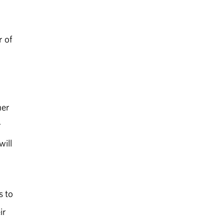
r of
her
r
will
s to
ir