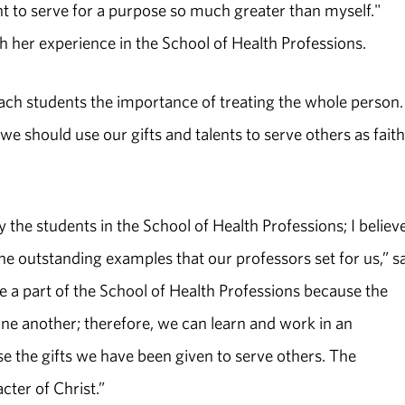
ant to serve for a purpose so much greater than myself."
gh her experience in the School of Health Professions.
ach students the importance of treating the whole person
we should use our gifts and talents to serve others as faith
y the students in the School of Health Professions; I believ
 the outstanding examples that our professors set for us,” s
 a part of the School of Health Professions because the
one another; therefore, we can learn and work in an
e the gifts we have been given to serve others. The
ter of Christ.”