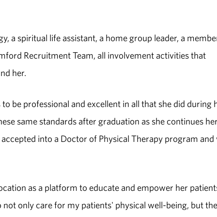
, a spiritual life assistant, a home group leader, a membe
ord Recruitment Team, all involvement activities that
nd her.
o be professional and excellent in all that she did during 
these same standards after graduation as she continues he
n accepted into a Doctor of Physical Therapy program and 
vocation as a platform to educate and empower her patient
not only care for my patients' physical well-being, but the