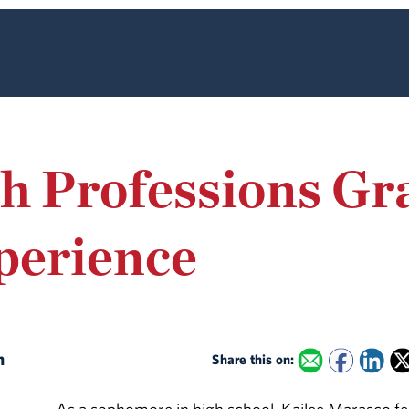
th Professions Gr
perience
an
Share this on: