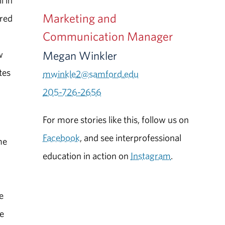
l in
Marketing and
ured
Communication Manager
Megan Winkler
w
tes
mwinkle2@samford.edu
205-726-2656
For more stories like this, follow us on
Facebook
, and see interprofessional
me
education in action on
Instagram
.
e
ce