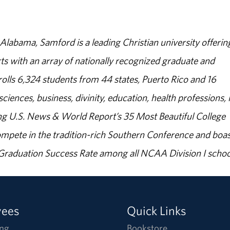
abama, Samford is a leading Christian university offerin
s with an array of nationally recognized graduate and
olls 6,324 students from 44 states, Puerto Rico and 16
sciences, business, divinity, education, health professions, 
g U.S. News & World Report’s 35 Most Beautiful College
ompete in the tradition-rich Southern Conference and boas
% Graduation Success Rate among all NCAA Division I schoo
yees
Quick Links
ng
Bookstore