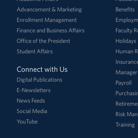
Advancement & Marketing
Benefits
Enrollment Management
Employm
Finance and Business Affairs
Faculty 
Office of the President
Holidays
Student Affairs
Human R
Insuranc
Connect with Us
Manager
Digital Publications
Payroll
E-Newsletters
Purchasi
News Feeds
Retireme
Social Media
Risk Ma
YouTube
Training