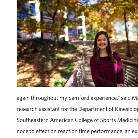
again throughout my Samford experience,” said Ma
research assistant for the Department of Kinesiolo
Southeastern American College of Sports Medicine 
nocebo effect on reaction time performance, an expe