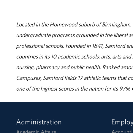
Located in the Homewood suburb of Birmingham, Al
undergraduate programs grounded in the liberal art
professional schools. Founded in 1841, Samford enr
countries in its 10 academic schools: arts, arts and 
nursing, pharmacy and public health. Ranked amon
Campuses, Samford fields 17 athletic teams that c
one of the highest scores in the nation for its 97
Administration
Emplo
Academic Affairs
Accounti