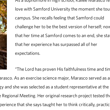
As a sophomore in high school, Kailee Marasco fel
love with Samford University the moment she to
campus. She recalls feeling that Samford could
challenge her to be the best version of herself; no
that her time at Samford comes to an end, she sta
that her experience has surpassed all of her
expectations.
“The Lord has proven His faithfulness time and ti
rasco. As an exercise science major, Marasco served as a
gy and she was selected as a student representative at the
Regional Meeting. Her original research project tested th
rience that she says taught her to think critically, practi