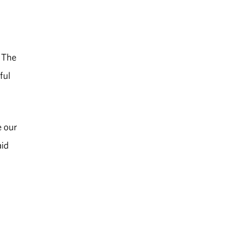
. The
ful
e our
aid