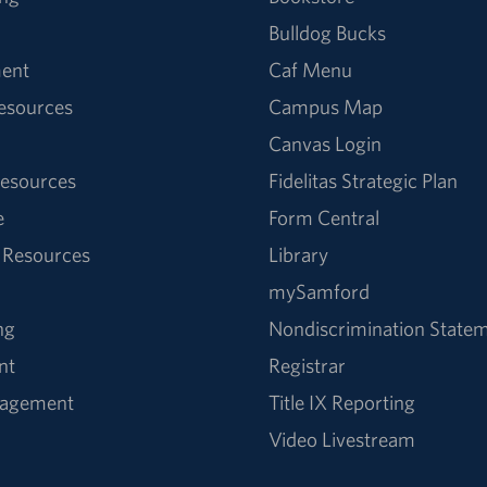
Bulldog Bucks
ent
Caf Menu
Resources
Campus Map
Canvas Login
esources
Fidelitas Strategic Plan
e
Form Central
 Resources
Library
mySamford
ng
Nondiscrimination State
nt
Registrar
nagement
Title IX Reporting
Video Livestream