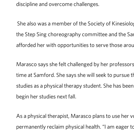
discipline and overcome challenges.
She also was a member of the Society of Kinesiology
the Step Sing choreography committee and the Samf
afforded her with opportunities to serve those arou
Marasco says she felt challenged by her professors t
time at Samford. She says she will seek to pursue 
studies as a physical therapy student. She has bee
begin her studies next fall.
As a physical therapist, Marasco plans to use her 
permanently reclaim physical health. “I am eager to 