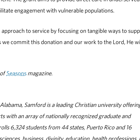
ilitate engagement with vulnerable populations.
ed approach to service by focusing on tangible ways to supp
s we commit this donation and our work to the Lord, He wi
 of
Seasons
magazine.
abama, Samford is a leading Christian university offerin
s with an array of nationally recognized graduate and
olls 6,324 students from 44 states, Puerto Rico and 16
sciences, business, divinity, education, health professions, 