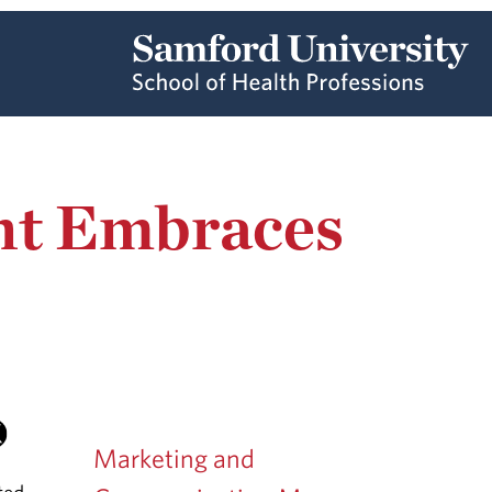
ant Embraces
Marketing and