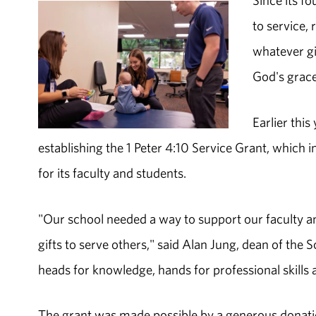
Since its f
to service, 
whatever gi
God's grace 
Earlier thi
establishing the 1 Peter 4:10 Service Grant, which 
for its faculty and students.
"Our school needed a way to support our faculty an
gifts to serve others," said Alan Jung, dean of the S
heads for knowledge, hands for professional skill
The grant was made possible by a generous donati