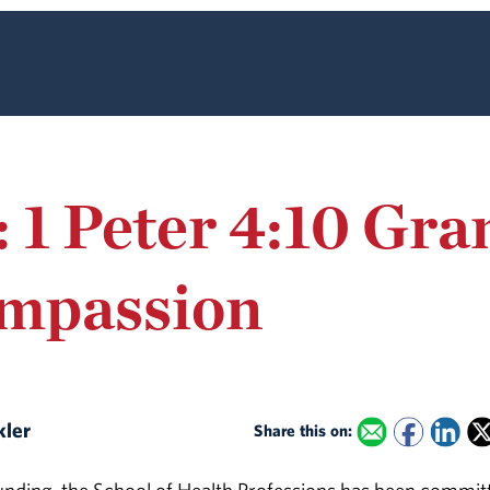
: 1 Peter 4:10 Gr
ompassion
kler
Share this on: