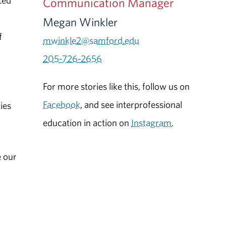
ted
Communication Manager
Megan Winkler
f
mwinkle2@samford.edu
205-726-2656
For more stories like this, follow us on
Facebook
, and see interprofessional
ies
education in action on
Instagram
.
e our