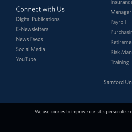
Insuranc
Connect with Us
Manager
Digital Publications
Payroll
E-Newsletters
Purchasi
News Feeds
Retireme
Social Media
Risk Ma
YouTube
Training
Samford Uni
We use cookies to improve our site, personalize c