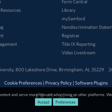
e
Form Central
 Resources
Library
mySamford
ng
Nondiscrimination State
nt
Registrar
nagement
Title IX Reporting
Video Livestream
versity
,
800 Lakeshore Drive
,
Birmingham, AL 35229
2
Cookie Preferences
|
Privacy Policy
|
Software Plugins
ontent and serve more relevant advertising on other platforms. We 
Accept
Preferences