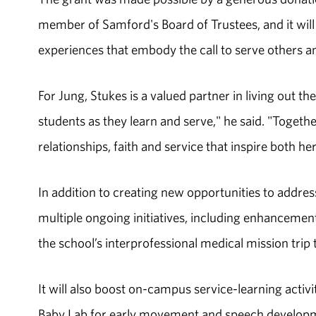
member of Samford's Board of Trustees, and it will
experiences that embody the call to serve others a
For Jung, Stukes is a valued partner in living out t
students as they learn and serve," he said. "Togeth
relationships, faith and service that inspire both he
In addition to creating new opportunities to address
multiple ongoing initiatives, including enhancemen
the school’s interprofessional medical mission trip
It will also boost on-campus service-learning activi
Baby Lab for early movement and speech developme