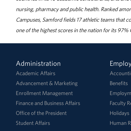
nursing, pharmacy and public health. Ranked amon
Campuses, Samford fields 17 athletic teams that c
one of the highest scores in the nation for its 97
Administration
Emplo
Academic Affairs
Accounti
Advancement & Marketing
Benefits
Enrollment Management
Employm
Finance and Business Affairs
Faculty 
Office of the President
Holidays
Student Affairs
Human R