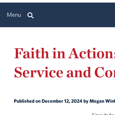
Menu
Faith in Action
Service and C
Published on December 12, 2024 by Megan Win