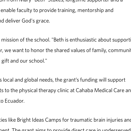
 enable faculty to provide training, mentorship and
nd deliver God's grace.
he mission of the school. "Beth is enthusiastic about support
er, we want to honor the shared values of family, communit
r gift and our school."
 local and global needs, the grant’s funding will support
ts to the physical therapy clinic at Cahaba Medical Care a
 to Ecuador.
ties like Bright Ideas Camps for traumatic brain injuries an
nt. The grant aims to provide direct care in underserved