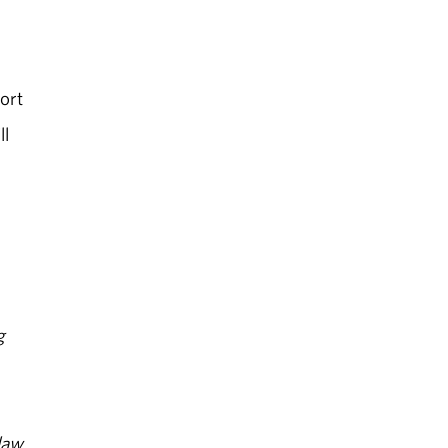
ort
ll
g
law,