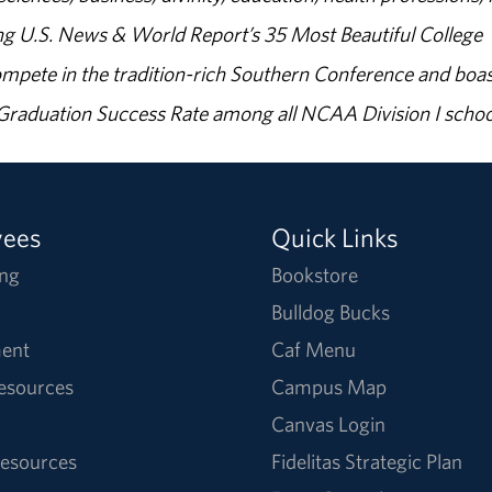
g U.S. News & World Report’s 35 Most Beautiful College
ompete in the tradition-rich Southern Conference and boas
% Graduation Success Rate among all NCAA Division I schoo
yees
Quick Links
ng
Bookstore
Bulldog Bucks
ent
Caf Menu
Resources
Campus Map
Canvas Login
esources
Fidelitas Strategic Plan