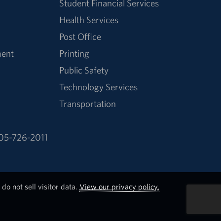
Student Financial Services
Health Services
Post Office
ment
Printing
Public Safety
Technology Services
Transportation
05-726-2011
do not sell visitor data.
View our privacy policy.