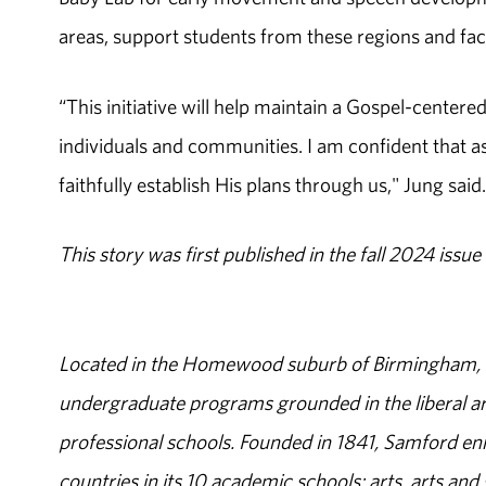
areas, support students from these regions and fac
“This initiative will help maintain a Gospel-center
individuals and communities. I am confident that a
faithfully establish His plans through us," Jung said.
This story was first published in the fall 2024 issue
Located in the Homewood suburb of Birmingham, Al
undergraduate programs grounded in the liberal art
professional schools. Founded in 1841, Samford enr
countries in its 10 academic schools: arts, arts and 