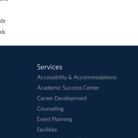
ts
ls.
Services
Accessibility & Accommodations
Academic Success Center
Career Development
Counseling
Event Planning
Facilities