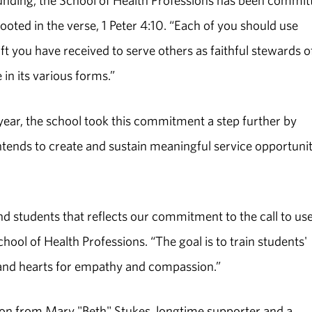
ounding, the School of Health Professions has been commit
rooted in the verse, 1 Peter 4:10. “Each of you should use
ft you have received to serve others as faithful stewards o
in its various forms.”
s year, the school took this commitment a step further by
intends to create and sustain meaningful service opportunit
d students that reflects our commitment to the call to us
chool of Health Professions. “The goal is to train students'
s and hearts for empathy and compassion.”
on from Mary "Beth" Stukes, longtime supporter and a