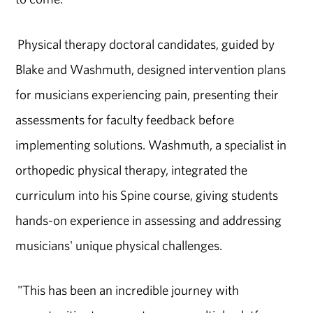
Physical therapy doctoral candidates, guided by
Blake and Washmuth, designed intervention plans
for musicians experiencing pain, presenting their
assessments for faculty feedback before
implementing solutions. Washmuth, a specialist in
orthopedic physical therapy, integrated the
curriculum into his Spine course, giving students
hands-on experience in assessing and addressing
musicians' unique physical challenges.
"This has been an incredible journey with