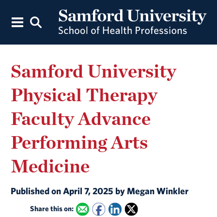
Samford University
Physical Therapy
Faculty Advance
Performing Arts
Medicine
Published on April 7, 2025 by Megan Winkler
Share this on: