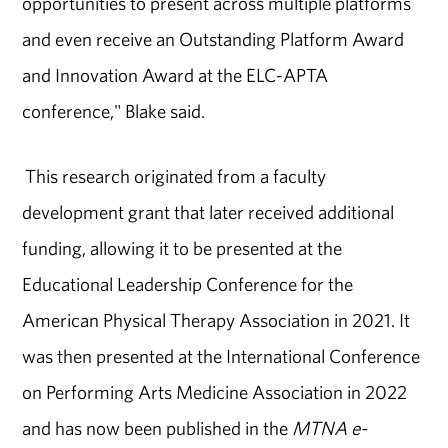
opportunities to present across multiple platforms
and even receive an Outstanding Platform Award
and Innovation Award at the ELC-APTA
conference," Blake said.
This research originated from a faculty
development grant that later received additional
funding, allowing it to be presented at the
Educational Leadership Conference for the
American Physical Therapy Association in 2021. It
was then presented at the International Conference
on Performing Arts Medicine Association in 2022
and has now been published in the
MTNA e-