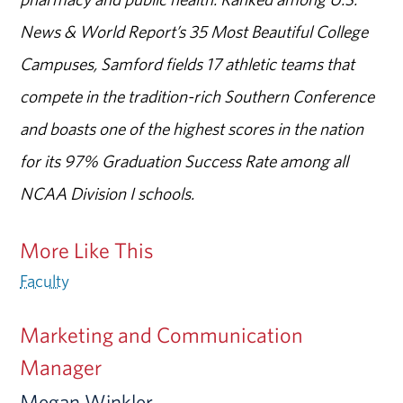
News & World Report’s 35 Most Beautiful College
Campuses, Samford fields 17 athletic teams that
compete in the tradition-rich Southern Conference
and boasts one of the highest scores in the nation
for its 97% Graduation Success Rate among all
NCAA Division I schools.
More Like This
Faculty
Marketing and Communication
Manager
Megan Winkler