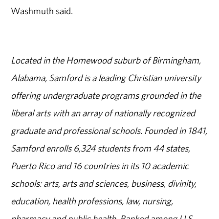
Washmuth said.
Located in the Homewood suburb of Birmingham,
Alabama, Samford is a leading Christian university
offering undergraduate programs grounded in the
liberal arts with an array of nationally recognized
graduate and professional schools. Founded in 1841,
Samford enrolls 6,324 students from 44 states,
Puerto Rico and 16 countries in its 10 academic
schools: arts, arts and sciences, business, divinity,
education, health professions, law, nursing,
pharmacy and public health. Ranked among U.S.