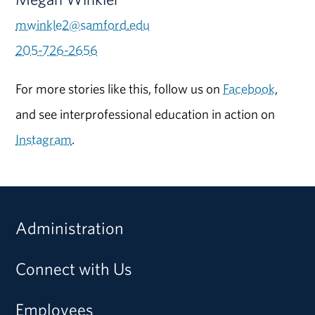
mwinkle2@samford.edu
205-726-2656
For more stories like this, follow us on
Facebook
,
and see interprofessional education in action on
Instagram
.
Administration
Connect with Us
Employees