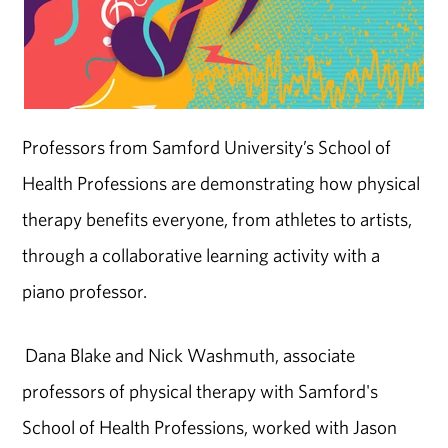
Professors from Samford University’s School of
Health Professions are demonstrating how physical
therapy benefits everyone, from athletes to artists,
through a collaborative learning activity with a
piano professor.
Dana Blake and Nick Washmuth, associate
professors of physical therapy with Samford's
School of Health Professions, worked with Jason