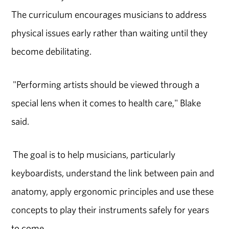
The curriculum encourages musicians to address
physical issues early rather than waiting until they
become debilitating.
"Performing artists should be viewed through a
special lens when it comes to health care," Blake
said.
The goal is to help musicians, particularly
keyboardists, understand the link between pain and
anatomy, apply ergonomic principles and use these
concepts to play their instruments safely for years
to come.