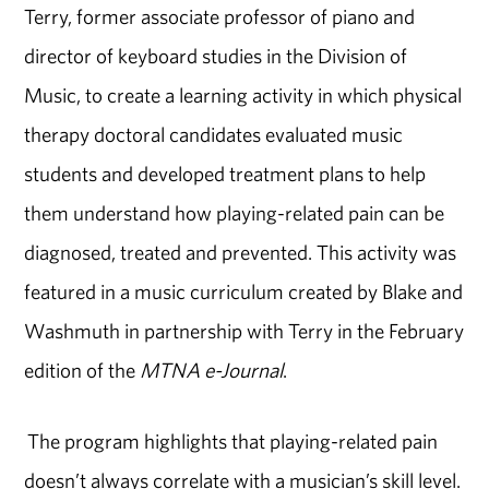
Terry, former associate professor of piano and
director of keyboard studies in the Division of
Music, to create a learning activity in which physical
therapy doctoral candidates evaluated music
students and developed treatment plans to help
them understand how playing-related pain can be
diagnosed, treated and prevented. This activity was
featured in a music curriculum created by Blake and
Washmuth in partnership with Terry in the February
edition of the
MTNA e-Journal
.
The program highlights that playing-related pain
doesn’t always correlate with a musician’s skill level.