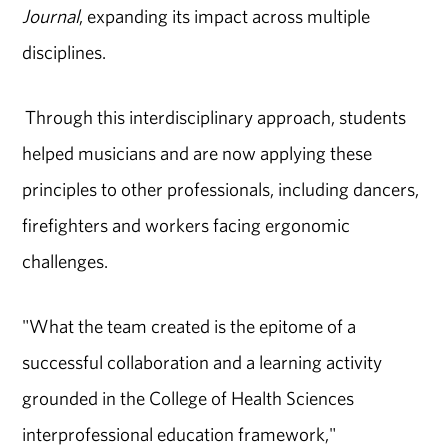
Journal
, expanding its impact across multiple
disciplines.
Through this interdisciplinary approach, students
helped musicians and are now applying these
principles to other professionals, including dancers,
firefighters and workers facing ergonomic
challenges.
"What the team created is the epitome of a
successful collaboration and a learning activity
grounded in the College of Health Sciences
interprofessional education framework,"